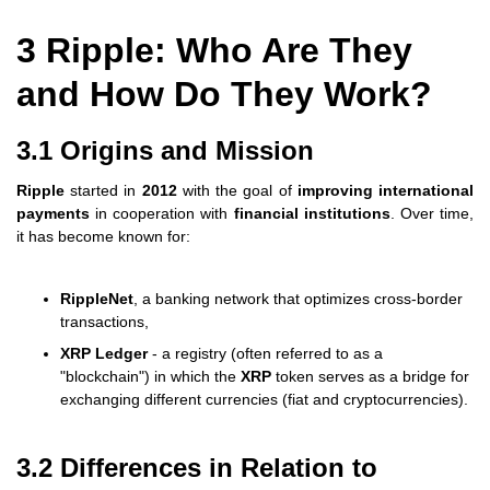
3 Ripple: Who Are They
and How Do They Work?
3.1 Origins and Mission
Ripple
started in
2012
with the goal of
improving international
payments
in cooperation with
financial institutions
. Over time,
it has become known for:
RippleNet
, a banking network that optimizes cross-border
transactions,
XRP Ledger
- a registry (often referred to as a
"blockchain") in which the
XRP
token serves as a bridge for
exchanging different currencies (fiat and cryptocurrencies).
3.2 Differences in Relation to