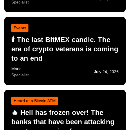
Specialist
Events
🕯️ The last BitMEX candle. The
era of crypto veterans is coming
to an end
Mark
July 24, 2026
Specialist
Heard at a Bitcoin ATM
🔥 Hell has frozen over! The
banks that have been attacking