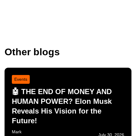
Other blogs
Events
🤖 THE END OF MONEY AND
HUMAN POWER? Elon Musk
Reveals His Vision for the
Future!
Mark
July 30, 2026