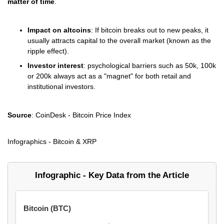
matter of time
.
Impact on altcoins
: If bitcoin breaks out to new peaks, it
usually attracts capital to the overall market (known as the
ripple effect).
Investor interest
: psychological barriers such as 50k, 100k
or 200k always act as a "magnet" for both retail and
institutional investors.
Source
: CoinDesk - Bitcoin Price Index
Infographics - Bitcoin & XRP
Infographic - Key Data from the Article
Bitcoin (BTC)