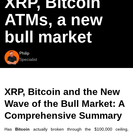
XRP, Bitcoin
ATMs, a new
bull market
Philip
Specialist
XRP, Bitcoin and the New
Wave of the Bull Market: A
Comprehensive Summary
Has
Bitcoin
actually broken through the $100,000 ceiling,