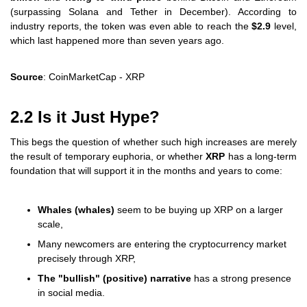
(surpassing Solana and Tether in December). According to
industry reports, the token was even able to reach the
$2.9
level,
which last happened more than seven years ago.
Source
: CoinMarketCap - XRP
2.2 Is it Just Hype?
This begs the question of whether such high increases are merely
the result of temporary euphoria, or whether
XRP
has a long-term
foundation that will support it in the months and years to come:
Whales (whales)
seem to be buying up XRP on a larger
scale,
Many newcomers are entering the cryptocurrency market
precisely through XRP,
The "bullish" (positive) narrative
has a strong presence
in social media.