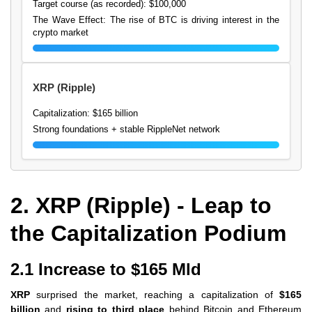
Target course (as recorded): $100,000
The Wave Effect: The rise of BTC is driving interest in the
crypto market
XRP (Ripple)
Capitalization: $165 billion
Strong foundations + stable RippleNet network
2. XRP (Ripple) - Leap to
the Capitalization Podium
2.1 Increase to $165 Mld
XRP
surprised the market, reaching a capitalization of
$165
billion
and
rising to third place
behind Bitcoin and Ethereum