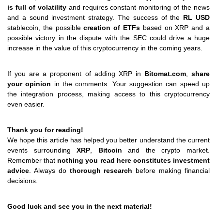
is full of volatility
and requires constant monitoring of the news
and a sound investment strategy. The success of the
RL USD
stablecoin, the possible
creation of ETFs
based on XRP and a
possible victory in the dispute with the SEC could drive a huge
increase in the value of this cryptocurrency in the coming years.
If you are a proponent of adding XRP in
Bitomat.com
,
share
your opinion
in the comments. Your suggestion can speed up
the integration process, making access to this cryptocurrency
even easier.
Thank you for reading!
We hope this article has helped you better understand the current
events surrounding
XRP
,
Bitcoin
and the crypto market.
Remember that
nothing you read here constitutes investment
advice
. Always do
thorough research
before making financial
decisions.
Good luck and see you in the next material!