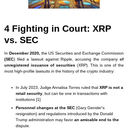
4 Fighting in Court: XRP
vs. SEC
In
December 2020,
the US Securities and Exchange Commission
(SEC
) filed a lawsuit against Ripple, accusing the company
of
unregistered issuance of securities
(XRP). This is one of the
most high-profile lawsuits in the history of the crypto industry:
In July 2023, Judge Annalisa Torres ruled that
XRP is not a
retail security
, but can be one in transactions with
institutions [1].
Personnel changes at the SEC
(Gary Gensler's
resignation) and regulations introduced by the Donald
Trump administration may favor
an amicable end to the
dispute.