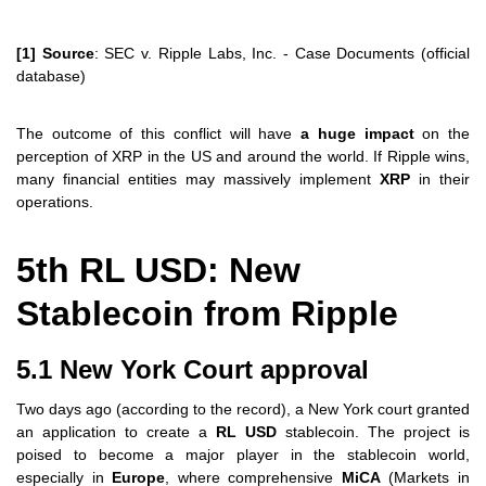
[1] Source
: SEC v. Ripple Labs, Inc. - Case Documents (official
database)
The outcome of this conflict will have
a huge impact
on the
perception of XRP in the US and around the world. If Ripple wins,
many financial entities may massively implement
XRP
in their
operations.
5th RL USD: New
Stablecoin from Ripple
5.1 New York Court approval
Two days ago (according to the record), a New York court granted
an application to create a
RL USD
stablecoin. The project is
poised to become a major player in the stablecoin world,
especially in
Europe
, where comprehensive
MiCA
(Markets in