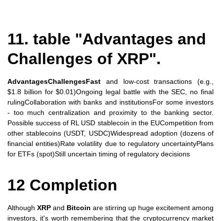
11. table "Advantages and
Challenges of XRP".
AdvantagesChallengesFast
and low-cost transactions (e.g.,
$1.8 billion for $0.01)Ongoing legal battle with the SEC, no final
rulingCollaboration with banks and institutionsFor some investors
- too much centralization and proximity to the banking sector.
Possible success of RL USD stablecoin in the EUCompetition from
other stablecoins (USDT, USDC)Widespread adoption (dozens of
financial entities)Rate volatility due to regulatory uncertaintyPlans
for ETFs (spot)Still uncertain timing of regulatory decisions
12 Completion
Although
XRP
and
Bitcoin
are stirring up huge excitement among
investors, it's worth remembering that the cryptocurrency market