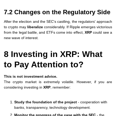
7.2 Changes on the Regulatory Side
After the election and the SEC's castling, the regulators' approach
to crypto may
liberalize
considerably. If Ripple emerges victorious
from the legal battle, and ETFs come into effect,
XRP
could see a
new wave of interest.
8 Investing in XRP: What
to Pay Attention to?
This is not investment advice.
The crypto market is extremely volatile. However, if you are
considering investing in
XRP
, remember:
Study the foundation of the project
- cooperation with
banks, transparency, technology development.
Monitor the progress of the case with the SEC
- the