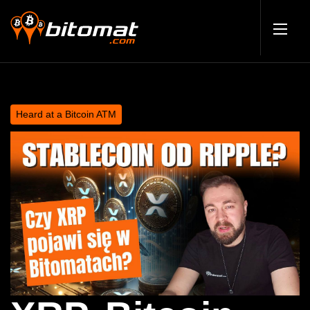
Heard at a Bitcoin ATM