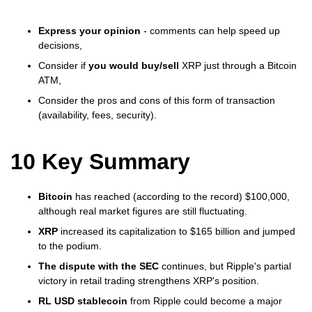
Express your opinion
- comments can help speed up
decisions,
Consider if
you would buy/sell
XRP just through a Bitcoin
ATM,
Consider the pros and cons of this form of transaction
(availability, fees, security).
10 Key Summary
Bitcoin
has reached (according to the record) $100,000,
although real market figures are still fluctuating.
XRP
increased its capitalization to $165 billion and jumped
to the podium.
The dispute with the SEC
continues, but Ripple's partial
victory in retail trading strengthens XRP's position.
RL USD stablecoin
from Ripple could become a major