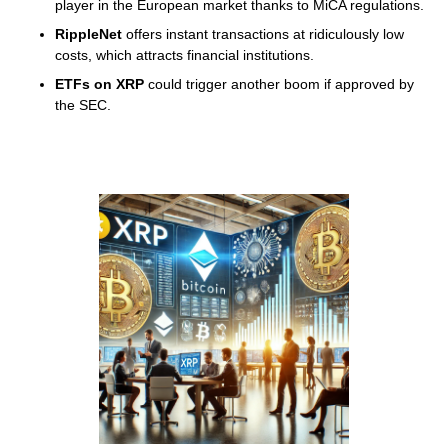
player in the European market thanks to MiCA regulations.
RippleNet
offers instant transactions at ridiculously low
costs, which attracts financial institutions.
ETFs on XRP
could trigger another boom if approved by
the SEC.