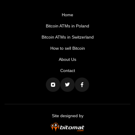
Home
Bitcoin ATMs in Poland
Bitcoin ATMs in Switzerland
How to sell Bitcoin
About Us
Contact
Site designed by