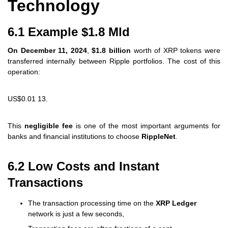
Technology
6.1 Example $1.8 Mld
On December 11, 2024
,
$1.8 billion
worth of XRP tokens were
transferred internally between Ripple portfolios. The cost of this
operation:
US$0.01 13.
This
negligible fee
is one of the most important arguments for
banks and financial institutions to choose
RippleNet
.
6.2 Low Costs and Instant
Transactions
The transaction processing time on the
XRP Ledger
network is just a few seconds,