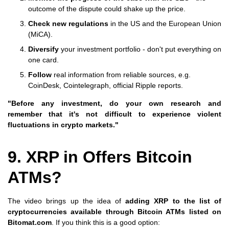
outcome of the dispute could shake up the price.
Check new regulations
in the US and the European Union
(MiCA).
Diversify
your investment portfolio - don't put everything on
one card.
Follow
real information from reliable sources, e.g.
CoinDesk, Cointelegraph, official Ripple reports.
"Before any investment, do your own research and
remember that it's not difficult to experience violent
fluctuations in crypto markets."
9. XRP in Offers Bitcoin
ATMs?
The video brings up the idea of
adding XRP to the list of
cryptocurrencies available through Bitcoin ATMs listed on
Bitomat.com
. If you think this is a good option: