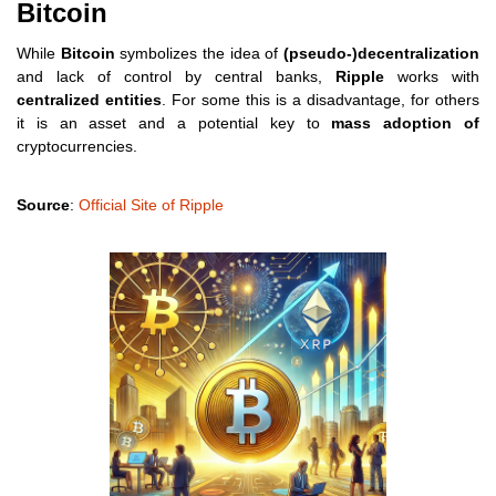
Bitcoin
While
Bitcoin
symbolizes the idea of
(pseudo-)decentralization
and lack of control by central banks,
Ripple
works with
centralized entities
. For some this is a disadvantage, for others
it is an asset and a potential key to
mass adoption of
cryptocurrencies.
Source
:
Official Site of Ripple