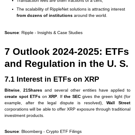
Transaction fees are often fractions of a cent,
The scalability of RippleNet solutions is attracting interest
from dozens of institutions
around the world.
Source
: Ripple - Insights & Case Studies
7 Outlook 2024-2025: ETFs
and Regulation in the U. S.
7.1 Interest in ETFs on XRP
Bitwise
,
21Shares
and several other entities have applied to
create spot ETFs
on
XRP
. If
the SEC
gives the green light (for
example, after the legal dispute is resolved),
Wall Street
corporations will be able to offer XRP exposure through traditional
investment products.
Source
: Bloomberg - Crypto ETF Filings