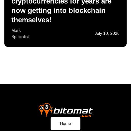
cryptocurrencies for years are
now getting into blockchain
themselves!
Mark
July 10, 2026
Specialist
Home