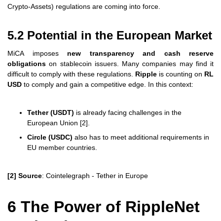
Crypto-Assets) regulations are coming into force.
5.2 Potential in the European Market
MiCA imposes
new transparency and cash reserve
obligations
on stablecoin issuers. Many companies may find it
difficult to comply with these regulations.
Ripple
is counting on
RL
USD
to comply and gain a competitive edge. In this context:
Tether (USDT)
is already facing challenges in the
European Union [2].
Circle (USDC)
also has to meet additional requirements in
EU member countries.
[2] Source
: Cointelegraph - Tether in Europe
6 The Power of RippleNet