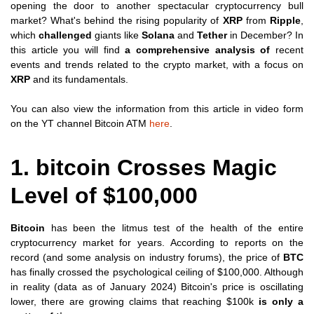
opening the door to another spectacular cryptocurrency bull
market? What's behind the rising popularity of
XRP
from
Ripple
,
which
challenged
giants like
Solana
and
Tether
in December? In
this article you will find
a comprehensive analysis of
recent
events and trends related to the crypto market, with a focus on
XRP
and its fundamentals.
You can also view the information from this article in video form
on the YT channel Bitcoin ATM
here
.
1. bitcoin Crosses Magic
Level of $100,000
Bitcoin
has been the litmus test of the health of the entire
cryptocurrency market for years. According to reports on the
record (and some analysis on industry forums), the price of
BTC
has finally crossed the psychological ceiling of $100,000. Although
in reality (data as of January 2024) Bitcoin's price is oscillating
lower, there are growing claims that reaching $100k
is only a