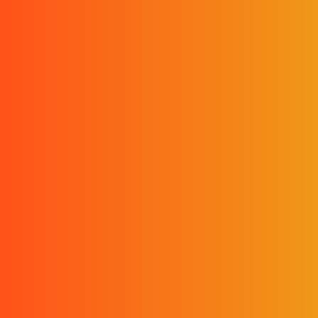
Scroll!