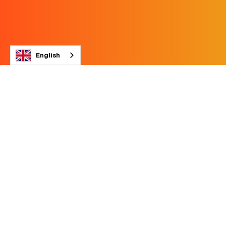
English