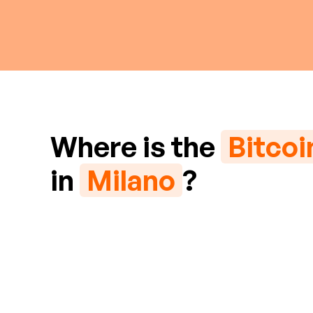
Where is the
Bitco
in
Milano
?