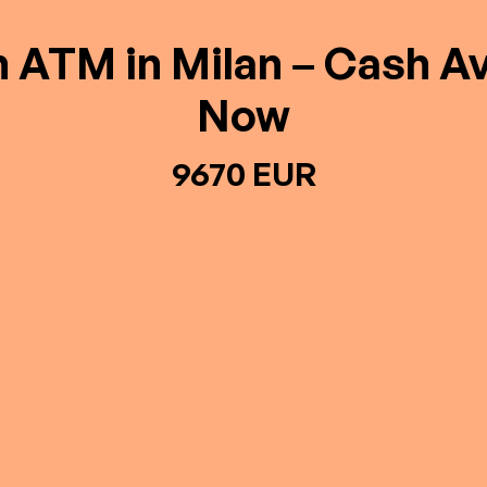
n ATM in Milan – Cash Av
Now
9670 EUR