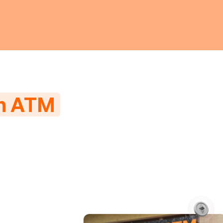
in ATM