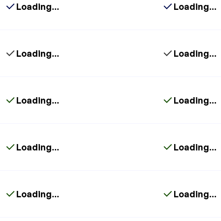
Loading...
Loading...
Loading...
Loading...
Loading...
Loading...
Loading...
Loading...
Loading...
Loading...