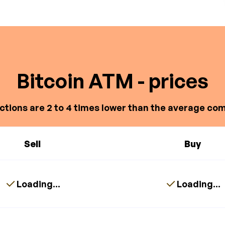
Bitcoin ATM - prices
ctions are 2 to 4 times lower than the average com
Sell
Buy
Loading...
Loading...