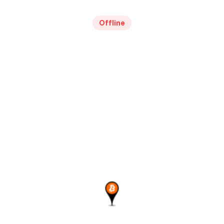
Offline