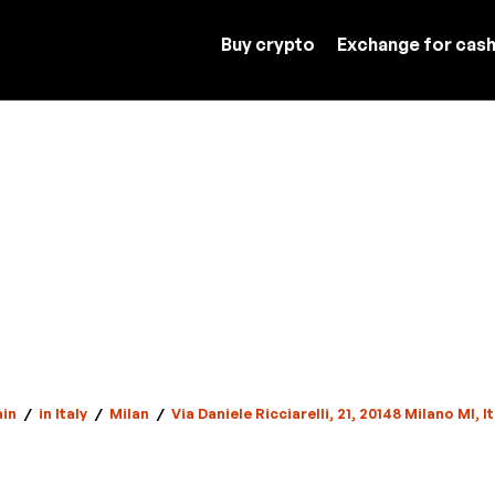
Buy crypto
Exchange for cas
in
/
in Italy
/
Milan
/
Via Daniele Ricciarelli, 21, 20148 Milano MI, It