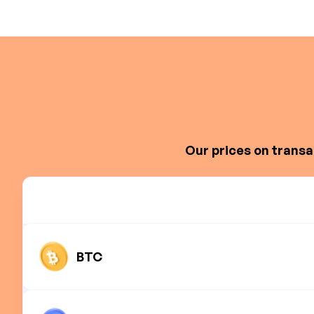
Our prices on transa
BTC