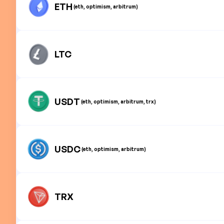
ETH
(eth, optimism, arbitrum)
LTC
USDT
(eth, optimism, arbitrum, trx)
USDC
(eth, optimism, arbitrum)
TRX