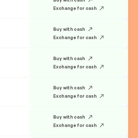
Exchange for cash
Buy with cash
Exchange for cash
Buy with cash
Exchange for cash
Buy with cash
Exchange for cash
Buy with cash
Exchange for cash