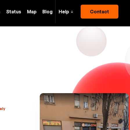
h
Status
Map
Blog
Help
Contact
aly