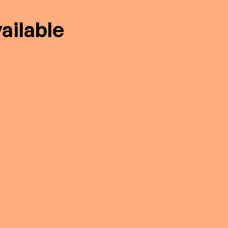
ailable