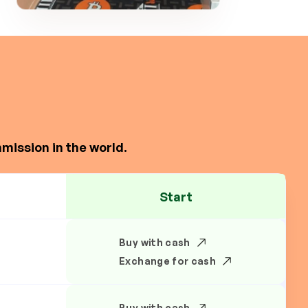
mission in the world.
Start
Buy with cash
Exchange for cash
Buy with cash