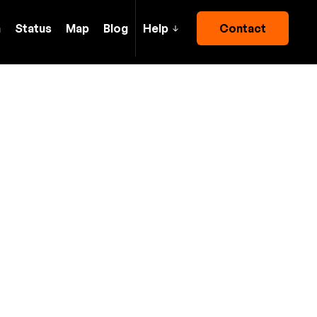
h
Status
Map
Blog
Help
Contact