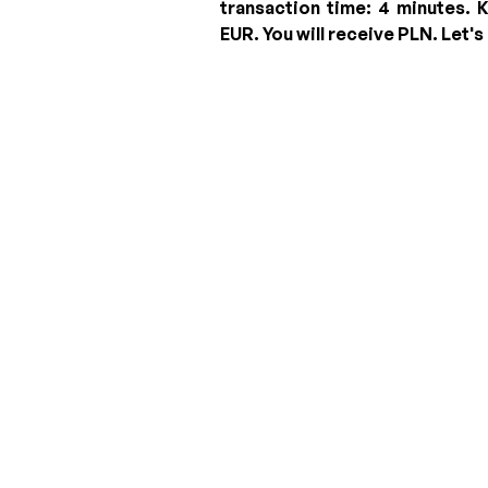
transaction time: 4 minutes.
K
EUR
.
You will receive
PLN
. Let's