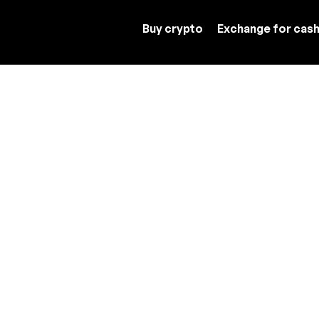
Buy crypto
Exchange for cas