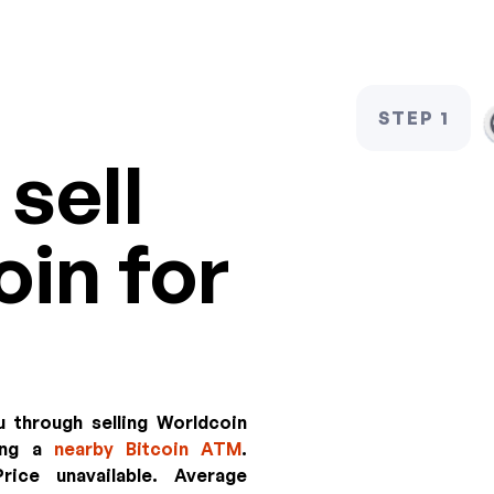
STEP 1
sell
in for
u through selling Worldcoin
sing a
nearby Bitcoin ATM
.
rice unavailable
. Average