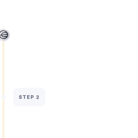
STEP 2