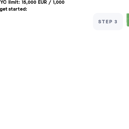
YC limit:
15,000 EUR / 1,000
 get started:
STEP 3