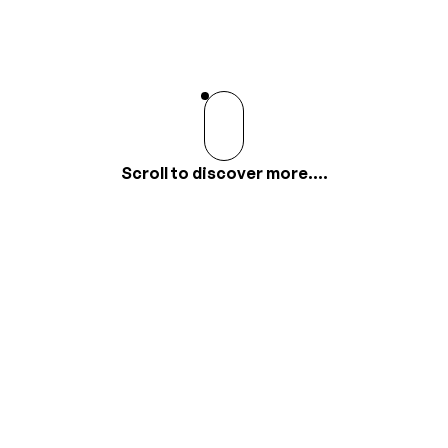
Scroll to discover more....