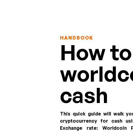
HANDBOOK
How to 
worldco
cash
This quick guide will walk yo
cryptocurrency for cash u
Exchange rate:
Worldcoin P