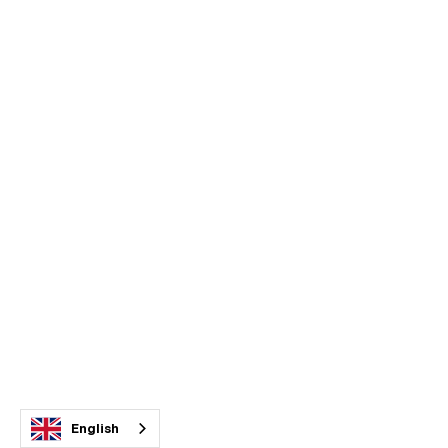
English