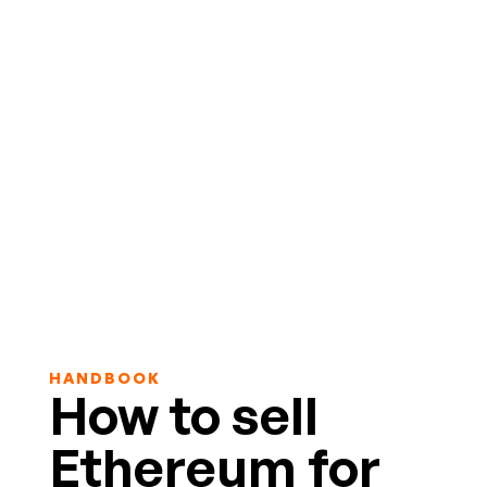
HANDBOOK
How to sell
Ethereum for