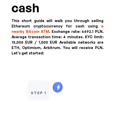
cash
This short guide will walk you through selling
Ethereum cryptocurrency for cash using
a
nearby Bitcoin ATM
. Exchange rate:
6492.1 PLN
.
Average transaction time: 4 minutes.
KYC limit:
15,000 EUR / 1,000 EUR
Available networks are
ETH, Optimism, Arbitrum. You will receive
PLN
.
Let's get started:
STEP 1