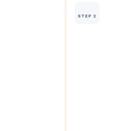
STEP 2