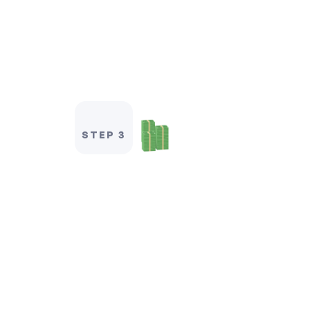
STEP 3