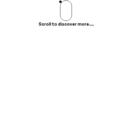
Scroll to discover more....