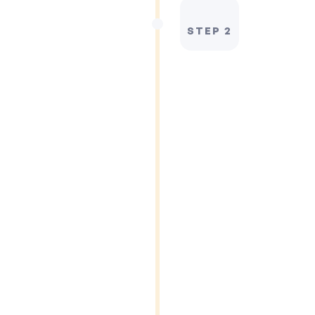
STEP 2