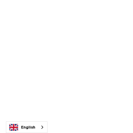
English