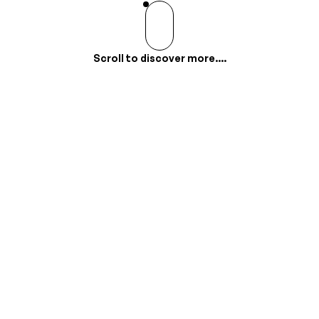
Scroll to discover more....