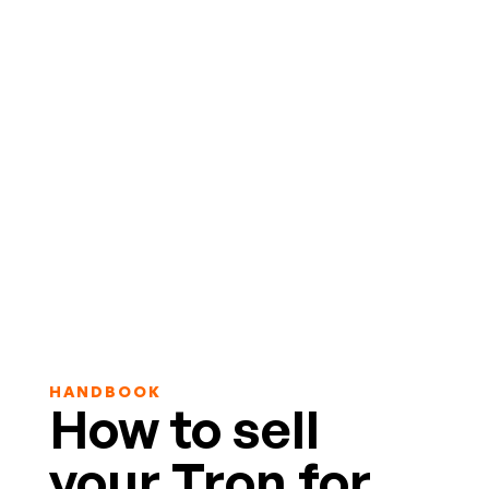
HANDBOOK
How to sell
your Tron for