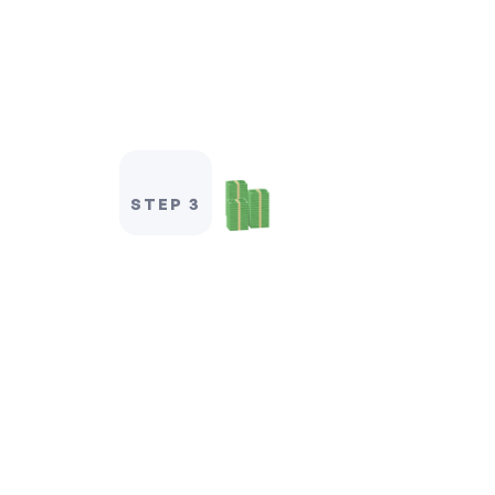
STEP 3