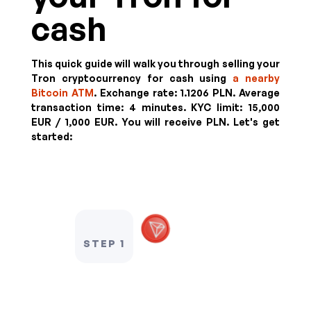
cash
This quick guide will walk you through selling your
Tron cryptocurrency for cash using
a nearby
Bitcoin ATM
. Exchange rate:
1.1206 PLN
. Average
transaction time: 4 minutes.
KYC limit:
15,000
EUR / 1,000 EUR
.
You will receive
PLN
. Let's get
started:
STEP 1