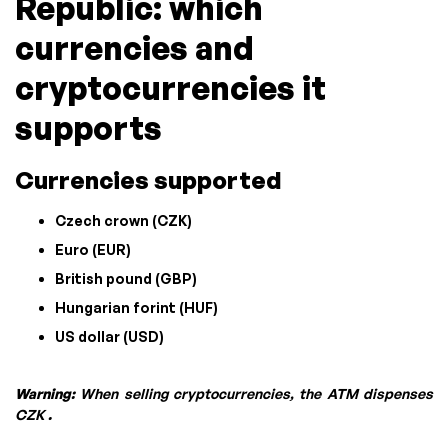
Republic: which
currencies and
cryptocurrencies it
supports
Currencies supported
Czech crown (CZK)
Euro (EUR)
British pound (GBP)
Hungarian forint (HUF)
US dollar (USD)
Warning:
When selling cryptocurrencies, the ATM dispenses
CZK
.