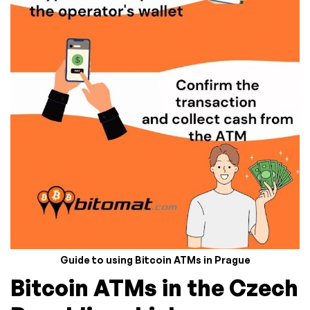
Guide to using Bitcoin ATMs in Prague
Bitcoin ATMs in the Czech