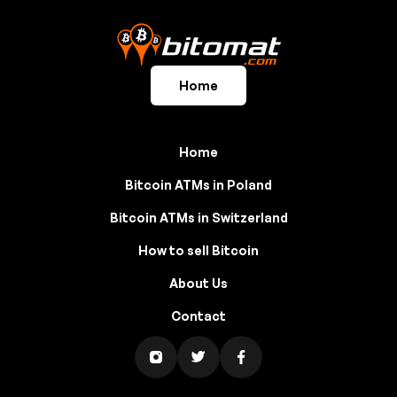
Home
Home
Bitcoin ATMs in Poland
Bitcoin ATMs in Switzerland
How to sell Bitcoin
About Us
Contact