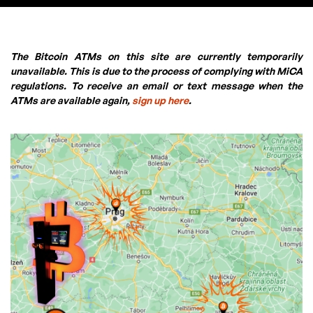
The Bitcoin ATMs on this site are currently temporarily
unavailable. This is due to the process of complying with MiCA
regulations. To receive an email or text message when the
ATMs are available again,
sign up here
.