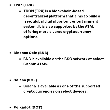
Tron (TRX)
TRON (TRX) is a blockchain-based
decentralized platform that aims to build a
free, global digital content entertainment
system. It is also supported by the ATM,
offering more diverse cryptocurrency
options.
Binance Coin (BNB)
BNB is available on the BSC network at select
Bitcoin ATMs.
Solana (SOL)
Solana is available as one of the supported
cryptocurrencies on select devices.
Polkadot (DOT)