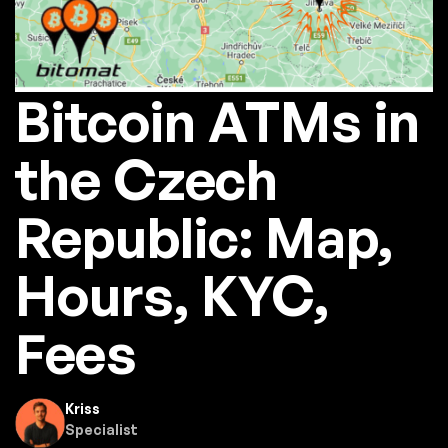
Bitcoin ATMs in
the Czech
Republic: Map,
Hours, KYC,
Fees
Kriss
Specialist