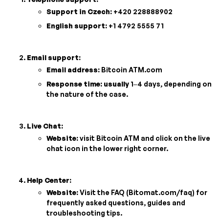
Support in Czech:
+420 228888902
English support:
+1 4792 5555 71
Email support:
Email address:
Bitcoin ATM.com
Response time: usually
1–4 days, depending on
the nature of the case.
Live Chat:
Website:
visit Bitcoin ATM and click on the live
chat icon in the lower right corner.
Help Center:
Website:
Visit the FAQ (Bitomat.com/faq) for
frequently asked questions, guides and
troubleshooting tips.