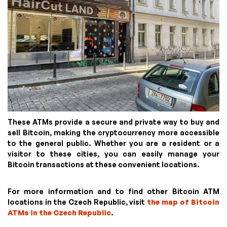
These ATMs provide a secure and private way to buy and
sell Bitcoin, making the cryptocurrency more accessible
to the general public. Whether you are a resident or a
visitor to these cities, you can easily manage your
Bitcoin transactions at these convenient locations.
For more information and to find other Bitcoin ATM
locations in the Czech Republic, visit
the map of Bitcoin
ATMs in the Czech Republic
.