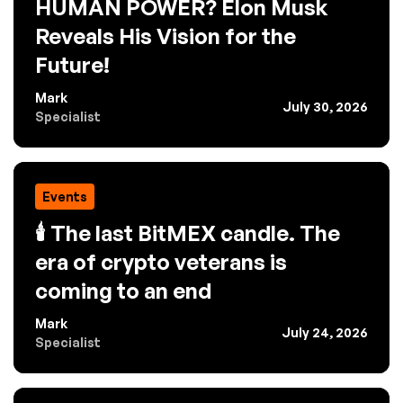
HUMAN POWER? Elon Musk
Reveals His Vision for the
Future!
Mark
July 30, 2026
Specialist
Events
🕯️ The last BitMEX candle. The
era of crypto veterans is
coming to an end
Mark
July 24, 2026
Specialist