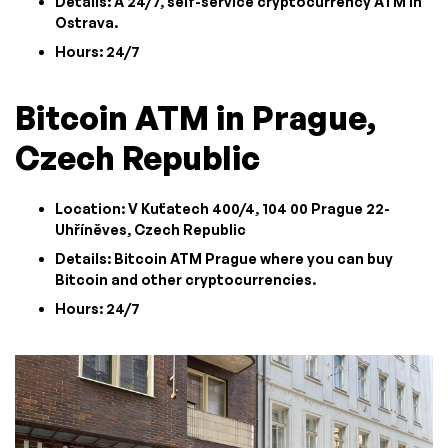
Details: A 24/7, self-service cryptocurrency ATM in
Ostrava.
Hours: 24/7
Bitcoin ATM in Prague,
Czech Republic
Location: V Kuťatech 400/4, 104 00 Prague 22-
Uhříněves, Czech Republic
Details: Bitcoin ATM Prague where you can buy
Bitcoin and other cryptocurrencies.
Hours: 24/7