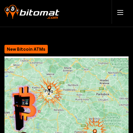
New Bitcoin ATMs