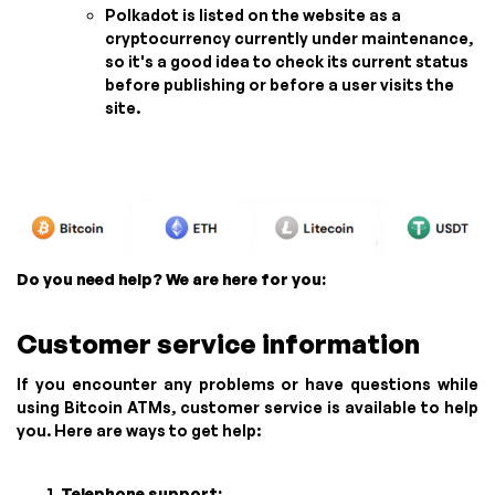
Polkadot is listed on the website as a
cryptocurrency currently under maintenance,
so it's a good idea to check its current status
before publishing or before a user visits the
site.
Do you need help? We are here for you:
Customer service information
If you encounter any problems or have questions while
using Bitcoin ATMs, customer service is available to help
you. Here are ways to get help:
Telephone support: