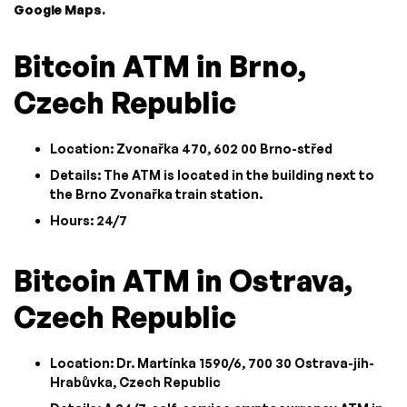
Google Maps.
Bitcoin ATM in Brno,
Czech Republic
Location: Zvonařka 470, 602 00 Brno-střed
Details: The ATM is located in the building next to
the Brno Zvonařka train station.
Hours: 24/7
Bitcoin ATM in Ostrava,
Czech Republic
Location: Dr. Martínka 1590/6, 700 30 Ostrava-jih-
Hrabůvka, Czech Republic