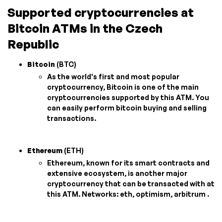
Supported cryptocurrencies at
Bitcoin ATMs in the Czech
Republic
Bitcoin
(BTC)
As the world's first and most popular
cryptocurrency, Bitcoin is one of the main
cryptocurrencies supported by this ATM. You
can easily perform bitcoin buying and selling
transactions.
Ethereum
(ETH)
Ethereum, known for its smart contracts and
extensive ecosystem, is another major
cryptocurrency that can be transacted with at
this ATM. Networks: eth, optimism, arbitrum
.