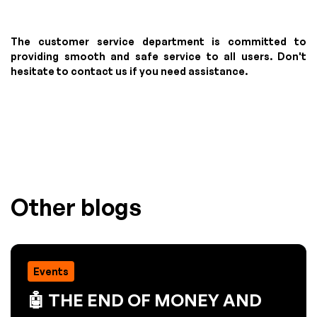
The customer service department is committed to
providing smooth and safe service to all users. Don't
hesitate to contact us if you need assistance.
Other blogs
Events
🤖 THE END OF MONEY AND