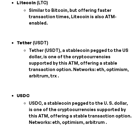
Litecoin
(LTC)
Similar to Bitcoin, but offering faster
transaction times, Litecoin is also ATM-
enabled.
Tether
(USDT)
Tether (USDT), a stablecoin pegged to the US
dollar, is one of the cryptocurrencies
supported by this ATM, offering a stable
transaction option. Networks: eth, optimism,
arbitrum, trx
.
USDC
USDC, a stablecoin pegged to the U. S. dollar,
is one of the cryptocurrencies supported by
this ATM, offering a stable transaction option.
Networks: eth, optimism, arbitrum
.