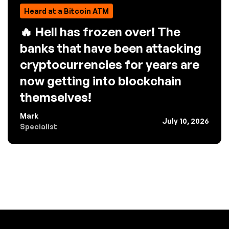
Heard at a Bitcoin ATM
🔥 Hell has frozen over! The
banks that have been attacking
cryptocurrencies for years are
now getting into blockchain
themselves!
Mark
July 10, 2026
Specialist