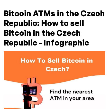
Bitcoin ATMs in the Czech
Republic: How to sell
Bitcoin in the Czech
Republic - Infographic