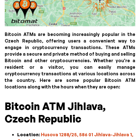
Bitcoin ATMs are becoming increasingly popular in the
Czech Republic, offering users a convenient way to
engage in cryptocurrency transactions. These ATMs
provide a secure and private method of buying and selling
Bitcoin and other cryptocurrencies. Whether you're a
resident or a visitor, you can easily manage
cryptocurrency transactions at various locations across
the country. Here are some popular Bitcoin ATM
locations along with the hours when they are open:
Bitcoin ATM Jihlava,
Czech Republic
Location
:
Husova 1288/25, 586 01 Jihlava-Jihlava 1,