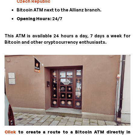
Czech Republic
Bitcoin ATM next to the Allianz branch.
Opening Hours
: 24/7
This ATM is available 24 hours a day, 7 days a week for
Bitcoin and other cryptocurrency enthusiasts.
Click
to create a route to a Bitcoin ATM directly in