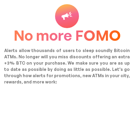
No more FOMO
Alerts allow thousands of users to sleep soundly Bitcoin
ATMs. No longer will you miss discounts offering an extra
+3% BTC on your purchase. We make sure you are as up
to date as possible by doing as little as possible. Let's go
through how alerts for promotions, new ATMs in your city,
rewards, and more work: