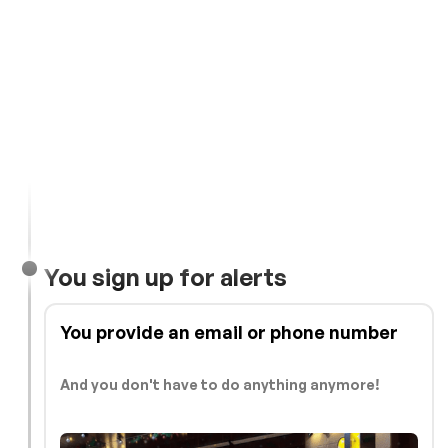
You sign up for alerts
You provide an email or phone number
And you don't have to do anything anymore!