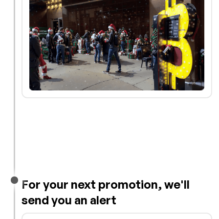
For your next promotion, we'll
send you an alert