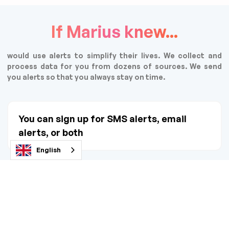
If Marius knew...
would use alerts to simplify their lives. We collect and
process data for you from dozens of sources. We send
you alerts so that you always stay on time.
You can sign up for SMS alerts, email
alerts, or both
English
You don't have to give your real data! Use
a side email or tel no.