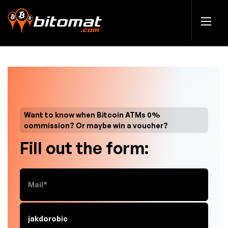
Want to know when Bitcoin ATMs 0%
commission? Or maybe win a voucher?
Fill out the form: