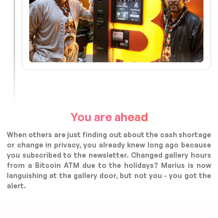
You are ahead
When others are just finding out about the cash shortage
or change in privacy, you already knew long ago because
you subscribed to the newsletter. Changed gallery hours
from a Bitcoin ATM due to the holidays? Marius is now
languishing at the gallery door, but not you - you got the
alert.