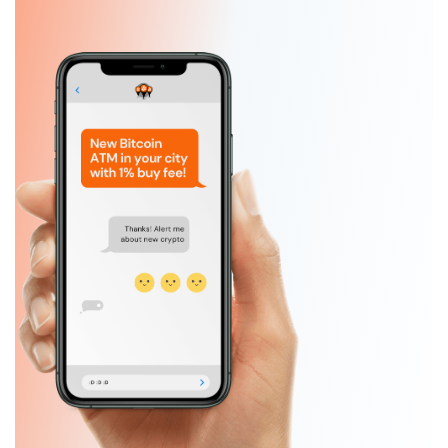
Slide 1 of 5.