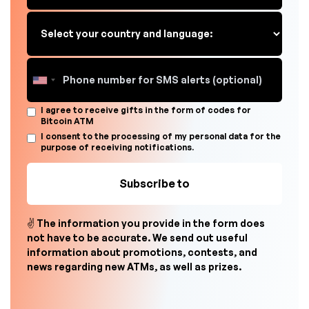
I agree to receive gifts in the form of codes for
Bitcoin ATM
I consent to the processing of my personal data for the
purpose of receiving notifications.
✌ The information you provide in the form does
not have to be accurate. We send out useful
information about promotions, contests, and
news regarding new ATMs, as well as prizes.