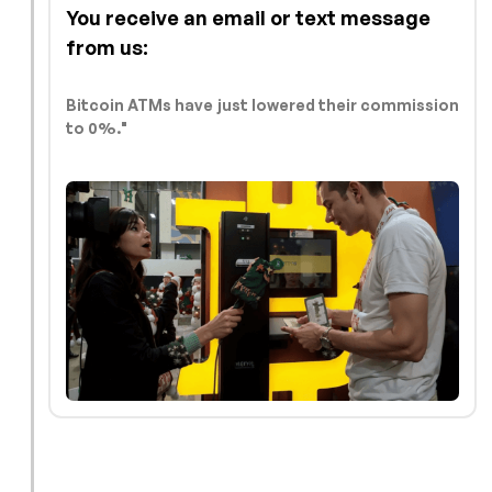
You receive an email or text message
from us:
Bitcoin ATMs have just lowered their commission
to 0%."