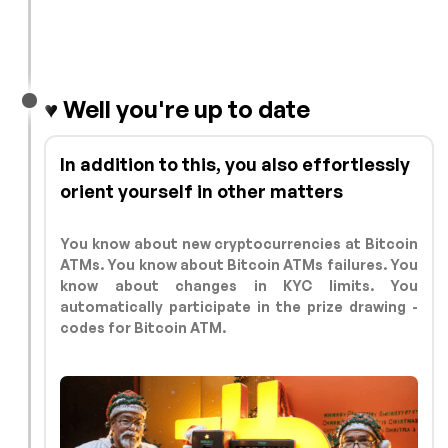
♥️ Well you're up to date
In addition to this, you also effortlessly
orient yourself in other matters
You know about new cryptocurrencies at Bitcoin
ATMs. You know about Bitcoin ATMs failures. You
know about changes in KYC limits. You
automatically participate in the prize drawing -
codes for Bitcoin ATM.