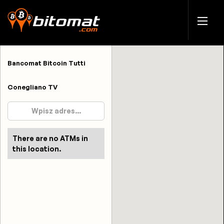
Bancomat Bitcoin Tutti
Conegliano TV
There are no ATMs in
this location.