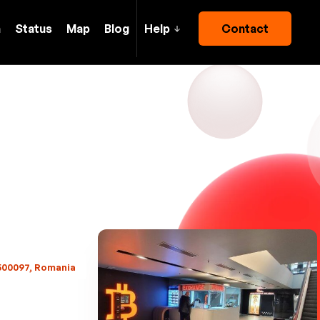
h
Status
Map
Blog
Help
Contact
 500097, Romania