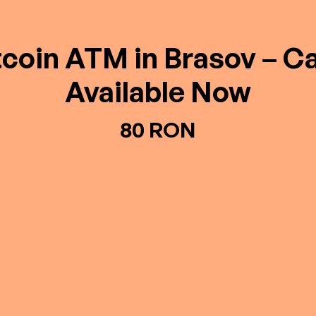
tcoin ATM in Brasov – C
Available Now
80 RON