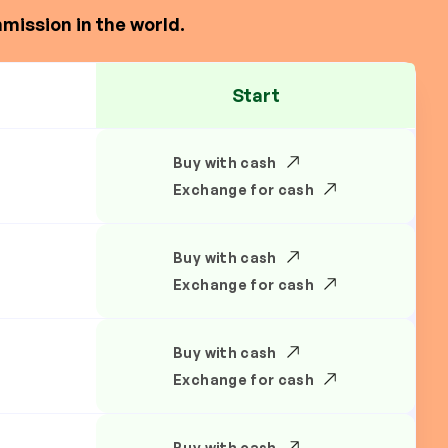
mission in the world.
Start
Buy with cash
Exchange for cash
Buy with cash
Exchange for cash
Buy with cash
Exchange for cash
Buy with cash