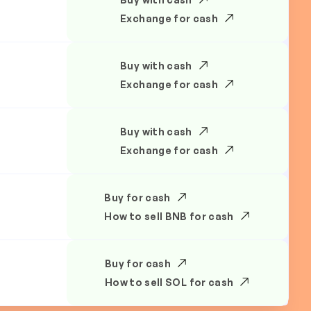
Exchange for cash
Buy with cash
Exchange for cash
Buy with cash
Exchange for cash
Buy for cash
How to sell BNB for cash
Buy for cash
How to sell SOL for cash