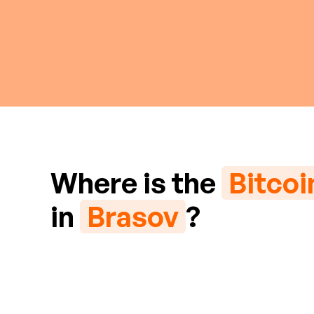
Where is the
Bitco
in
Brasov
?