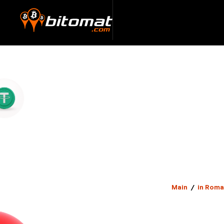
Main
/
in Roma