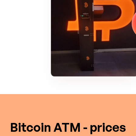
Bitcoin ATM - prices