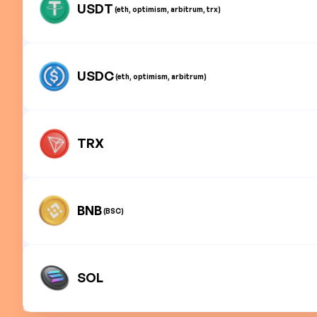
USDT
(eth, optimism, arbitrum, trx)
USDC
(eth, optimism, arbitrum)
TRX
BNB
(BSC)
SOL