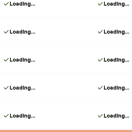
Loading...
Loading...
Loading...
Loading...
Loading...
Loading...
Loading...
Loading...
Loading...
Loading...