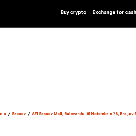
Buy crypto
Exchange for cas
nia
/
Brasov
/
AFI Brasov Mall, Bulevardul 15 Noiembrie 78, Brașov