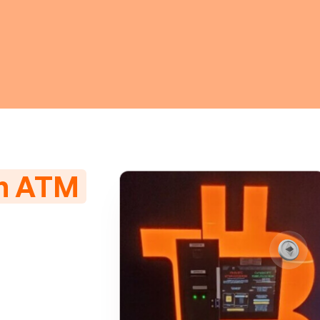
in ATM