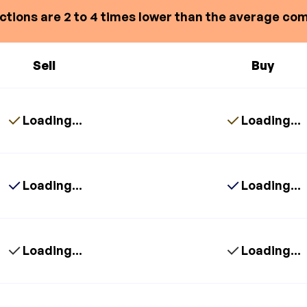
ctions are 2 to 4 times lower than the average com
Sell
Buy
Loading...
Loading...
Loading...
Loading...
Loading...
Loading...