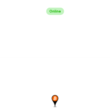
Online