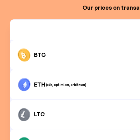
Our prices on transa
BTC
ETH
(eth, optimism, arbitrum)
LTC