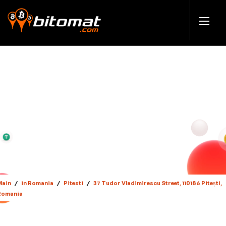
Main
/
in Romania
/
Pitesti
/
37 Tudor Vladimirescu Street, 110186 Pitești,
Romania