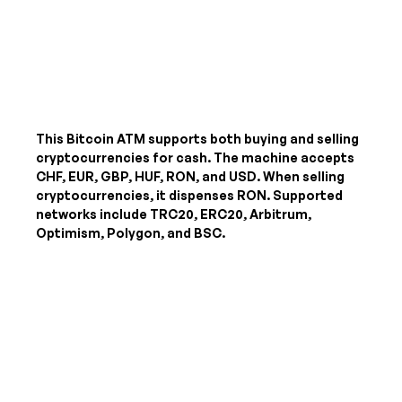
This Bitcoin ATM supports both buying and selling
cryptocurrencies for cash. The machine accepts
CHF, EUR, GBP, HUF, RON, and USD
. When selling
cryptocurrencies, it dispenses
RON
. Supported
networks include TRC20, ERC20, Arbitrum,
Optimism, Polygon, and BSC.