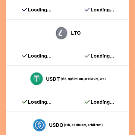
Loading...
Loading...
LTC
Loading...
Loading...
USDT
(eth, optimism, arbitrum, trx)
Loading...
Loading...
USDC
(eth, optimism, arbitrum)