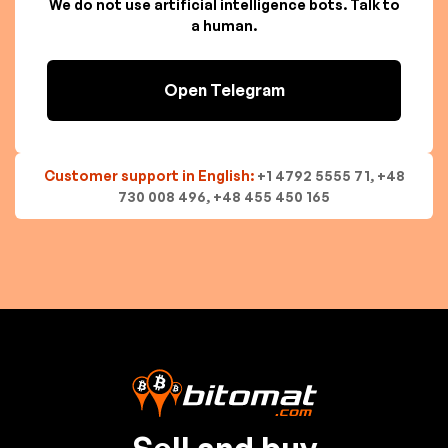
We do not use artificial intelligence bots. Talk to
a human.
Open Telegram
Customer support in English:
+1 4792 5555 71, +48
730 008 496, +48 455 450 165