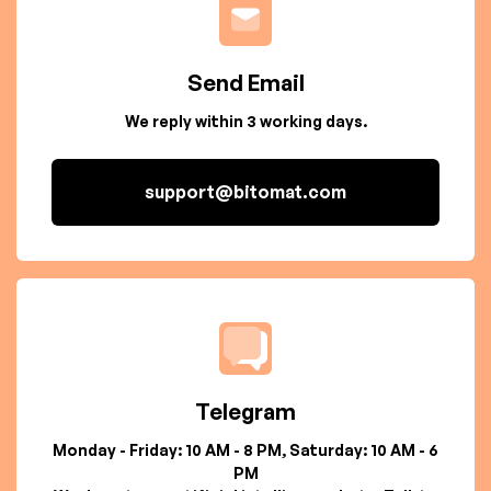
Send Email
We reply within 3 working days.
support@bitomat.com
Telegram
Monday - Friday: 10 AM - 8 PM, Saturday: 10 AM - 6
PM