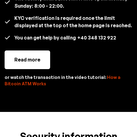
Sunday: 8:00 - 22:00.
KYC verification is required once the limit
displayed at the top of the home page is reached.
You can get help by calling
+40 348 132 922
Read more
or watch the transaction in the video tutorial:
How a
Bitcoin ATM Works
Security information