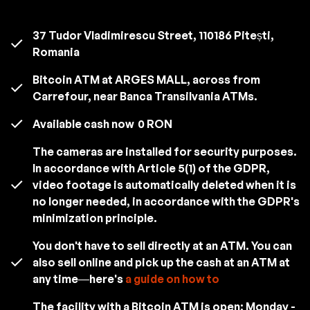
37 Tudor Vladimirescu Street, 110186 Pitești,
Romania
Bitcoin ATM at ARGES MALL, across from
Carrefour, near Banca Transilvania ATMs.
Available cash now
0 RON
The cameras are installed for security purposes.
In accordance with Article 5(1) of the GDPR,
video footage is automatically deleted when it is
no longer needed, in accordance with the GDPR's
minimization principle.
You don't have to sell directly at an ATM. You can
also sell online and pick up the cash at an ATM at
any time—here's
a guide on how to
The facility with a Bitcoin ATM is open: Monday -