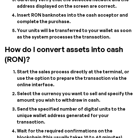
address displayed on the screen are correct.
Insert RON banknotes into the cash acceptor and
complete the purchase.
Your units will be transferred to your wallet as soon
as the system processes the transaction.
How do I convert assets into cash
(RON)?
Start the sales process directly at the terminal, or
use the option to prepare the transaction via the
online interface.
Select the currency you want to sell and specify the
amount you wish to withdraw in cash.
Send the specified number of digital units to the
unique wallet address generated for your
transaction.
Wait for the required confirmations on the
blockchain (this usually takes 10 to 40 minutes).