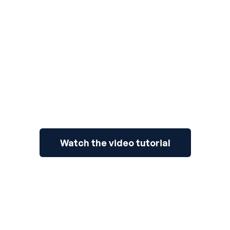
3
Watch the video tutorial