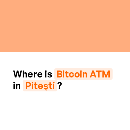
Where is
Bitcoin ATM
in
Pitești
?