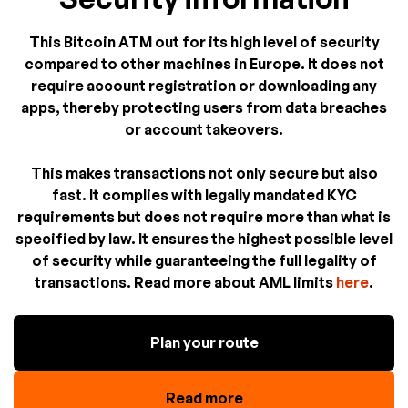
This Bitcoin ATM out for its high level of security
compared to other machines in Europe. It does not
require account registration or downloading any
apps, thereby protecting users from data breaches
or account takeovers.
This makes transactions not only secure but also
fast. It complies with legally mandated KYC
requirements but does not require more than what is
specified by law. It ensures the highest possible level
of security while guaranteeing the full legality of
transactions. Read more about AML limits
here
.
Plan your route
Read more