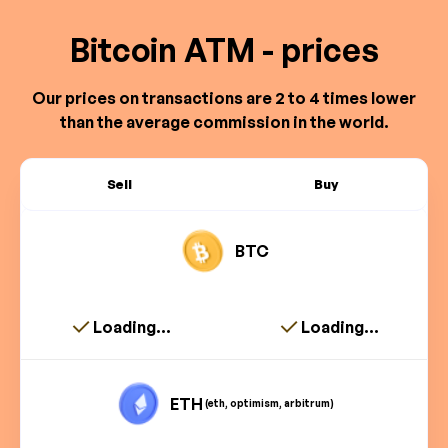
Bitcoin ATM - prices
Our prices on transactions are 2 to 4 times lower
than the average commission in the world.
Sell
Buy
BTC
Loading...
Loading...
ETH
(eth, optimism, arbitrum)