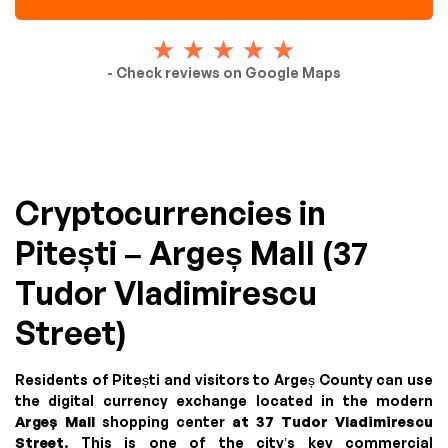
- Check reviews on Google Maps
Cryptocurrencies in
Pitești – Argeș Mall (37
Tudor Vladimirescu
Street)
Residents of Pitești and visitors to Argeș County can use
the digital currency exchange located in the modern
Argeș Mall
shopping center
at 37 Tudor Vladimirescu
Street
. This is one of the city’s key commercial