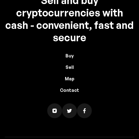
Sell and buy
cryptocurrencies with
cash - convenient, fast and
secure
Buy
Sell
Map
Contact