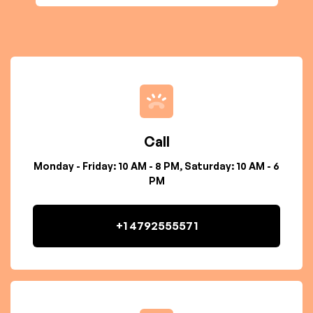
Call
Monday - Friday: 10 AM - 8 PM, Saturday: 10 AM - 6
PM
+1 4792555571