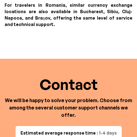
For travelers in Romania, similar currency exchange
locations are also available in Bucharest, Sibiu, Cluj-
Napoca, and Brașov, offering the same level of service
and technical support.
Contact
We will be happy to solve your problem. Choose from
among the several customer support channels we
offer.
Estimated average response time
: 1-4 days