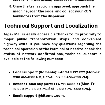
Once the transaction is approved, approach the
machine, scan the code, and collect your RON
banknotes from the dispenser.
Technical Support and Localization
Argeș Mall is easily accessible thanks to its proximity to
major public transportation stops and convenient
highway exits. If you have any questions regarding the
technical operation of the terminal or need to check the
status of network confirmations, technical support is
available at the following numbers:
Local support (Romania):
+40 348 132 922 (Mon–Fri
9:00 AM–8:00 PM, Sat–Sun 9:00 AM–2:00 PM).
International Support:
+1 4792 5555 71 (Mon–Fri
10:00 a.m.–8:00 p.m., Sat 10:00 a.m.–6:00 p.m.).
Email:
support@bitomat.com
.