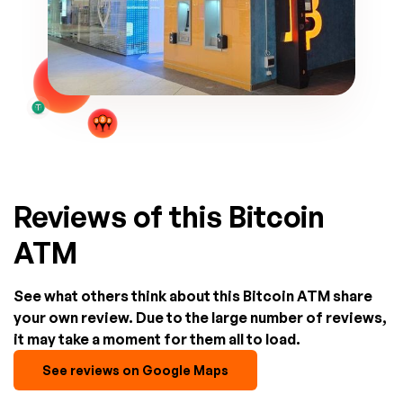
Reviews of this Bitcoin
ATM
See what others think about this Bitcoin ATM share
your own review. Due to the large number of reviews,
it may take a moment for them all to load.
See reviews on Google Maps