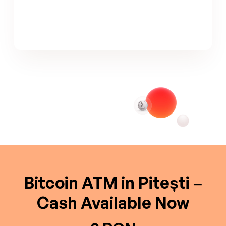
Bitcoin ATM in Pitești –
Cash Available Now