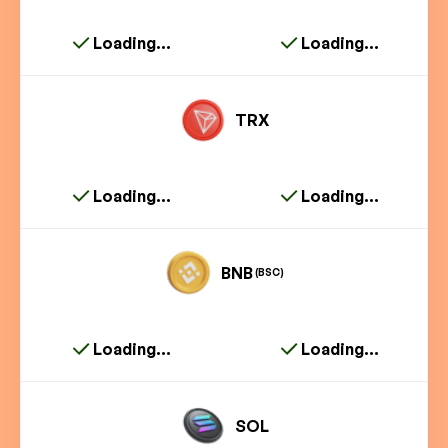
Loading...
Loading...
TRX
Loading...
Loading...
BNB
(BSC)
Loading...
Loading...
SOL