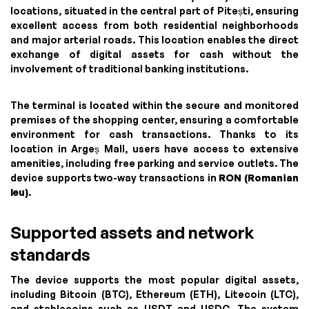
locations, situated in the central part of Pitești, ensuring
excellent access from both residential neighborhoods
and major arterial roads. This location enables the direct
exchange of digital assets for cash without the
involvement of traditional banking institutions.
The terminal is located within the secure and monitored
premises of the shopping center, ensuring a comfortable
environment for cash transactions. Thanks to its
location in Argeș Mall, users have access to extensive
amenities, including free parking and service outlets. The
device supports two-way transactions in
RON (Romanian
leu)
.
Supported assets and network
standards
The device supports the most popular digital assets,
including Bitcoin (BTC), Ethereum (ETH), Litecoin (LTC),
and stablecoins such as USDT and USDC. The system