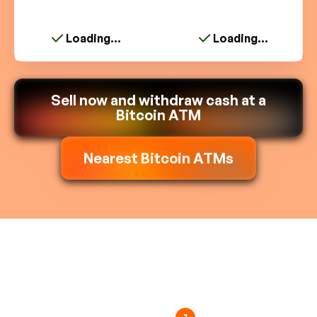
Loading...
Loading...
Sell now and withdraw cash at a
Bitcoin ATM
Nearest Bitcoin ATMs