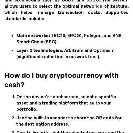
allows users to select the optimal network architecture,
which helps manage transaction costs. Supported
standards include:
Main networks:
TRC20, ERC20, Polygon, and BNB
Smart Chain (BSC).
Layer 2 technologies:
Arbitrum and Optimism
(significant reduction in network fees).
How do I buy cryptocurrency with
cash?
On the device's touchscreen, select a specific
asset and a trading platform that suits your
portfolio.
Use the built-in scanner to share the QR code for
the destination address.
Carefully verify that the selected network and the