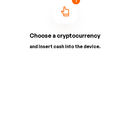
1
Choose a cryptocurrency
and insert cash into the device.
2