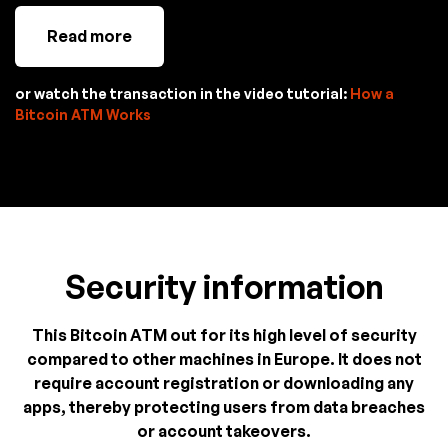
Read more
or watch the transaction in the video tutorial:
How a
Bitcoin ATM Works
Security information
This Bitcoin ATM out for its high level of security
compared to other machines in Europe. It does not
require account registration or downloading any
apps, thereby protecting users from data breaches
or account takeovers.