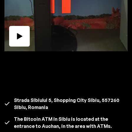
Strada Sibiului 5, Shopping City Sibiu, 557260
Sibiu, Romania
The Bitcoin ATM in Sibiu is located at the
entrance to Auchan, in the area with ATMs.