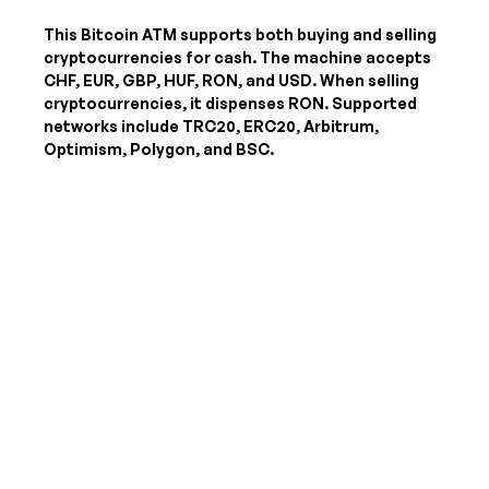
This Bitcoin ATM supports both buying and selling
cryptocurrencies for cash. The machine accepts
CHF, EUR, GBP, HUF, RON, and USD
. When selling
cryptocurrencies, it dispenses
RON
. Supported
networks include TRC20, ERC20, Arbitrum,
Optimism, Polygon, and BSC.