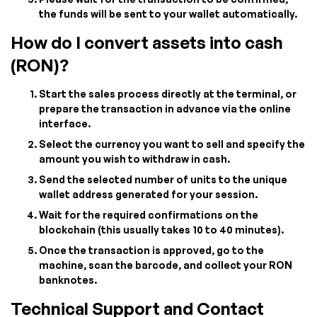
the funds will be sent to your wallet automatically.
How do I convert assets into cash
(RON)?
Start the sales process directly at the terminal, or
prepare the transaction in advance via the online
interface.
Select the currency you want to sell and specify the
amount you wish to withdraw in cash.
Send the selected number of units to the unique
wallet address generated for your session.
Wait for the required confirmations on the
blockchain (this usually takes 10 to 40 minutes).
Once the transaction is approved, go to the
machine, scan the barcode, and collect your RON
banknotes.
Technical Support and Contact