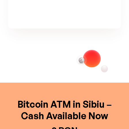
Bitcoin ATM in Sibiu –
Cash Available Now