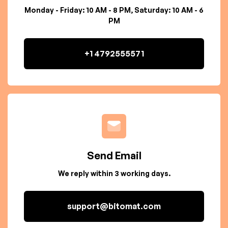
Monday - Friday: 10 AM - 8 PM, Saturday: 10 AM - 6
PM
+1 4792555571
Send Email
We reply within 3 working days.
support@bitomat.com