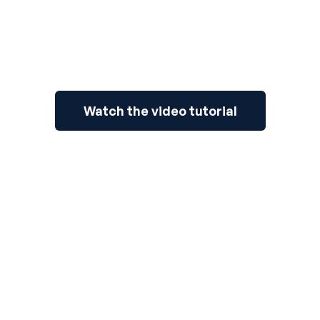
Watch the video tutorial