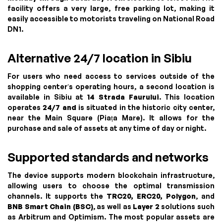
facility offers a very large, free parking lot, making it
easily accessible to motorists traveling on National Road
DN1.
Alternative 24/7 location in Sibiu
For users who need access to services outside of the
shopping center’s operating hours, a second location is
available in Sibiu at
14 Strada Faurului
. This location
operates
24/7 and
is situated in the historic city center,
near the Main Square (Piața Mare). It allows for the
purchase and sale of assets at any time of day or night.
Supported standards and networks
The device supports modern blockchain infrastructure,
allowing users to choose the optimal transmission
channels. It supports the
TRC20, ERC20, Polygon
, and
BNB Smart Chain (BSC)
, as well as
Layer 2
solutions such
as Arbitrum and Optimism. The most popular assets are