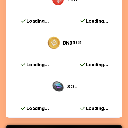
Loading...
Loading...
BNB
(BSC)
Loading...
Loading...
SOL
Loading...
Loading...