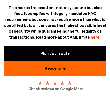
This makes transactions not only secure but also
fast. It complies with legally mandated KYC
requirements but does not require more than what is
specified by law. It ensures the highest possible level
of security while guaranteeing the full legality of
transactions. Read more about AML limits
here
.
Plan your route
Read more
- Check reviews on Google Maps