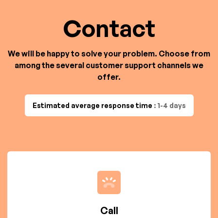
Contact
We will be happy to solve your problem. Choose from
among the several customer support channels we
offer.
Estimated average response time
: 1-4 days
Call