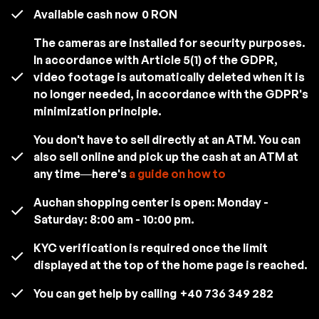
Available cash now
0 RON
The cameras are installed for security purposes.
In accordance with Article 5(1) of the GDPR,
video footage is automatically deleted when it is
no longer needed, in accordance with the GDPR's
minimization principle.
You don't have to sell directly at an ATM. You can
also sell online and pick up the cash at an ATM at
any time—here's
a guide on how to
Auchan shopping center is open: Monday -
Saturday: 8:00 am - 10:00 pm.
KYC verification is required once the limit
displayed at the top of the home page is reached.
You can get help by calling
+40 736 349 282