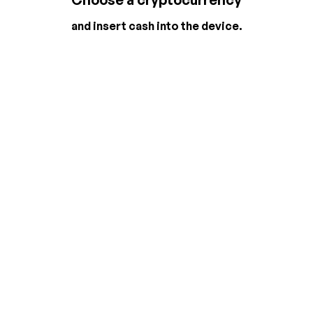
and insert cash into the device.
2
3