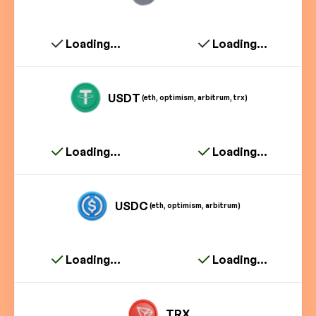
Loading...
Loading...
USDT
(eth, optimism, arbitrum, trx)
Loading...
Loading...
USDC
(eth, optimism, arbitrum)
Loading...
Loading...
TRX