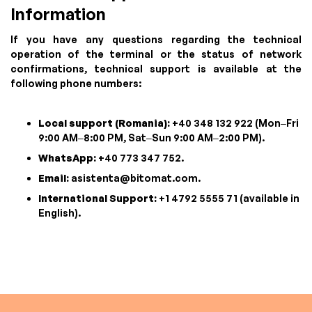
Information
If you have any questions regarding the technical
operation of the terminal or the status of network
confirmations, technical support is available at the
following phone numbers:
Local support (Romania):
+40 348 132 922 (Mon–Fri
9:00 AM–8:00 PM, Sat–Sun 9:00 AM–2:00 PM).
WhatsApp:
+40 773 347 752.
Email:
asistenta@bitomat.com
.
International Support:
+1 4792 5555 71 (available in
English).