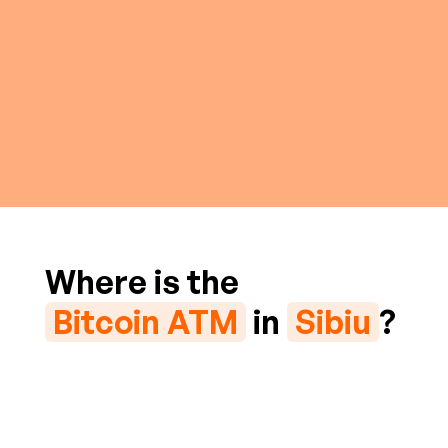
Where is the
Bitcoin ATM
in
Sibiu
?