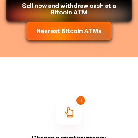
Sell now and withdraw cash at a
Bitcoin ATM
Nearest Bitcoin ATMs
1
Choose a cryptocurrency