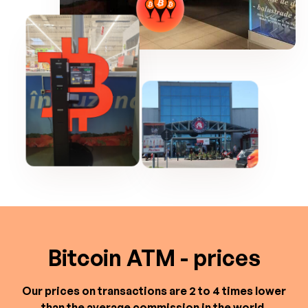
Bitcoin ATM - prices
Our prices on transactions are 2 to 4 times lower
than the average commission in the world.