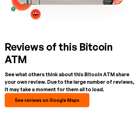
Reviews of this Bitcoin
ATM
See what others think about this Bitcoin ATM share
your own review. Due to the large number of reviews,
it may take a moment for them all to load.
See reviews on Google Maps