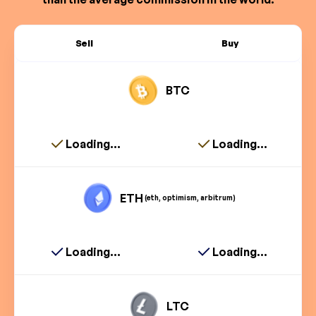
Sell
Buy
BTC
Loading...
Loading...
ETH
(eth, optimism, arbitrum)
Loading...
Loading...
LTC