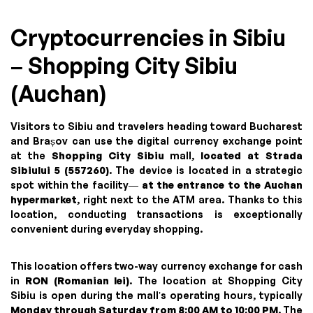
Cryptocurrencies in Sibiu
– Shopping City Sibiu
(Auchan)
Visitors to Sibiu and travelers heading toward Bucharest
and Brașov can use the digital currency exchange point
at the
Shopping City Sibiu
mall,
located at Strada
Sibiului 5 (557260)
. The device is located in a strategic
spot within the facility—
at the entrance to the Auchan
hypermarket
, right next to the ATM area. Thanks to this
location, conducting transactions is exceptionally
convenient during everyday shopping.
This location offers two-way currency exchange for cash
in
RON (Romanian lei)
. The location at Shopping City
Sibiu is open during the mall’s operating hours, typically
Monday through Saturday from 8:00 AM to 10:00 PM
. The