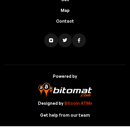
Map
Contact
Powered by
Designed by
Bitcoin ATMs
Get help from our team