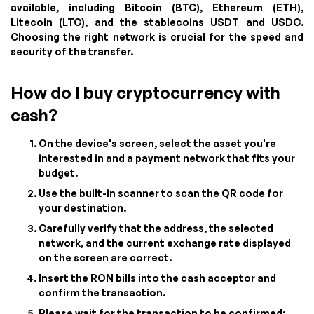
available, including Bitcoin (BTC), Ethereum (ETH),
Litecoin (LTC), and the stablecoins USDT and USDC.
Choosing the right network is crucial for the speed and
security of the transfer.
How do I buy cryptocurrency with
cash?
On the device's screen, select the asset you're
interested in and a payment network that fits your
budget.
Use the built-in scanner to scan the QR code for
your destination.
Carefully verify that the address, the selected
network, and the current exchange rate displayed
on the screen are correct.
Insert the RON bills into the cash acceptor and
confirm the transaction.
Please wait for the transaction to be confirmed;