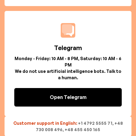
Telegram
Monday - Friday: 10 AM - 8 PM, Saturday: 10 AM - 6
PM
We do not use artificial intelligence bots. Talk to
a human.
Open Telegram
Customer support in English:
+1 4792 5555 71, +48
730 008 496, +48 455 450 165