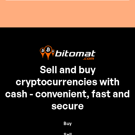
Sell and buy
cryptocurrencies with
cash - convenient, fast and
secure
Buy
Sell