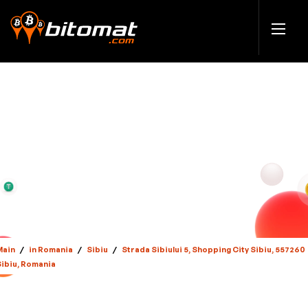
Main
/
in Romania
/
Sibiu
/
Strada Sibiului 5, Shopping City Sibiu, 557260
Sibiu, Romania