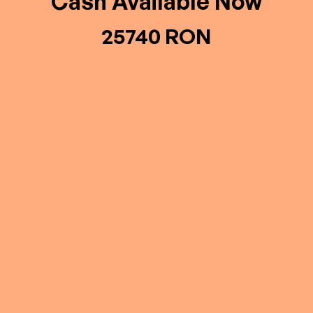
Cash Available Now
25740 RON