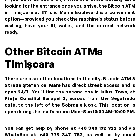
looking for the entrance once you arrive, the Bitcoin ATM
in Timișoara at 37 Iuliu Maniu Boulevard is a convenient
option—provided you check the machine’s status before
visiting, have your ID, wallet, and the correct network
ready.
Other Bitcoin ATMs
Timișoara
There are also other locations in the city. Bitcoin ATM
3
Strada Ștefan cel Mare
has direct street access and is
open
24/7
. You’ll find the second one in
Iulius Town, at
Piața Consiliul Europei 2
, across from the Segafredo
café, to the left of the Sobranie kiosk. This location is
open during the mall’s hours:
Mon–Sun 10:00 AM–10:00 PM
.
You can get help by
phone
at +40 348 132 922
and via
WhatsApp
at +40 773 347 752
, as well as by email