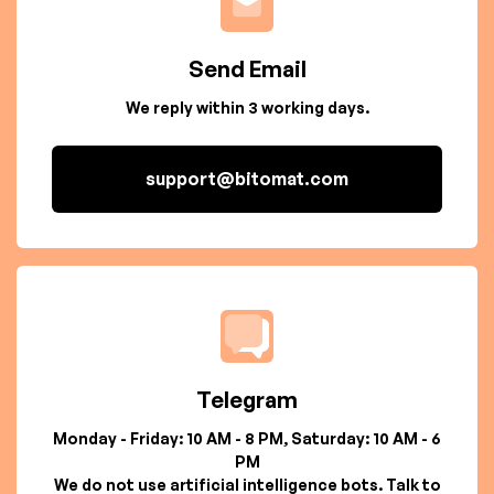
Send Email
We reply within 3 working days.
support@bitomat.com
Telegram
Monday - Friday: 10 AM - 8 PM, Saturday: 10 AM - 6
PM
We do not use artificial intelligence bots. Talk to