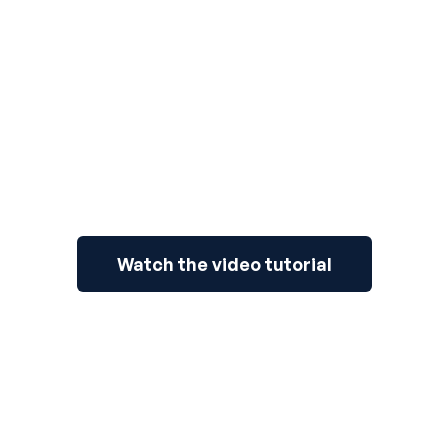
3
Watch the video tutorial