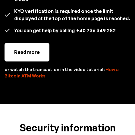
KYC verification is required once the limit
displayed at the top of the home page is reached.
You can get help by calling
+40 736 349 282
Read more
or watch the transaction in the video tutorial:
How a
Bitcoin ATM Works
Security information