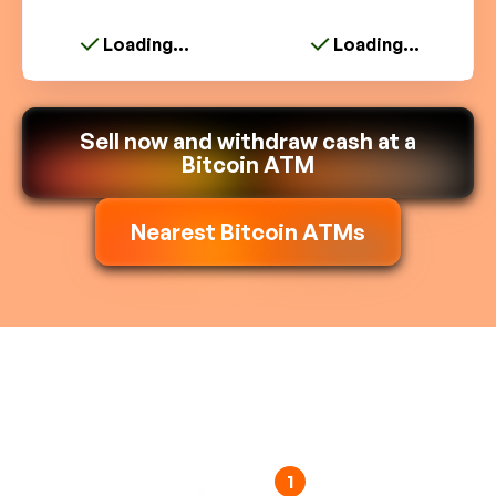
Loading...
Loading...
Sell now and withdraw cash at a
Bitcoin ATM
Nearest Bitcoin ATMs
1