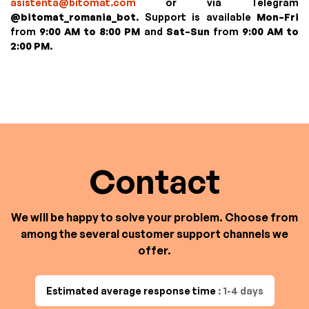
asistenta@bitomat.com
or via Telegram
@bitomat_romania_bot
. Support is available
Mon–Fri
from
9:00 AM to 8:00 PM
and
Sat–Sun
from
9:00 AM to
2:00 PM
.
Contact
We will be happy to solve your problem. Choose from
among the several customer support channels we
offer.
Estimated average response time
: 1-4 days