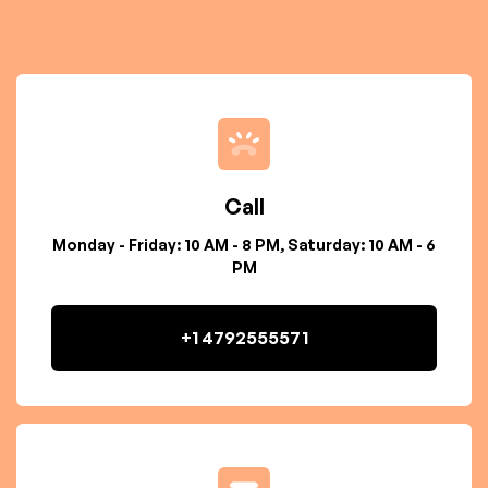
Call
Monday - Friday: 10 AM - 8 PM, Saturday: 10 AM - 6
PM
+1 4792555571