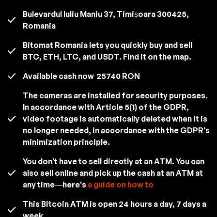
Bulevardul Iuliu Maniu 37, Timișoara 300425,
Romania
Bitomat Romania lets you quickly buy and sell
BTC, ETH, LTC, and USDT. Find it on the map.
Available cash now
25740 RON
The cameras are installed for security purposes.
In accordance with Article 5(1) of the GDPR,
video footage is automatically deleted when it is
no longer needed, in accordance with the GDPR's
minimization principle.
You don't have to sell directly at an ATM. You can
also sell online and pick up the cash at an ATM at
any time—here's
a guide on how to
This Bitcoin ATM is open 24 hours a day, 7 days a
week.