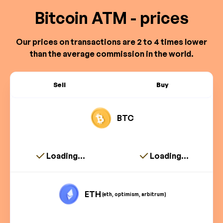
Bitcoin ATM - prices
Our prices on transactions are 2 to 4 times lower
than the average commission in the world.
Sell
Buy
BTC
Loading...
Loading...
ETH
(eth, optimism, arbitrum)