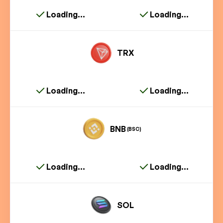
Loading...
Loading...
TRX
Loading...
Loading...
BNB
(BSC)
Loading...
Loading...
SOL