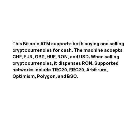
This Bitcoin ATM supports both buying and selling
cryptocurrencies for cash. The machine accepts
CHF, EUR, GBP, HUF, RON, and USD
. When selling
cryptocurrencies, it dispenses
RON
. Supported
networks include TRC20, ERC20, Arbitrum,
Optimism, Polygon, and BSC.