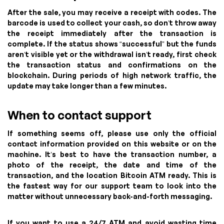
After the sale, you may receive a receipt with codes. The
barcode is used to collect your cash, so don’t throw away
the receipt immediately after the transaction is
complete. If the status shows “successful” but the funds
aren’t visible yet or the withdrawal isn’t ready, first check
the transaction status and confirmations on the
blockchain. During periods of high network traffic, the
update may take longer than a few minutes.
When to contact support
If something seems off, please use only the official
contact information provided on this website or on the
machine. It’s best to have the transaction number, a
photo of the receipt, the date and time of the
transaction, and the location Bitcoin ATM ready. This is
the fastest way for our support team to look into the
matter without unnecessary back-and-forth messaging.
If you want to use a 24/7 ATM and avoid wasting time