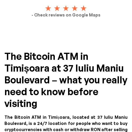
- Check reviews on Google Maps
The Bitcoin ATM in
Timișoara at 37 Iuliu Maniu
Boulevard – what you really
need to know before
visiting
The Bitcoin ATM in Timișoara, located at 37 Iuliu Maniu
Boulevard, is a 24/7 location for people who want to buy
cryptocurrencies with cash or withdraw RON after selling