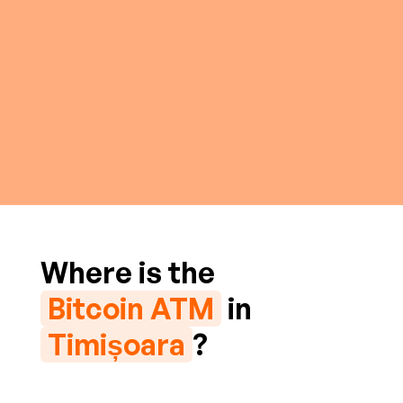
Where is the
Bitcoin ATM
in
Timișoara
?