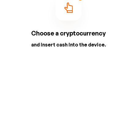
Choose a cryptocurrency
and insert cash into the device.
2