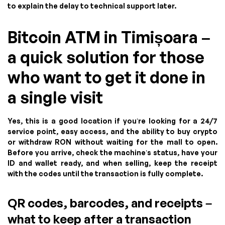
to explain the delay to technical support later.
Bitcoin ATM in Timișoara –
a quick solution for those
who want to get it done in
a single visit
Yes, this is a good location if you’re looking for a 24/7
service point, easy access, and the ability to buy crypto
or withdraw RON without waiting for the mall to open.
Before you arrive, check the machine’s status, have your
ID and wallet ready, and when selling, keep the receipt
with the codes until the transaction is fully complete.
QR codes, barcodes, and receipts –
what to keep after a transaction