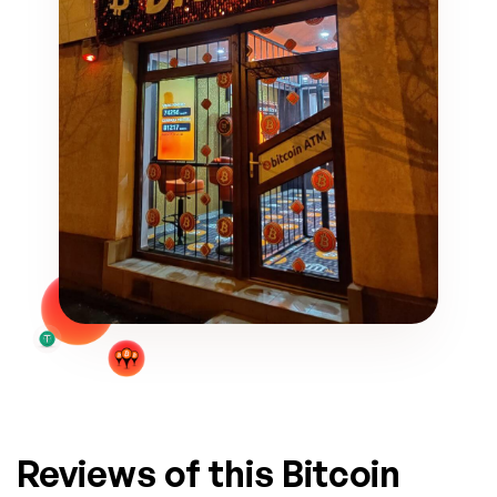
Reviews of this Bitcoin