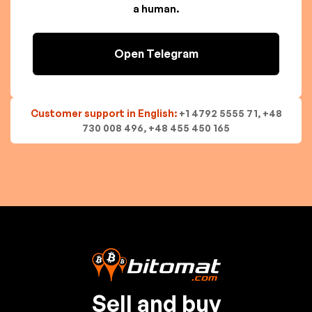
a human.
Open Telegram
Customer support in English:
+1 4792 5555 71, +48
730 008 496, +48 455 450 165
Sell and buy