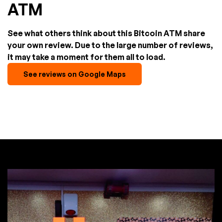
ATM
See what others think about this Bitcoin ATM share
your own review. Due to the large number of reviews,
it may take a moment for them all to load.
See reviews on Google Maps