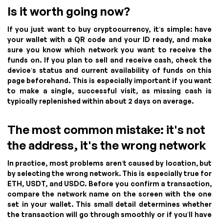
Is it worth going now?
If you just want to buy cryptocurrency, it’s simple: have
your wallet with a QR code and your ID ready, and make
sure you know which network you want to receive the
funds on. If you plan to sell and receive cash, check the
device’s status and current availability of funds on this
page beforehand. This is especially important if you want
to make a single, successful visit, as missing cash is
typically replenished within about 2 days on average.
The most common mistake: it's not
the address, it's the wrong network
In practice, most problems aren’t caused by location, but
by selecting the wrong network. This is especially true for
ETH, USDT, and USDC. Before you confirm a transaction,
compare the network name on the screen with the one
set in your wallet. This small detail determines whether
the transaction will go through smoothly or if you’ll have