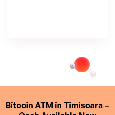
Bitcoin ATM in Timisoara –