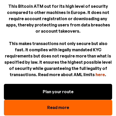
This Bitcoin ATM out for its high level of security
compared to other machines in Europe. It does not
require account registration or downloading any
apps, thereby protecting users from data breaches
or account takeovers.
This makes transactions not only secure but also
fast. It complies with legally mandated KYC
requirements but does not require more than what is
specified by law. It ensures the highest possible level
of security while guaranteeing the full legality of
transactions. Read more about AML limits
here
.
Plan your route
Read more