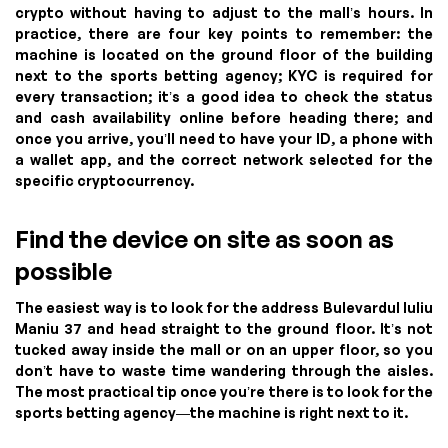
crypto without having to adjust to the mall’s hours. In
practice, there are four key points to remember: the
machine is located on the ground floor of the building
next to the sports betting agency; KYC is required for
every transaction; it’s a good idea to check the status
and cash availability online before heading there; and
once you arrive, you’ll need to have your ID, a phone with
a wallet app, and the correct network selected for the
specific cryptocurrency.
Find the device on site as soon as
possible
The easiest way is to look for the address Bulevardul Iuliu
Maniu 37 and head straight to the ground floor. It’s not
tucked away inside the mall or on an upper floor, so you
don’t have to waste time wandering through the aisles.
The most practical tip once you’re there is to look for the
sports betting agency—the machine is right next to it.