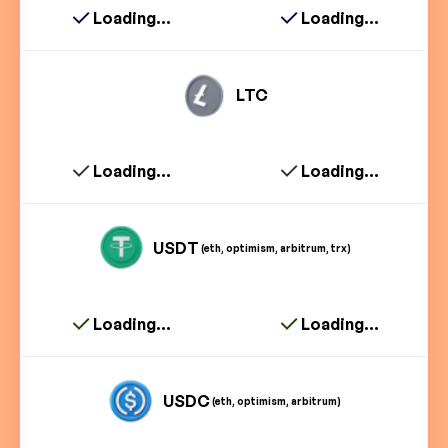
Loading...
Loading...
LTC
Loading...
Loading...
USDT
(eth, optimism, arbitrum, trx)
Loading...
Loading...
USDC
(eth, optimism, arbitrum)