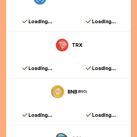
Loading...
Loading...
TRX
Loading...
Loading...
BNB
(BSC)
Loading...
Loading...