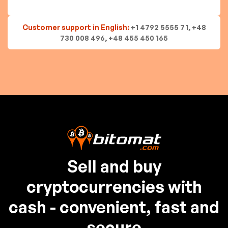
Customer support in English:
+1 4792 5555 71, +48
730 008 496, +48 455 450 165
Sell and buy
cryptocurrencies with
cash - convenient, fast and
secure