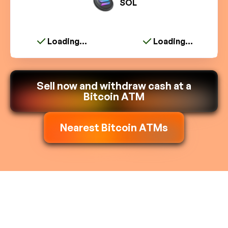
SOL
Loading...
Loading...
Sell now and withdraw cash at a
Bitcoin ATM
Nearest Bitcoin ATMs