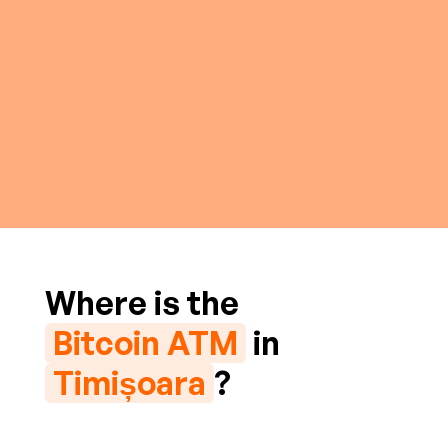
Where is the
Bitcoin ATM
in
Timișoara
?