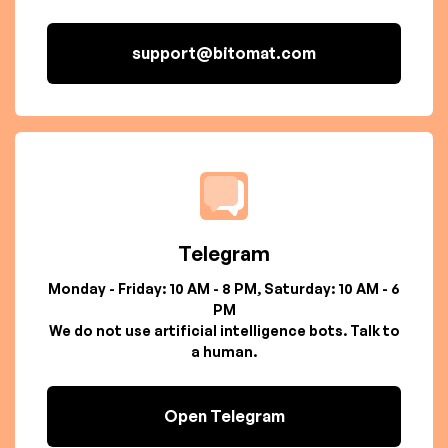
support@bitomat.com
Telegram
Monday - Friday: 10 AM - 8 PM, Saturday: 10 AM - 6
PM
We do not use artificial intelligence bots. Talk to
a human.
Open Telegram