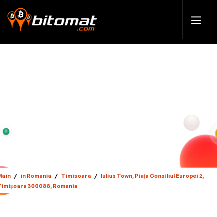
Main
/
in Romania
/
Timisoara
/
Iulius Town, Piața Consiliul Europei 2,
Timișoara 300088, Romania