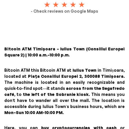
- Check reviews on Google Maps
Bitcoin ATM Timișoara – Iulius Town (Consiliul Europei
Square 2) | 10:00 a.m.–10:00 p.m.
Bitcoin ATM this Bitcoin ATM at
Iulius Town
in Timișoara,
located at
Piața Consiliul Europei 2, 300088 Timișoara
.
The machine is located in an easily recognizable and
quick-to-find spot—it stands
across from the Segafredo
café
, to
the left of the Sobranie kiosk
. This means you
don’t have to wander all over the mall. The location is
accessible during Iulius Town’s business hours, which are
Mon–Sun 10:00 AM–10:00 PM
.
Here, you can
buy cryptocurrencies with cash
or