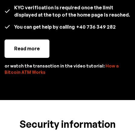
KYC verification is required once the limit
displayed at the top of the home page is reached.
You can get help by calling
+40 736 349 282
Read more
or watch the transaction in the video tutorial:
How a
Bitcoin ATM Works
Security information