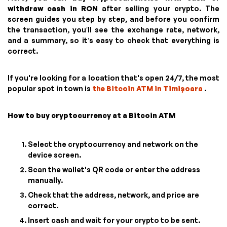
withdraw cash in RON
after selling your crypto. The
screen guides you step by step, and before you confirm
the transaction, you’ll see the exchange rate, network,
and a summary, so it’s easy to check that everything is
correct.
If you're looking for a location that's open 24/7, the most
popular spot in town is
the Bitcoin ATM in Timișoara
.
How to buy cryptocurrency at a Bitcoin ATM
Select the cryptocurrency and network on the
device screen.
Scan the wallet's QR code or enter the address
manually.
Check that the address, network, and price are
correct.
Insert cash and wait for your crypto to be sent.