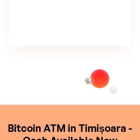
Bitcoin ATM in Timișoara -