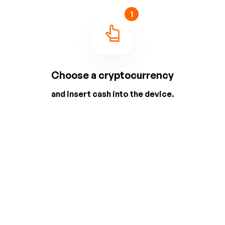
1
Choose a cryptocurrency
and insert cash into the device.
2