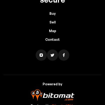
Buy
Sell
Map
Contact
Powered by