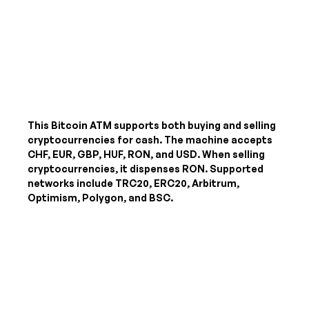
This Bitcoin ATM supports both buying and selling
cryptocurrencies for cash. The machine accepts
CHF, EUR, GBP, HUF, RON, and USD
. When selling
cryptocurrencies, it dispenses
RON
. Supported
networks include TRC20, ERC20, Arbitrum,
Optimism, Polygon, and BSC.