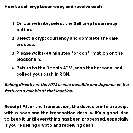
How to sell cryptocurrency and receive cash
On our website, select the
Sell cryptocurrency
option.
Select a cryptocurrency and complete the sale
process.
Please wait
1–40 minutes
for confirmation on the
blockchain.
Return to the Bitcoin ATM, scan the barcode, and
collect your cash in RON.
Selling directly at the ATM is also possible and depends on the
features available at that location.
Receipt
After the transaction, the device prints a receipt
with a code and the transaction details. It’s a good idea
to keep it until everything has been processed, especially
if you’re selling crypto and receiving cash.