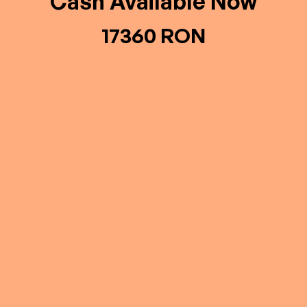
Cash Available Now
17360 RON