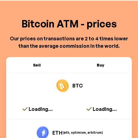
Bitcoin ATM - prices
Our prices on transactions are 2 to 4 times lower
than the average commission in the world.
Sell
Buy
BTC
Loading...
Loading...
ETH
(eth, optimism, arbitrum)