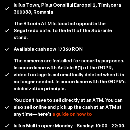
Iulius Town, Piața Consiliul Europei 2, Timișoara
300088, Romania
The Bitcoin ATM is located opposite the
Segafredo café, to the left of the Sobranie
stand.
Available cash now
17360 RON
The cameras are installed for security purposes.
In accordance with Article 5(1) of the GDPR,
video footage is automatically deleted when it is
no longer needed, in accordance with the GDPR's
minimization principle.
You don't have to sell directly at an ATM. You can
also sell online and pick up the cash at an ATM at
any time—here's
a guide on how to
Iulius Mall is open: Monday - Sunday: 10:00 - 22:00.