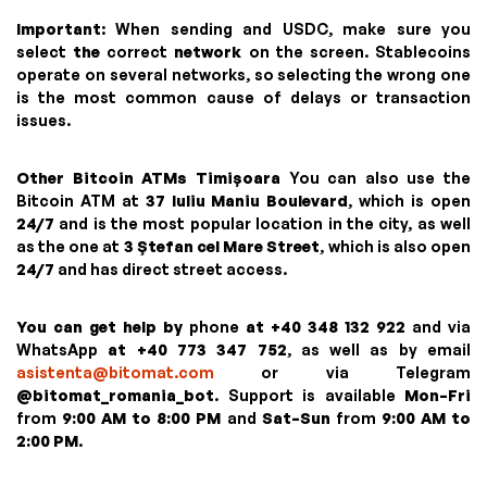
Important
: When sending and USDC, make sure you
select
the
correct
network
on the screen. Stablecoins
operate on several networks, so selecting the wrong one
is the most common cause of delays or transaction
issues.
Other Bitcoin ATMs Timișoara
You can also use the
Bitcoin ATM at
37 Iuliu Maniu Boulevard
, which is open
24/7
and is the most popular location in the city, as well
as the one at
3 Ștefan cel Mare Street
, which is also open
24/7
and has direct street access.
You can get help by
phone
at +40 348 132 922
and via
WhatsApp
at +40 773 347 752
, as well as by email
asistenta@bitomat.com
or via Telegram
@bitomat_romania_bot
. Support is available
Mon–Fri
from
9:00 AM to 8:00 PM
and
Sat–Sun
from
9:00 AM to
2:00 PM
.