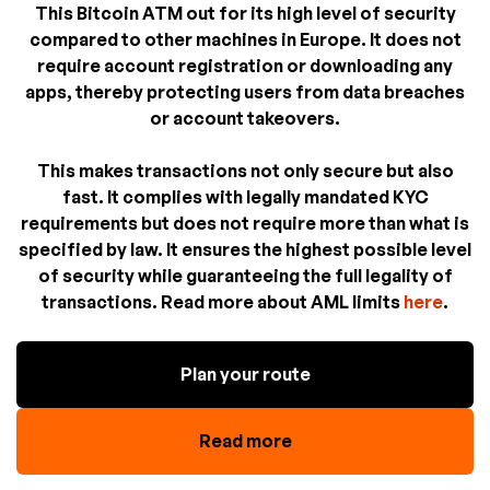
This Bitcoin ATM out for its high level of security
compared to other machines in Europe. It does not
require account registration or downloading any
apps, thereby protecting users from data breaches
or account takeovers.
This makes transactions not only secure but also
fast. It complies with legally mandated KYC
requirements but does not require more than what is
specified by law. It ensures the highest possible level
of security while guaranteeing the full legality of
transactions. Read more about AML limits
here
.
Plan your route
Read more