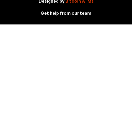
Designed by
Bitcoin ATMs
Get help from our team