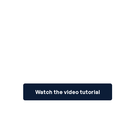
3
Watch the video tutorial