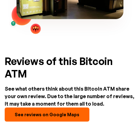
Reviews of this Bitcoin
ATM
See what others think about this Bitcoin ATM share
your own review. Due to the large number of reviews,
it may take a moment for them all to load.
See reviews on Google Maps