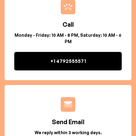
Call
Monday - Friday: 10 AM - 8 PM, Saturday: 10 AM - 6
PM
+1 4792555571
Send Email
We reply within 3 working days.