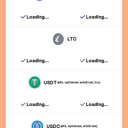
Loading...
Loading...
LTC
Loading...
Loading...
USDT
(eth, optimism, arbitrum, trx)
Loading...
Loading...
USDC
(eth, optimism, arbitrum)