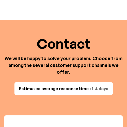
Contact
We will be happy to solve your problem. Choose from
among the several customer support channels we
offer.
Estimated average response time
: 1-4 days