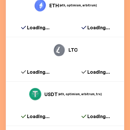
ETH
(eth, optimism, arbitrum)
Loading...
Loading...
LTC
Loading...
Loading...
USDT
(eth, optimism, arbitrum, trx)
Loading...
Loading...