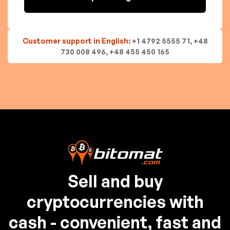
Customer support in English:
+1 4792 5555 71, +48
730 008 496, +48 455 450 165
Sell and buy
cryptocurrencies with
cash - convenient, fast and