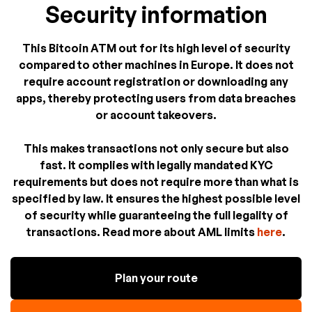
Security information
This Bitcoin ATM out for its high level of security
compared to other machines in Europe. It does not
require account registration or downloading any
apps, thereby protecting users from data breaches
or account takeovers.
This makes transactions not only secure but also
fast. It complies with legally mandated KYC
requirements but does not require more than what is
specified by law. It ensures the highest possible level
of security while guaranteeing the full legality of
transactions. Read more about AML limits
here
.
Plan your route