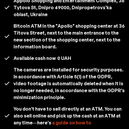
Appolo Shopping and Entertainment Complex, 36
Tytova St, Dnipro 49000, Dnipropetrovs'ka
oblast, Ukraine
Bitcoin ATM in the "Apollo" shopping center at 36
Titova Street, next to the main entrance to the
new section of the shopping center, next to the
information board.
Available cash now
0 UAH
The cameras are installed for security purposes.
In accordance with Article 5(1) of the GDPR,
video footage is automatically deleted when it is
no longer needed, in accordance with the GDPR's
minimization principle.
You don't have to sell directly at an ATM. You can
also sell online and pick up the cash at an ATM at
any time—here's
a guide on how to