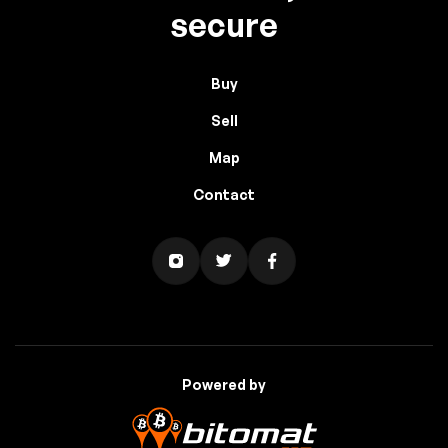
secure
Buy
Sell
Map
Contact
Powered by