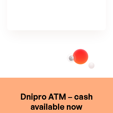
Dnipro ATM – cash
available now