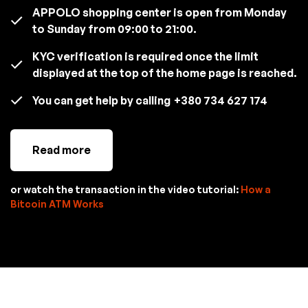
APPOLO shopping center is open from Monday
to Sunday from 09:00 to 21:00.
KYC verification is required once the limit
displayed at the top of the home page is reached.
You can get help by calling
+380 734 627 174
Read more
or watch the transaction in the video tutorial:
How a
Bitcoin ATM Works