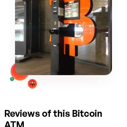
Reviews of this Bitcoin
ATM