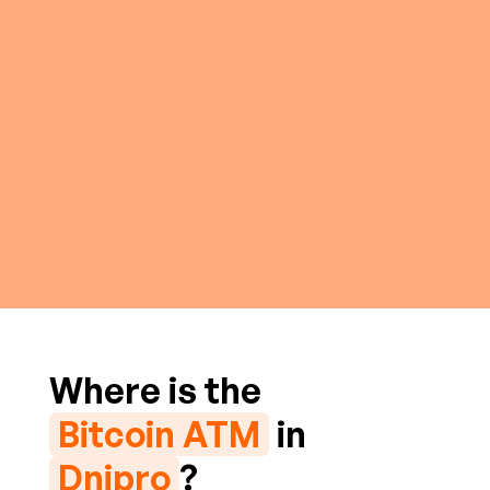
Where is the
Bitcoin ATM
in
Dnipro
?