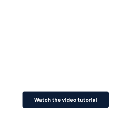
3
Watch the video tutorial