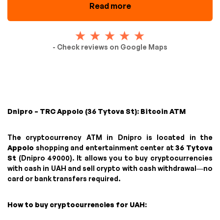
Read more
- Check reviews on Google Maps
Dnipro – TRC Appolo (36 Tytova St): Bitcoin ATM
The cryptocurrency ATM in Dnipro is located in the
Appolo
shopping and entertainment center at
36 Tytova
St
(Dnipro 49000). It allows you to buy cryptocurrencies
with cash in UAH and sell crypto with cash withdrawal—no
card or bank transfers required.
How to buy cryptocurrencies for UAH: