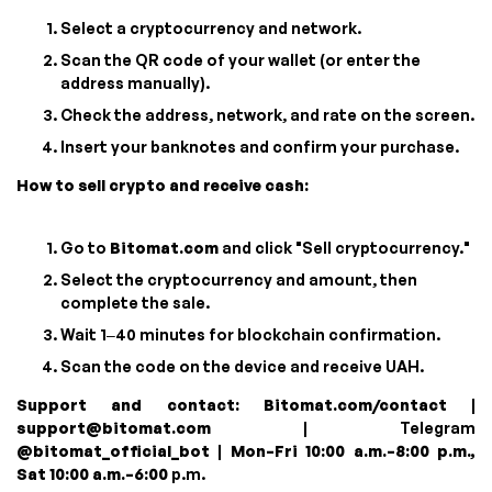
Select a cryptocurrency and network.
Scan the QR code of your wallet (or enter the
address manually).
Check the address, network, and rate on the screen.
Insert your banknotes and confirm your purchase.
How to sell crypto and receive cash:
Go to
Bitomat.com
and click "Sell cryptocurrency."
Select the cryptocurrency and amount, then
complete the sale.
Wait 1–40 minutes for blockchain confirmation.
Scan the code on the device and receive UAH.
Support and contact:
Bitomat.com/contact
|
support@bitomat.com
| Telegram
@bitomat_official_bot
|
Mon–Fri 10:00 a.m.–8:00 p.m.,
Sat 10:00 a.m.–6:00
p.m.