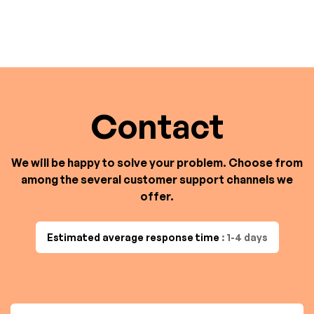
Contact
We will be happy to solve your problem. Choose from
among the several customer support channels we
offer.
Estimated average response time
: 1-4 days