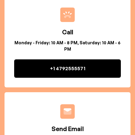
Call
Monday - Friday: 10 AM - 8 PM, Saturday: 10 AM - 6
PM
+1 4792555571
Send Email