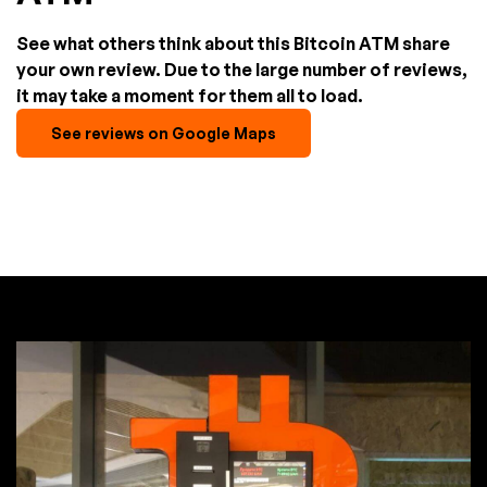
See what others think about this Bitcoin ATM share
your own review. Due to the large number of reviews,
it may take a moment for them all to load.
See reviews on Google Maps