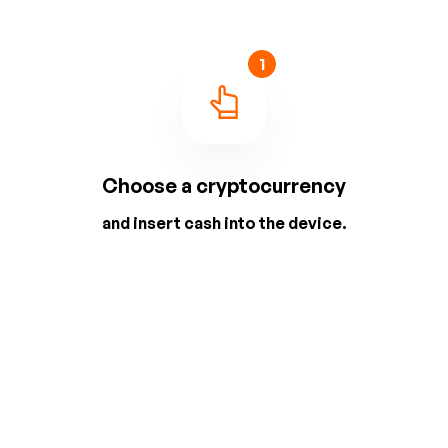
1
Choose a cryptocurrency
and insert cash into the device.
2