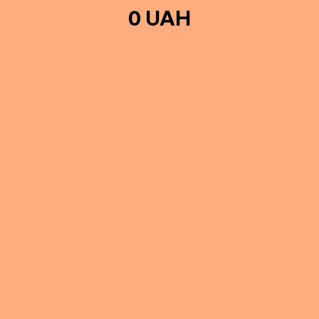
0 UAH