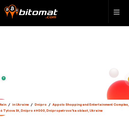
Main
/
in Ukraine
/
Dnipro
/
Appolo Shopping and Entertainment Complex,
36 Tytova St, Dnipro 49000, Dnipropetrovs'ka oblast, Ukraine