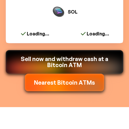
SOL
Loading...
Loading...
Sell now and withdraw cash at a
Bitcoin ATM
Nearest Bitcoin ATMs