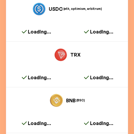
USDC
(eth, optimism, arbitrum)
Loading...
Loading...
TRX
Loading...
Loading...
BNB
(BSC)
Loading...
Loading...