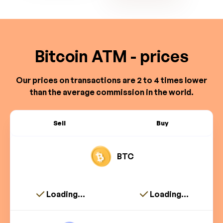
Bitcoin ATM - prices
Our prices on transactions are 2 to 4 times lower
than the average commission in the world.
Sell
Buy
BTC
Loading...
Loading...