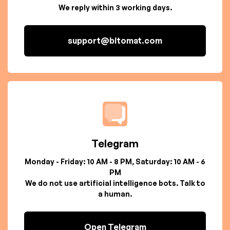
We reply within 3 working days.
support@bitomat.com
Telegram
Monday - Friday: 10 AM - 8 PM, Saturday: 10 AM - 6
PM
We do not use artificial intelligence bots. Talk to
a human.
Open Telegram