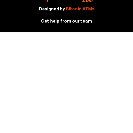
Designed by
Bitcoin ATMs
Get help from our team