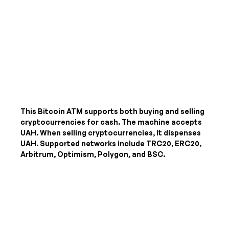
This Bitcoin ATM supports both buying and selling
cryptocurrencies for cash. The machine accepts
UAH
. When selling cryptocurrencies, it dispenses
UAH
. Supported networks include TRC20, ERC20,
Arbitrum, Optimism, Polygon, and BSC.