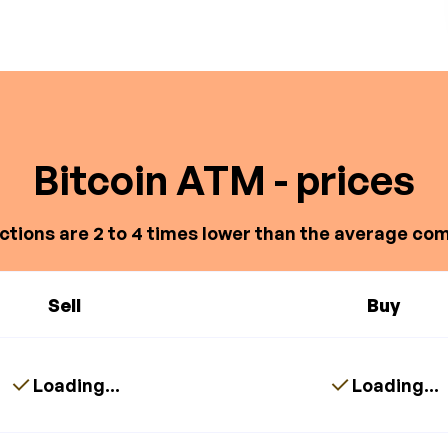
Bitcoin ATM - prices
ctions are 2 to 4 times lower than the average com
Sell
Buy
Loading...
Loading...