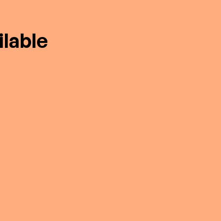
lable