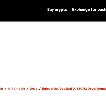
Buy crypto
Exchange for cas
in
/
in Romania
/
Deva
/
Bulevardul Decebal D, 330152 Deva, Roma