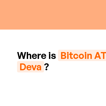
Where is
Bitcoin A
Deva
?