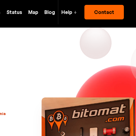
h
Status
Map
Blog
Help
Contact
nia