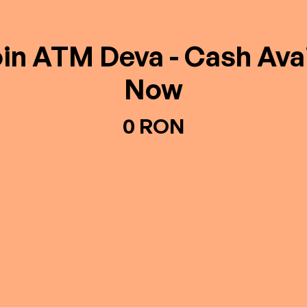
oin ATM Deva - Cash Avai
Now
0 RON