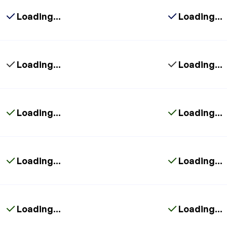
Loading...
Loading...
Loading...
Loading...
Loading...
Loading...
Loading...
Loading...
Loading...
Loading...