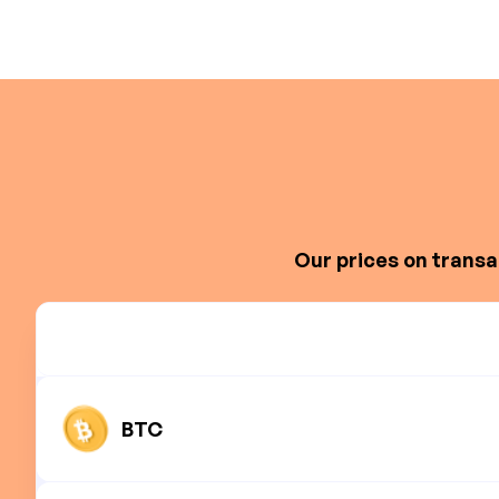
Our prices on transa
BTC