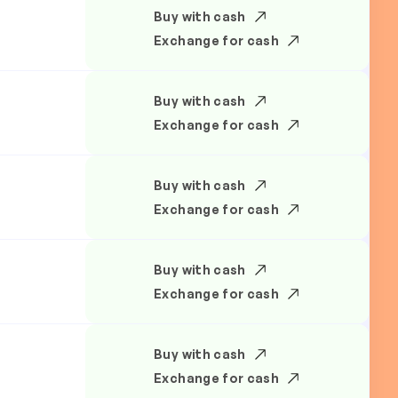
Buy with cash
Exchange for cash
Buy with cash
Exchange for cash
Buy with cash
Exchange for cash
Buy with cash
Exchange for cash
Buy with cash
Exchange for cash