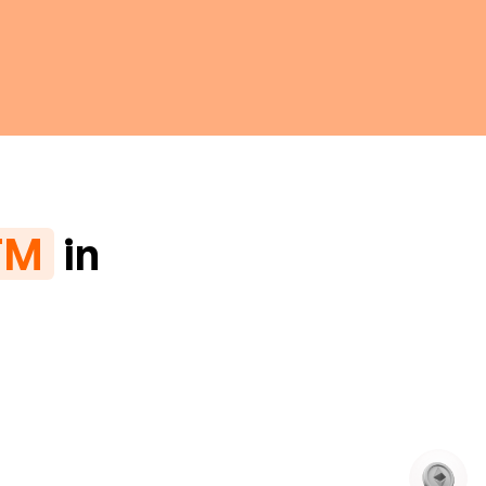
TM
in