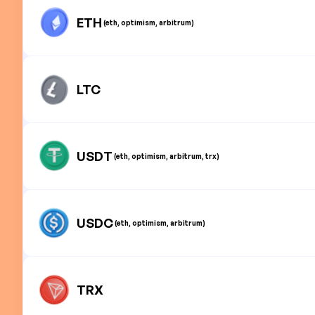
ETH
(eth, optimism, arbitrum)
LTC
USDT
(eth, optimism, arbitrum, trx)
USDC
(eth, optimism, arbitrum)
TRX