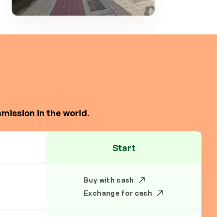
mission in the world.
Start
Buy with cash
Exchange for cash