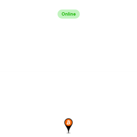
Online