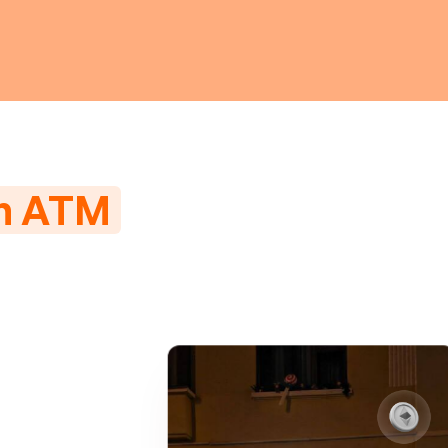
in ATM