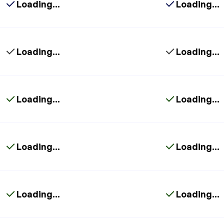
Loading...
Loading...
Loading...
Loading...
Loading...
Loading...
Loading...
Loading...
Loading...
Loading...