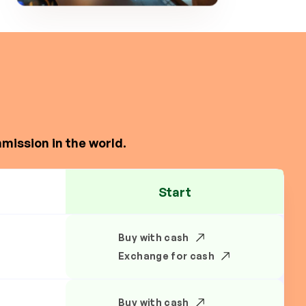
mission in the world.
Start
Buy with cash
Exchange for cash
Buy with cash