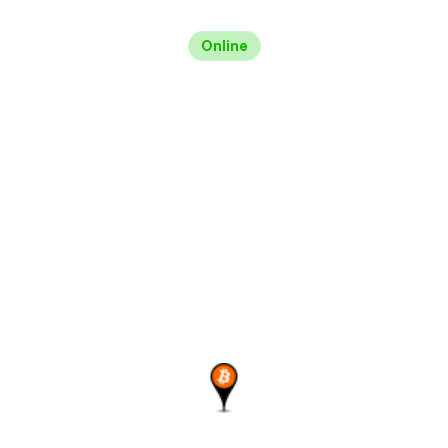
Online