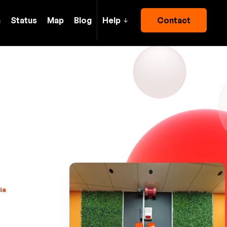
h
Status
Map
Blog
Help
Contact
ia