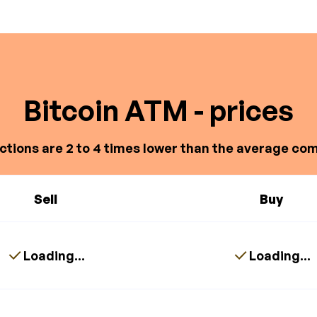
Bitcoin ATM - prices
ctions are 2 to 4 times lower than the average com
Sell
Buy
Loading...
Loading...