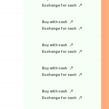
Exchange for cash
Buy with cash
Exchange for cash
Buy with cash
Exchange for cash
Buy with cash
Exchange for cash
Buy with cash
Exchange for cash