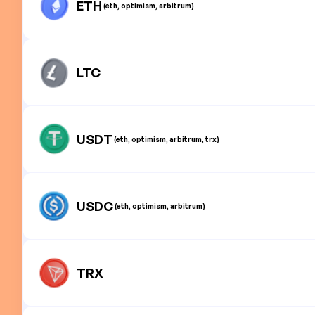
ETH
(eth, optimism, arbitrum)
LTC
USDT
(eth, optimism, arbitrum, trx)
USDC
(eth, optimism, arbitrum)
TRX