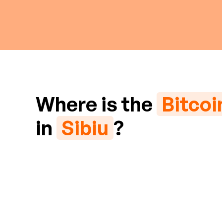
Where is the
Bitco
in
Sibiu
?