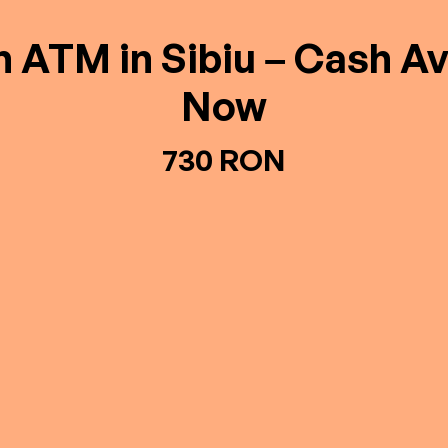
n ATM in Sibiu – Cash Av
Now
730 RON