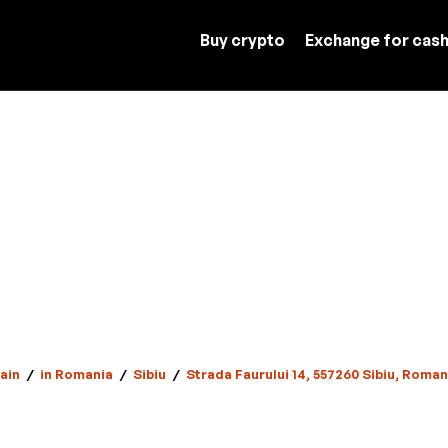
Buy crypto
Exchange for cas
ain
/
in Romania
/
Sibiu
/
Strada Faurului 14, 557260 Sibiu, Roman