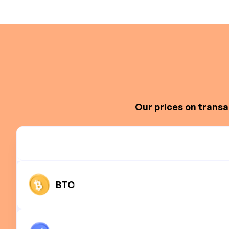
Our prices on transa
BTC