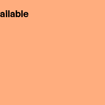
ailable