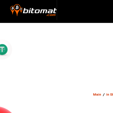
Main
/
in S