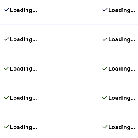
Loading...
Loading...
Loading...
Loading...
Loading...
Loading...
Loading...
Loading...
Loading...
Loading...