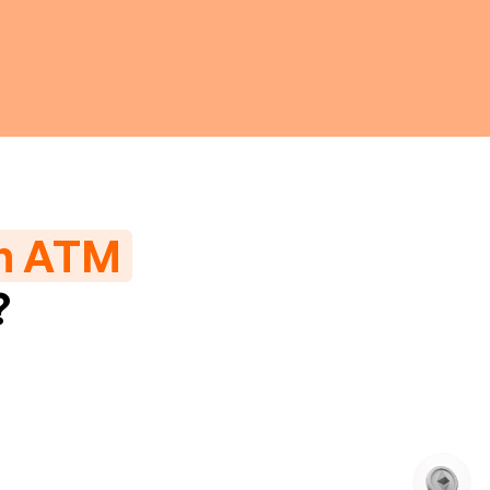
in ATM
?