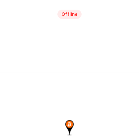
Offline