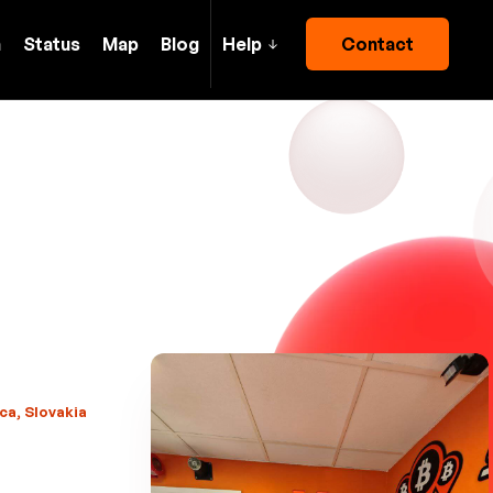
h
Status
Map
Blog
Help
Contact
ca, Slovakia