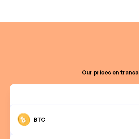
Our prices on transa
BTC