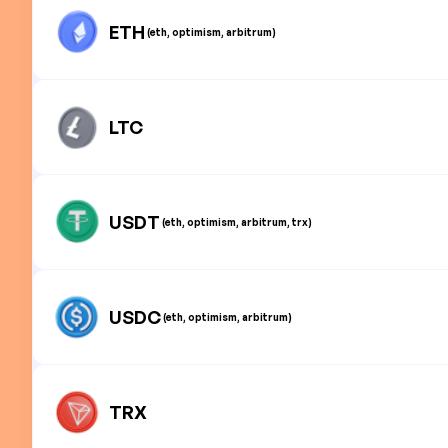
ETH
(eth, optimism, arbitrum)
LTC
USDT
(eth, optimism, arbitrum, trx)
USDC
(eth, optimism, arbitrum)
TRX