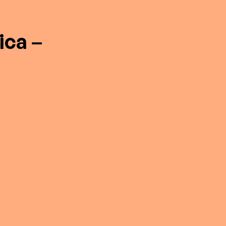
ica –