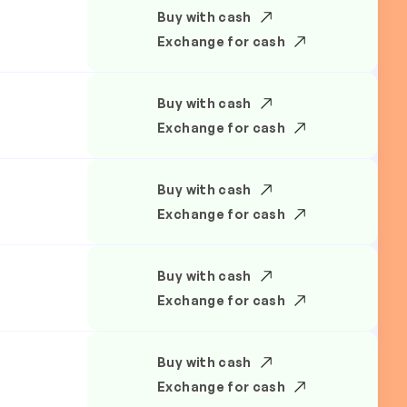
Buy with cash
Exchange for cash
Buy with cash
Exchange for cash
Buy with cash
Exchange for cash
Buy with cash
Exchange for cash
Buy with cash
Exchange for cash