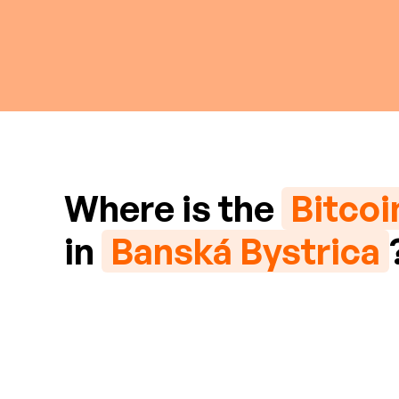
Where is the
Bitco
in
Banská Bystrica