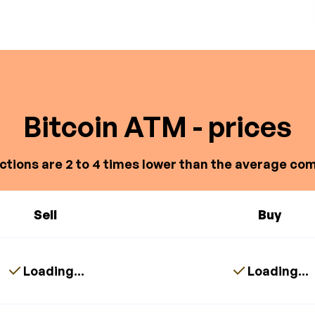
Bitcoin ATM - prices
ctions are 2 to 4 times lower than the average com
Sell
Buy
Loading...
Loading...