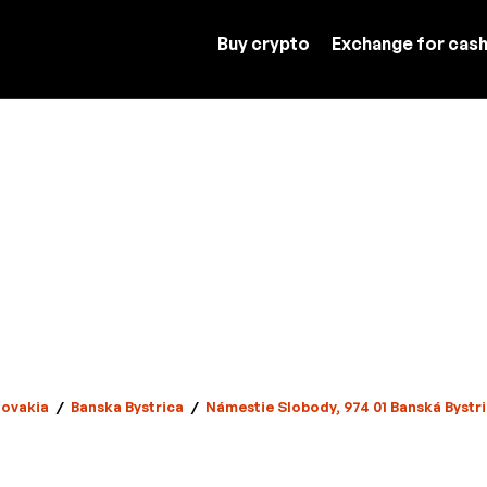
Buy crypto
Exchange for cas
lovakia
/
Banska Bystrica
/
Námestie Slobody, 974 01 Banská Bystri