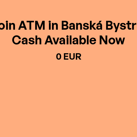
oin ATM in Banská Bystr
Cash Available Now
0 EUR