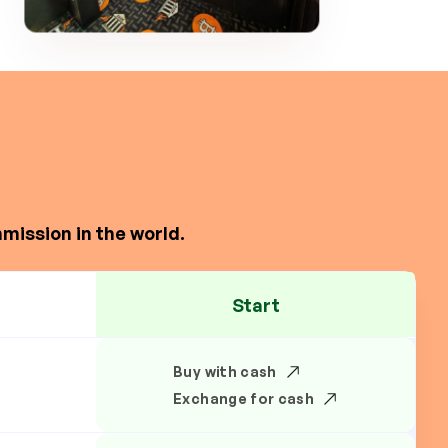
mission in the world.
Start
Buy with cash
Exchange for cash