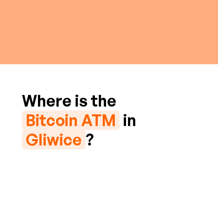
Where is the
Bitcoin ATM
in
Gliwice
?