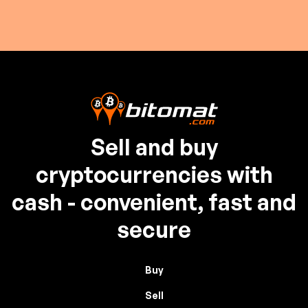
Sell and buy
cryptocurrencies with
cash - convenient, fast and
secure
Buy
Sell