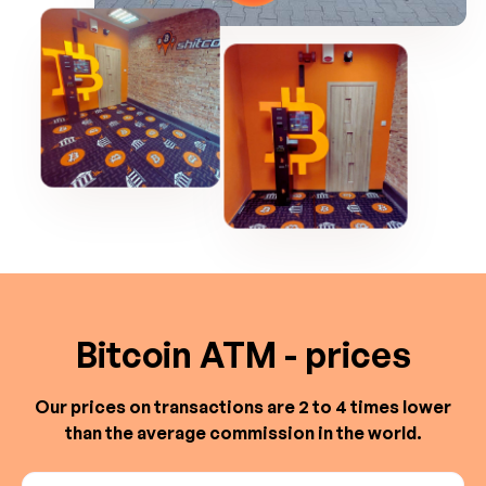
Bitcoin ATM - prices
Our prices on transactions are 2 to 4 times lower
than the average commission in the world.