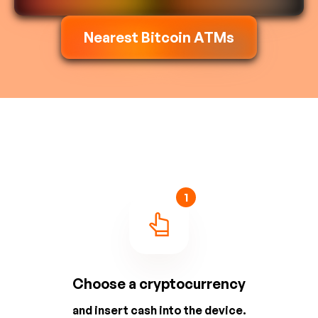
Nearest Bitcoin ATMs
1
Choose a cryptocurrency
and insert cash into the device.