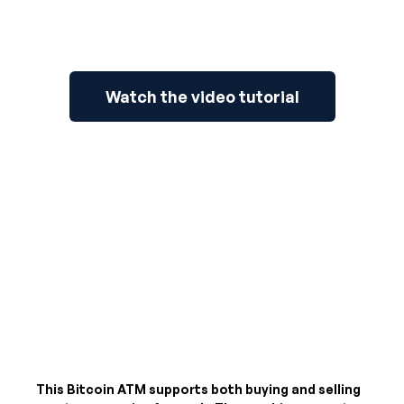
Watch the video tutorial
This Bitcoin ATM supports both buying and selling