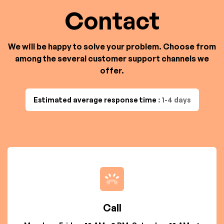
Contact
We will be happy to solve your problem. Choose from
among the several customer support channels we
offer.
Estimated average response time
: 1-4 days
Call