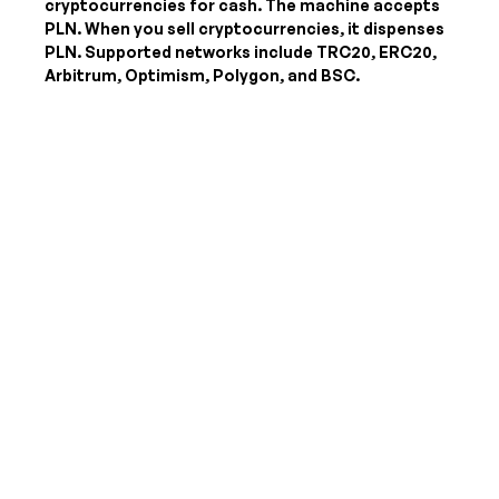
cryptocurrencies for cash. The machine accepts
PLN
. When you sell cryptocurrencies, it dispenses
PLN
. Supported networks include TRC20, ERC20,
Arbitrum, Optimism, Polygon, and BSC.