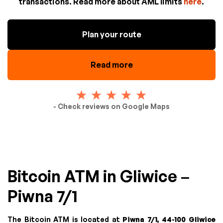
transactions. Read more about AML limits
here
.
Plan your route
Read more
- Check reviews on Google Maps
Bitcoin ATM in Gliwice –
Piwna 7/1
The Bitcoin ATM is located at
Piwna 7/1, 44-100 Gliwice