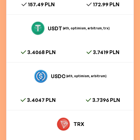
157.49 PLN
172.99 PLN
USDT
(eth, optimism, arbitrum, trx)
3.4068 PLN
3.7419 PLN
USDC
(eth, optimism, arbitrum)
3.4047 PLN
3.7396 PLN
TRX