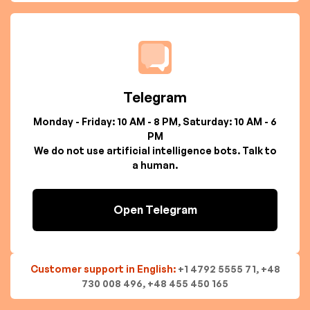
Telegram
Monday - Friday: 10 AM - 8 PM, Saturday: 10 AM - 6
PM
We do not use artificial intelligence bots. Talk to
a human.
Open Telegram
Customer support in English:
+1 4792 5555 71, +48
730 008 496, +48 455 450 165