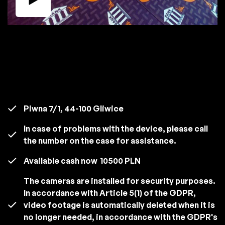
Piwna 7/1, 44-100 Gliwice
In case of problems with the device, please call
the number on the case for assistance.
Available cash now
10500 PLN
The cameras are installed for security purposes.
In accordance with Article 5(1) of the GDPR,
video footage is automatically deleted when it is
no longer needed, in accordance with the GDPR's