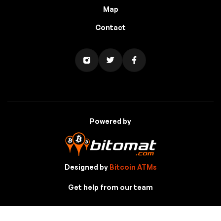
Map
Contact
Powered by
Designed by
Bitcoin ATMs
Get help from our team