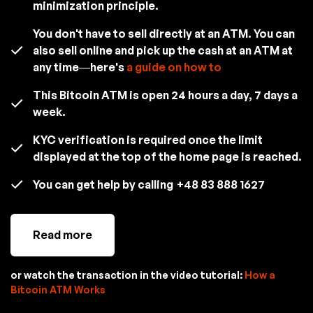
minimization principle.
You don't have to sell directly at an ATM. You can
also sell online and pick up the cash at an ATM at
any time—here's
a guide on how to
This Bitcoin ATM is open 24 hours a day, 7 days a
week.
KYC verification is required once the limit
displayed at the top of the home page is reached.
You can get help by calling
+48 83 888 1627
Read more
or watch the transaction in the video tutorial:
How a
Bitcoin ATM Works