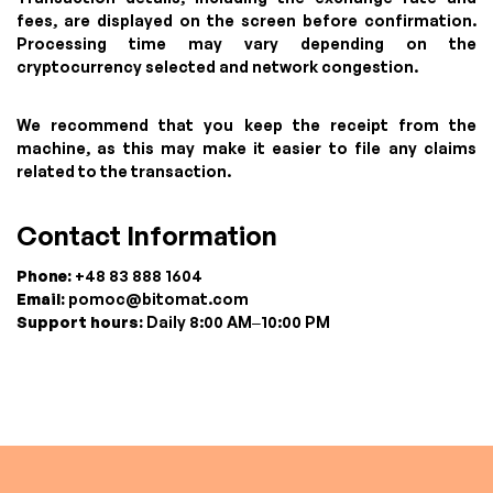
fees, are displayed on the screen before confirmation.
Processing time may vary depending on the
cryptocurrency selected and network congestion.
We recommend that you keep the receipt from the
machine, as this may make it easier to file any claims
related to the transaction.
Contact Information
Phone:
+48 83 888 1604
Email:
pomoc@bitomat.com
Support hours:
Daily 8:00 AM–10:00 PM