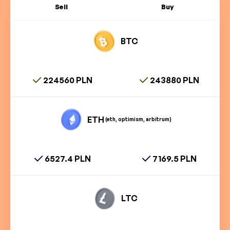
Sell
Buy
BTC
224560 PLN
243880 PLN
ETH
(eth, optimism, arbitrum)
6527.4 PLN
7169.5 PLN
LTC