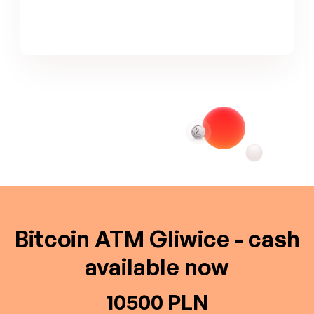
Bitcoin ATM Gliwice - cash
available now
10500 PLN