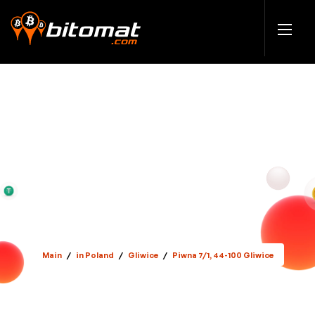
Main
/
in Poland
/
Gliwice
/
Piwna 7/1, 44-100 Gliwice