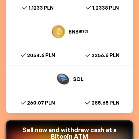
1.1233 PLN
1.2338 PLN
BNB
(BSC)
2054.6 PLN
2256.6 PLN
SOL
260.07 PLN
285.65 PLN
Sell now and withdraw cash at a
Bitcoin ATM