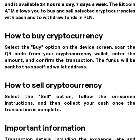
and is available
24 hours a day, 7 days a week
. The Bitcoin
ATM allows you to buy and sell selected cryptocurrencies
with cash and to withdraw funds in PLN.
How to buy cryptocurrency
Select the "Buy" option on the device screen, scan the
QR code from your cryptocurrency wallet, enter the
amount, and confirm the transaction. The funds will be
sent to the specified wallet address.
How to sell cryptocurrency
Select the "Sell" option, follow the on-screen
instructions, and then collect your cash once the
transaction is complete.
Important information
Transaction details, including the exchange rate and