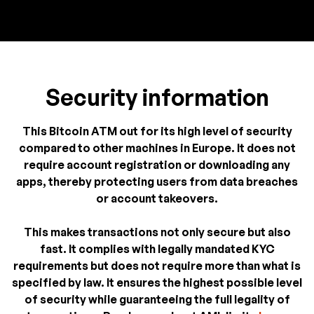
Security information
This Bitcoin ATM out for its high level of security
compared to other machines in Europe. It does not
require account registration or downloading any
apps, thereby protecting users from data breaches
or account takeovers.
This makes transactions not only secure but also
fast. It complies with legally mandated KYC
requirements but does not require more than what is
specified by law. It ensures the highest possible level
of security while guaranteeing the full legality of