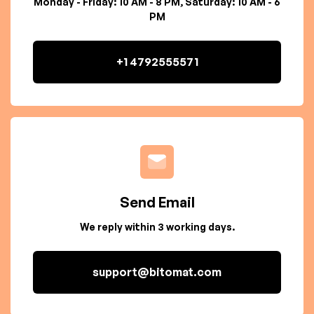
Monday - Friday: 10 AM - 8 PM, Saturday: 10 AM - 6
PM
+1 4792555571
Send Email
We reply within 3 working days.
support@bitomat.com