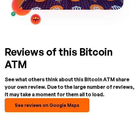
Reviews of this Bitcoin
ATM
See what others think about this Bitcoin ATM share
your own review. Due to the large number of reviews,
it may take a moment for them all to load.
See reviews on Google Maps