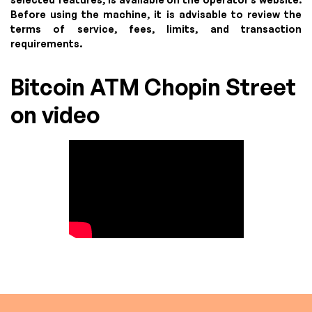
Before using the machine, it is advisable to review the
terms of service, fees, limits, and transaction
requirements.
Bitcoin ATM Chopin Street
on video