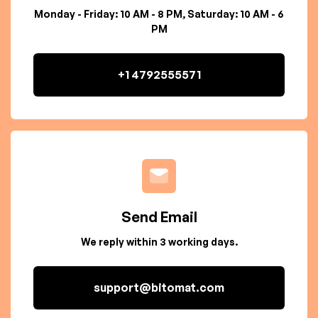
Monday - Friday: 10 AM - 8 PM, Saturday: 10 AM - 6
PM
+1 4792555571
Send Email
We reply within 3 working days.
support@bitomat.com