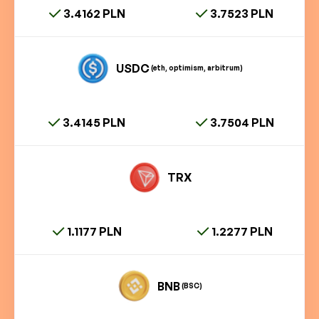
3.4162 PLN
3.7523 PLN
USDC
(eth, optimism, arbitrum)
3.4145 PLN
3.7504 PLN
TRX
1.1177 PLN
1.2277 PLN
BNB
(BSC)