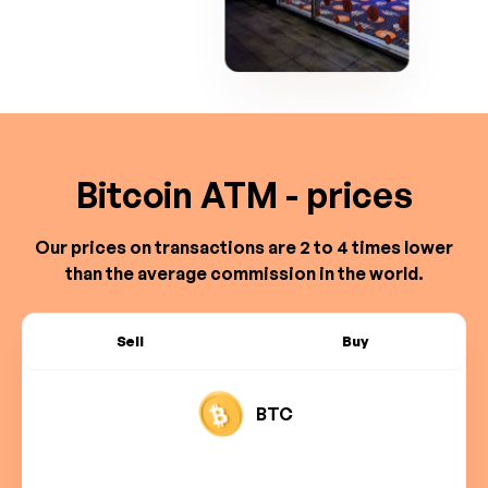
Bitcoin ATM - prices
Our prices on transactions are 2 to 4 times lower
than the average commission in the world.
Sell
Buy
BTC