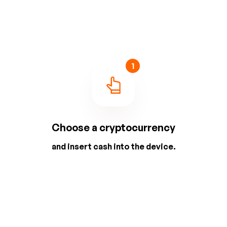
1
Choose a cryptocurrency
and insert cash into the device.
2