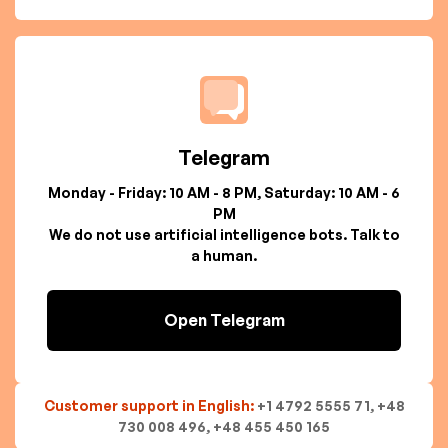
Telegram
Monday - Friday: 10 AM - 8 PM, Saturday: 10 AM - 6
PM
We do not use artificial intelligence bots. Talk to
a human.
Open Telegram
Customer support in English:
+1 4792 5555 71, +48
730 008 496, +48 455 450 165