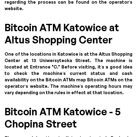
regarding the process can be found on the operator’s
website.
Bitcoin ATM Katowice at
Altus Shopping Center
One of the locations in Katowice is at the Altus Shopping
Center at 13 Uniwersytecka Street. The machine is
located at Entrance "C." Before visiting, it’s a good idea
to check the machine’s current status and cash
availability on the Bitcoin ATMs map Bitcoin ATMs on the
operator’s website. The machine’s operating hours may
vary depending on the rules in effect at that location.
Bitcoin ATM Katowice - 5
Chopina Street