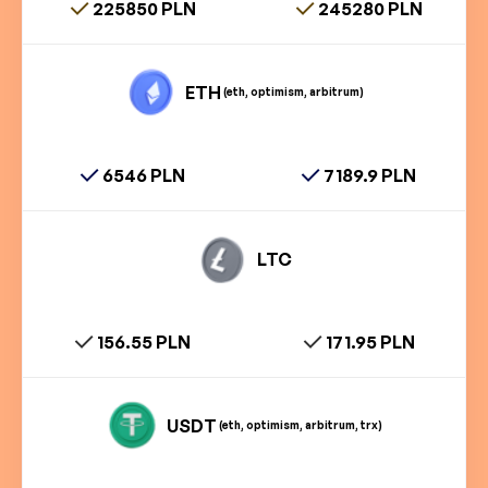
225850 PLN
245280 PLN
ETH
(eth, optimism, arbitrum)
6546 PLN
7189.9 PLN
LTC
156.55 PLN
171.95 PLN
USDT
(eth, optimism, arbitrum, trx)