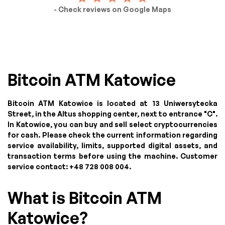
- Check reviews on Google Maps
Bitcoin ATM Katowice
Bitcoin ATM Katowice is located at 13 Uniwersytecka
Street, in the Altus shopping center, next to entrance "C".
In Katowice, you can buy and sell select cryptocurrencies
for cash. Please check the current information regarding
service availability, limits, supported digital assets, and
transaction terms before using the machine. Customer
service contact: +48 728 008 004.
What is Bitcoin ATM
Katowice?