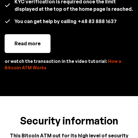
KYC verification is required once the limit
displayed at the top of the home page is reached.
You can get help by calling
+48 83 888 1637
Read more
or watch the transaction in the video tutorial:
How a
Bitcoin ATM Works
Security information
This Bitcoin ATM out for its high level of security