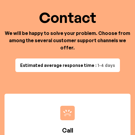
Contact
We will be happy to solve your problem. Choose from
among the several customer support channels we
offer.
Estimated average response time
: 1-4 days
Call