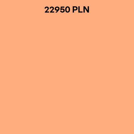
22950 PLN