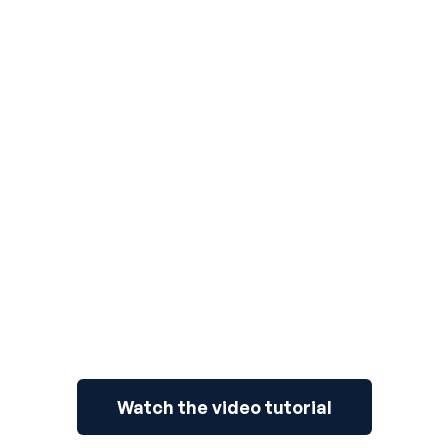
3
Watch the video tutorial