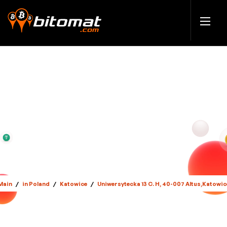
Main
/
in Poland
/
Katowice
/
Uniwersytecka 13 C. H, 40-007 Altus,Katowic