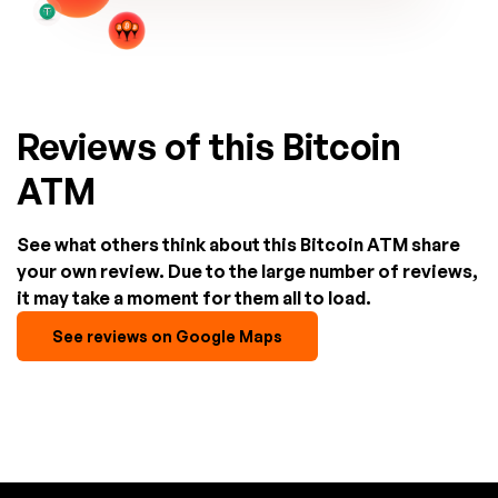
Reviews of this Bitcoin
ATM
See what others think about this Bitcoin ATM share
your own review. Due to the large number of reviews,
it may take a moment for them all to load.
See reviews on Google Maps