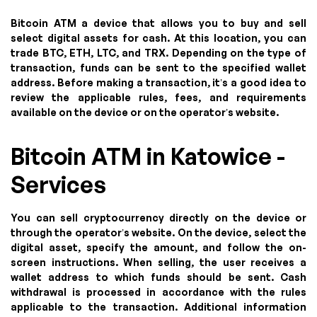
Bitcoin ATM a device that allows you to buy and sell
select digital assets for cash. At this location, you can
trade BTC, ETH, LTC, and TRX. Depending on the type of
transaction, funds can be sent to the specified wallet
address. Before making a transaction, it’s a good idea to
review the applicable rules, fees, and requirements
available on the device or on the operator’s website.
Bitcoin ATM in Katowice -
Services
You can sell cryptocurrency directly on the device or
through the operator’s website. On the device, select the
digital asset, specify the amount, and follow the on-
screen instructions. When selling, the user receives a
wallet address to which funds should be sent. Cash
withdrawal is processed in accordance with the rules
applicable to the transaction. Additional information