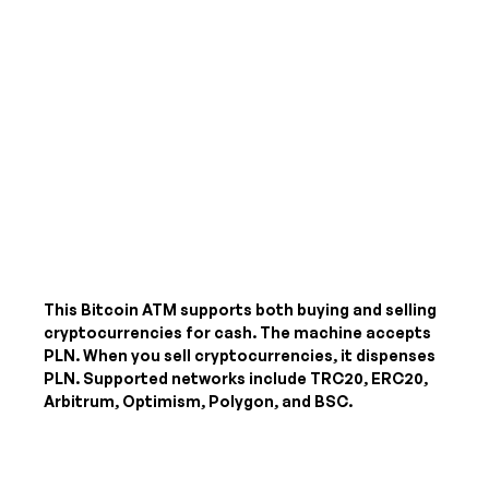
This Bitcoin ATM supports both buying and selling
cryptocurrencies for cash. The machine accepts
PLN
. When you sell cryptocurrencies, it dispenses
PLN
. Supported networks include TRC20, ERC20,
Arbitrum, Optimism, Polygon, and BSC.