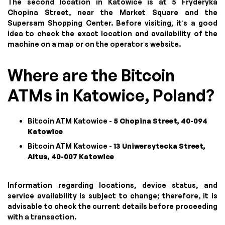
The second location in Katowice is at 5 Fryderyka
Chopina Street, near the Market Square and the
Supersam Shopping Center. Before visiting, it’s a good
idea to check the exact location and availability of the
machine on a map or on the operator’s website.
Where are the Bitcoin
ATMs in Katowice, Poland?
Bitcoin ATM Katowice -
5 Chopina Street, 40-094
Katowice
Bitcoin ATM Katowice -
13 Uniwersytecka Street,
Altus, 40-007 Katowice
Information regarding locations, device status, and
service availability is subject to change; therefore, it is
advisable to check the current details before proceeding
with a transaction.