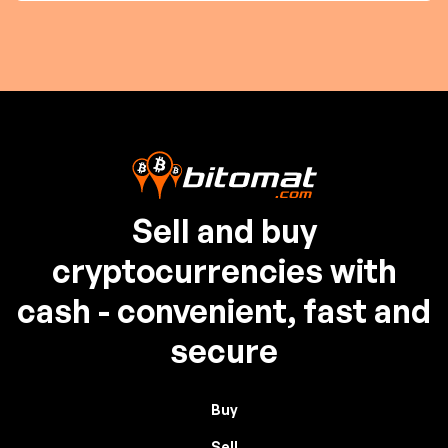
Sell and buy
cryptocurrencies with
cash - convenient, fast and
secure
Buy
Sell