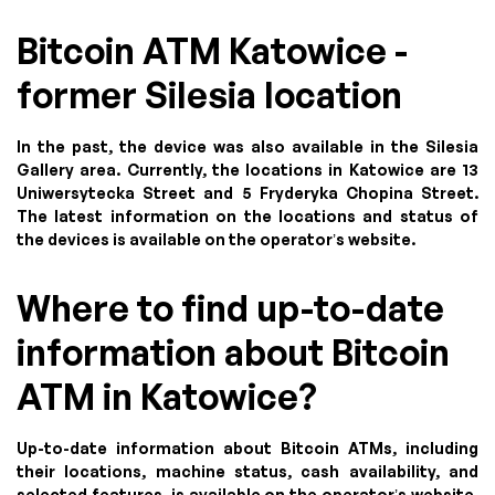
Bitcoin ATM Katowice -
former Silesia location
In the past, the device was also available in the Silesia
Gallery area. Currently, the locations in Katowice are 13
Uniwersytecka Street and 5 Fryderyka Chopina Street.
The latest information on the locations and status of
the devices is available on the operator’s website.
Where to find up-to-date
information about Bitcoin
ATM in Katowice?
Up-to-date information about Bitcoin ATMs, including
their locations, machine status, cash availability, and
selected features, is available on the operator’s website.