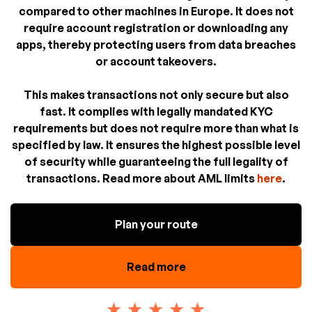
compared to other machines in Europe. It does not
require account registration or downloading any
apps, thereby protecting users from data breaches
or account takeovers.
This makes transactions not only secure but also
fast. It complies with legally mandated KYC
requirements but does not require more than what is
specified by law. It ensures the highest possible level
of security while guaranteeing the full legality of
transactions. Read more about AML limits
here
.
Plan your route
Read more