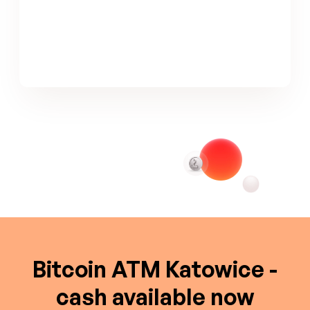
Bitcoin ATM Katowice -
cash available now