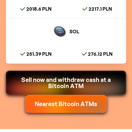
2018.6 PLN
2217.1 PLN
SOL
251.39 PLN
276.12 PLN
Sell now and withdraw cash at a
Bitcoin ATM
Nearest Bitcoin ATMs