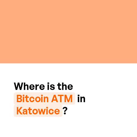
Where is the
Bitcoin ATM
in
Katowice
?