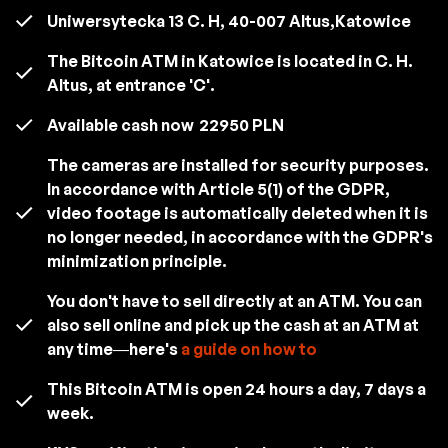
Uniwersytecka 13 C. H, 40-007 Altus,Katowice
The Bitcoin ATM in Katowice is located in C. H.
Altus, at entrance 'C'.
Available cash now
22950 PLN
The cameras are installed for security purposes.
In accordance with Article 5(1) of the GDPR,
video footage is automatically deleted when it is
no longer needed, in accordance with the GDPR's
minimization principle.
You don't have to sell directly at an ATM. You can
also sell online and pick up the cash at an ATM at
any time—here's
a guide on how to
This Bitcoin ATM is open 24 hours a day, 7 days a
week.