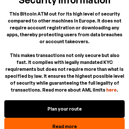
Security information
This Bitcoin ATM out for its high level of security
compared to other machines in Europe. It does not
require account registration or downloading any
apps, thereby protecting users from data breaches
or account takeovers.
This makes transactions not only secure but also
fast. It complies with legally mandated KYC
requirements but does not require more than what is
specified by law. It ensures the highest possible level
of security while guaranteeing the full legality of
transactions. Read more about AML limits
here
.
Plan your route
Read more