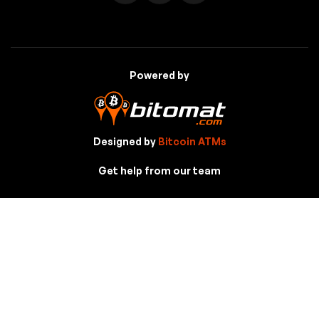
Powered by
Designed by
Bitcoin ATMs
Get help from our team