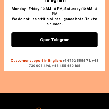
Telegram
Monday - Friday: 10 AM - 8 PM, Saturday: 10 AM - 6
PM
We do not use artificial intelligence bots. Talk to
a human.
Open Telegram
Customer support in English:
+1 4792 5555 71, +48
730 008 496, +48 455 450 165