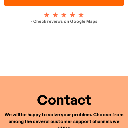
- Check reviews on Google Maps
Contact
We will be happy to solve your problem. Choose from
among the several customer support channels we