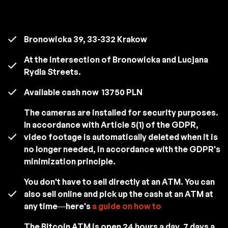
Bronowicka 39, 33-332 Krakow
At the intersection of Bronowicka and Lucjana
Rydla Streets.
Available cash now
13750 PLN
The cameras are installed for security purposes.
In accordance with Article 5(1) of the GDPR,
video footage is automatically deleted when it is
no longer needed, in accordance with the GDPR's
minimization principle.
You don't have to sell directly at an ATM. You can
also sell online and pick up the cash at an ATM at
any time—here's
a guide on how to
The Bitcoin ATM is open 24 hours a day, 7 days a