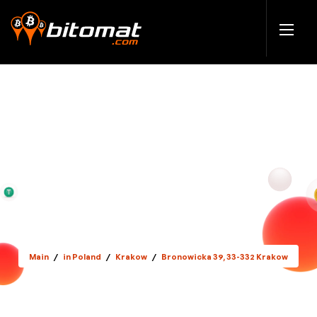
Main
/
in Poland
/
Krakow
/
Bronowicka 39, 33-332 Krakow