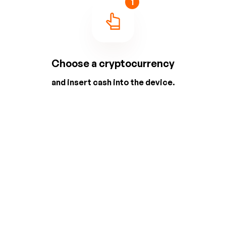
1
Choose a cryptocurrency
and insert cash into the device.
2