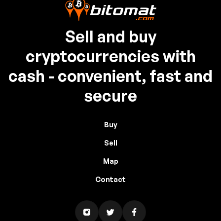
Sell and buy
cryptocurrencies with
cash - convenient, fast and
secure
Buy
Sell
Map
Contact