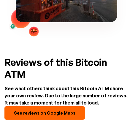
Reviews of this Bitcoin
ATM
See what others think about this Bitcoin ATM share
your own review. Due to the large number of reviews,
it may take a moment for them all to load.
See reviews on Google Maps