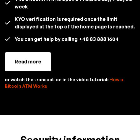
week
KYC verification is required once the limit
displayed at the top of the home page is reached.
You can get help by calling
+48 83 888 1604
Read more
or watch the transaction in the video tutorial:
How a
Bitcoin ATM Works