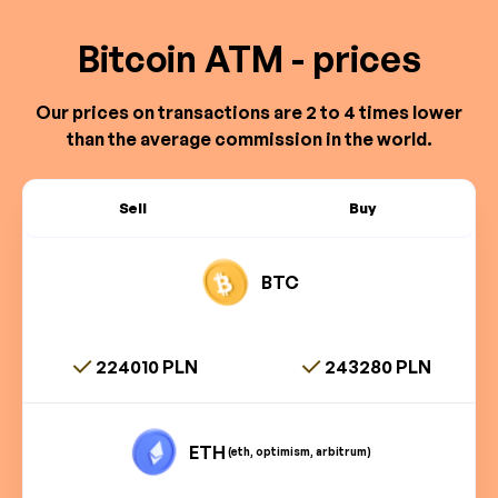
Bitcoin ATM - prices
Our prices on transactions are 2 to 4 times lower
than the average commission in the world.
Sell
Buy
BTC
224010 PLN
243280 PLN
ETH
(eth, optimism, arbitrum)