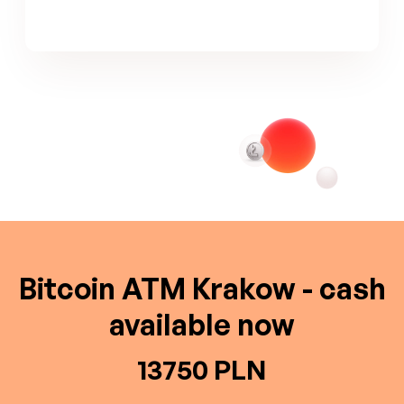
Bitcoin ATM Krakow - cash
available now
13750 PLN