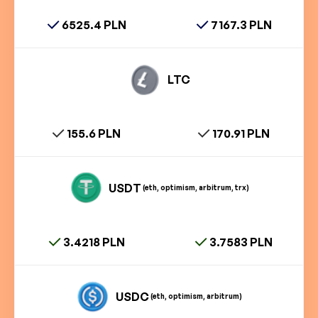
6525.4 PLN
7167.3 PLN
LTC
155.6 PLN
170.91 PLN
USDT
(eth, optimism, arbitrum, trx)
3.4218 PLN
3.7583 PLN
USDC
(eth, optimism, arbitrum)