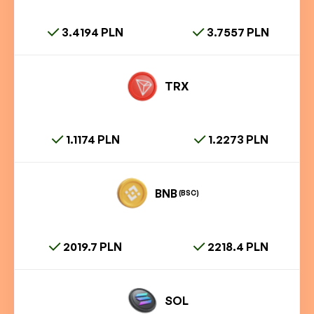
3.4194 PLN
3.7557 PLN
TRX
1.1174 PLN
1.2273 PLN
BNB
(BSC)
2019.7 PLN
2218.4 PLN
SOL