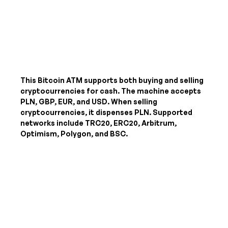
This Bitcoin ATM supports both buying and selling
cryptocurrencies for cash. The machine accepts
PLN, GBP, EUR, and USD
. When selling
cryptocurrencies, it dispenses
PLN
. Supported
networks include TRC20, ERC20, Arbitrum,
Optimism, Polygon, and BSC.