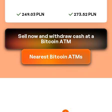
249.03 PLN
273.52 PLN
Sell now and withdraw cash at a
Bitcoin ATM
Nearest Bitcoin ATMs