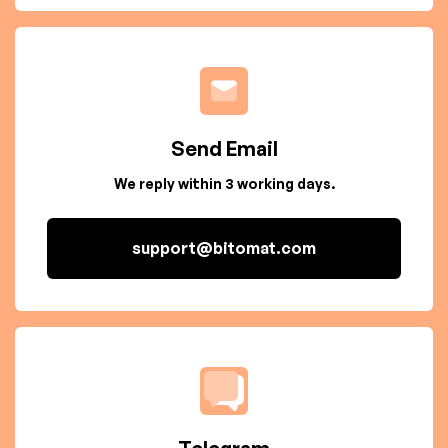
Send Email
We reply within 3 working days.
support@bitomat.com