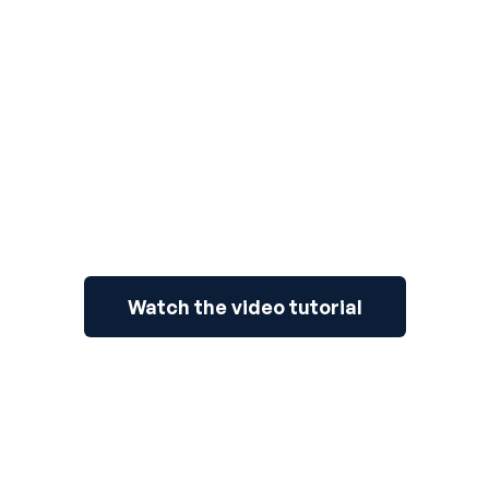
3
Watch the video tutorial