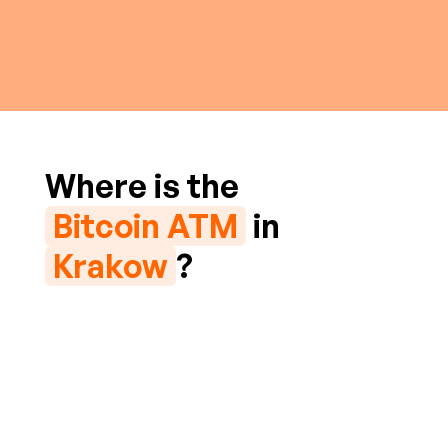
Where is the
Bitcoin ATM
in
Krakow
?