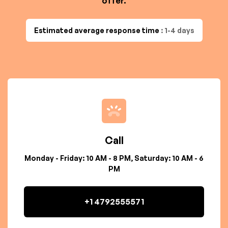
offer.
Estimated average response time
: 1-4 days
Call
Monday - Friday: 10 AM - 8 PM, Saturday: 10 AM - 6
PM
+1 4792555571