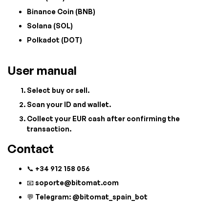
Binance Coin (BNB)
Solana (SOL)
Polkadot (DOT)
User manual
Select buy or sell.
Scan your ID and wallet.
Collect your EUR cash after confirming the
transaction.
Contact
📞 +34 912 158 056
📧
soporte@bitomat.com
💬 Telegram: @bitomat_spain_bot