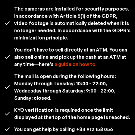
The cameras are installed for security purposes.
In accordance with Article 5(1) of the GDPR,
video footage is automatically deleted when it is
no longer needed, in accordance with the GDPR's
minimization principle.
You don't have to sell directly at an ATM. You can
also sell online and pick up the cash at an ATM at
any time—here's
a guide on how to
The mall is open during the following hours:
Monday through Tuesday: 10:00 - 22:00,
Wednesday through Saturday: 9:00 - 22:00,
Sunday: closed.
KYC verification is required once the limit
displayed at the top of the home page is reached.
You can get help by calling
+34 912 158 056