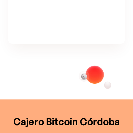
Cajero Bitcoin Córdoba