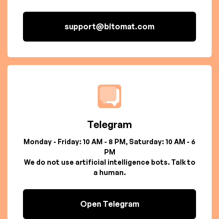
support@bitomat.com
Telegram
Monday - Friday: 10 AM - 8 PM, Saturday: 10 AM - 6
PM
We do not use artificial intelligence bots. Talk to
a human.
Open Telegram