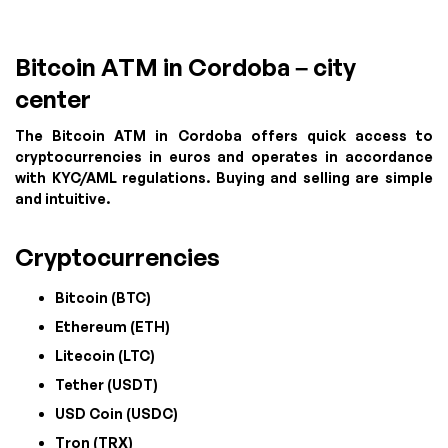
Bitcoin ATM in Cordoba – city
center
The Bitcoin ATM in Cordoba offers quick access to
cryptocurrencies in euros and operates in accordance
with KYC/AML regulations. Buying and selling are simple
and intuitive.
Cryptocurrencies
Bitcoin (BTC)
Ethereum (ETH)
Litecoin (LTC)
Tether (USDT)
USD Coin (USDC)
Tron (TRX)