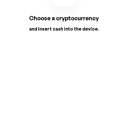
Choose a cryptocurrency
and insert cash into the device.
2
3