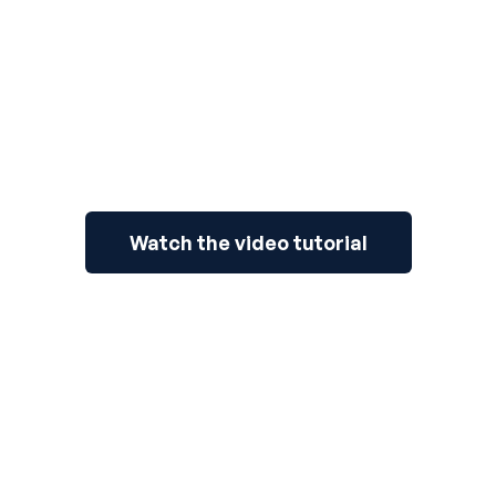
Watch the video tutorial