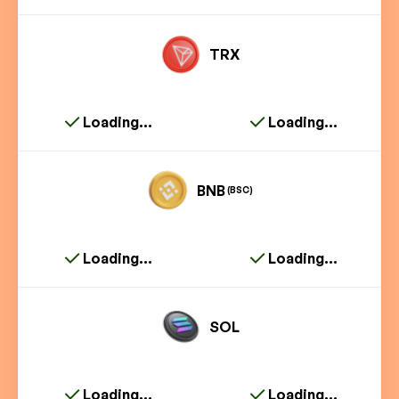
TRX
Loading...
Loading...
BNB
(BSC)
Loading...
Loading...
SOL
Loading...
Loading...