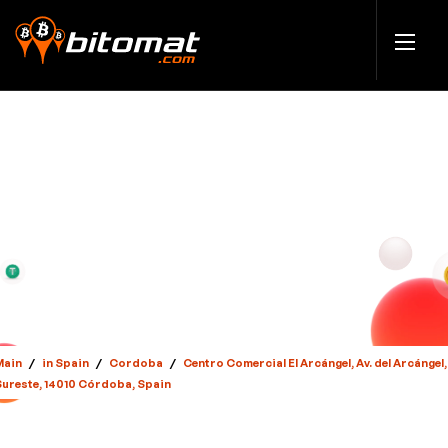
Main
/
in Spain
/
Cordoba
/
Centro Comercial El Arcángel, Av. del Arcángel,
Sureste, 14010 Córdoba, Spain