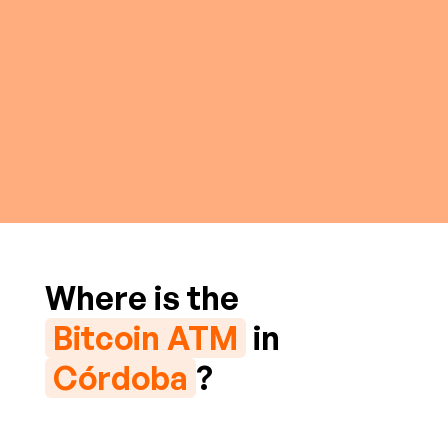
Where is the
Bitcoin ATM
in
Córdoba
?