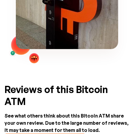
Reviews of this Bitcoin
ATM
See what others think about this Bitcoin ATM share
your own review. Due to the large number of reviews,
it may take a moment for them all to load.