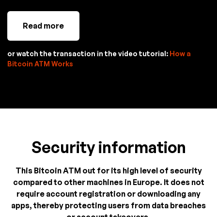
Read more
or watch the transaction in the video tutorial:
How a
Bitcoin ATM Works
Security information
This Bitcoin ATM out for its high level of security
compared to other machines in Europe. It does not
require account registration or downloading any
apps, thereby protecting users from data breaches
or account takeovers.