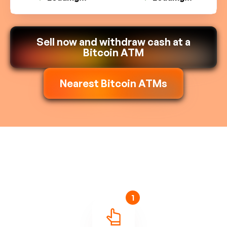
Sell now and withdraw cash at a
Bitcoin ATM
Nearest Bitcoin ATMs
1