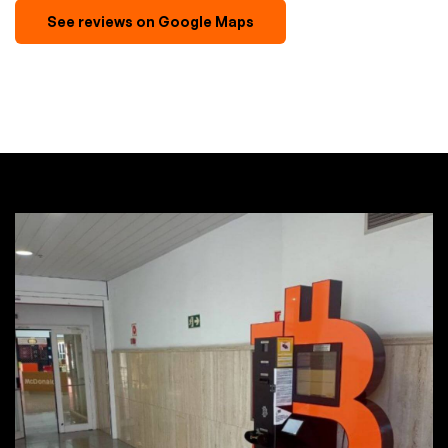
See reviews on Google Maps