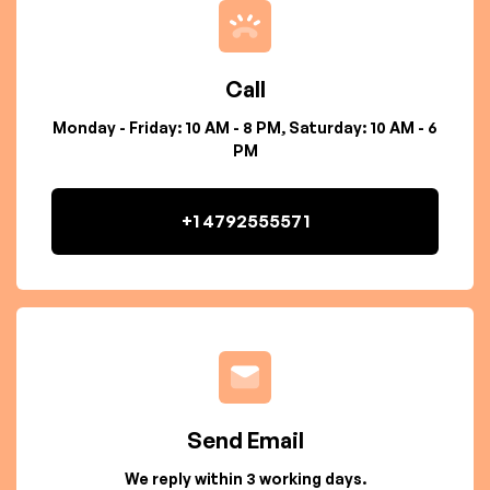
Call
Monday - Friday: 10 AM - 8 PM, Saturday: 10 AM - 6
PM
+1 4792555571
Send Email
We reply within 3 working days.