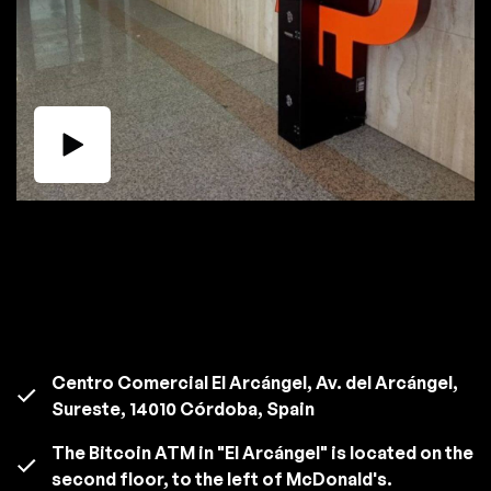
Centro Comercial El Arcángel, Av. del Arcángel,
Sureste, 14010 Córdoba, Spain
The Bitcoin ATM in "El Arcángel" is located on the
second floor, to the left of McDonald's.