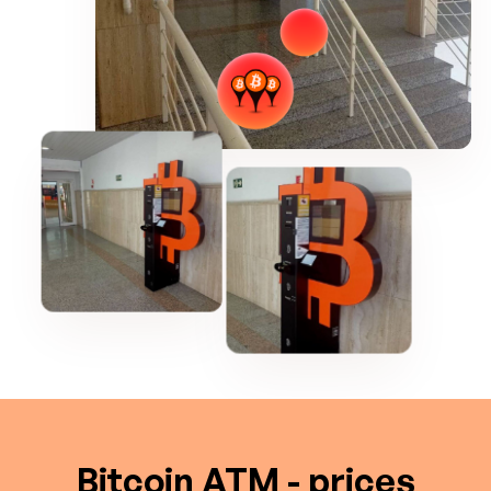
Bitcoin ATM - prices