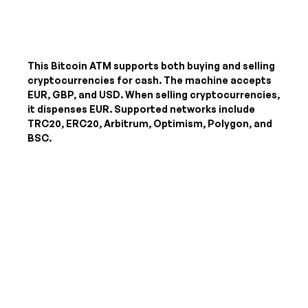
This Bitcoin ATM supports both buying and selling
cryptocurrencies for cash. The machine accepts
EUR, GBP, and USD
. When selling cryptocurrencies,
it dispenses
EUR
. Supported networks include
TRC20, ERC20, Arbitrum, Optimism, Polygon, and
BSC.