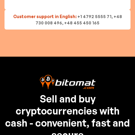
Customer support in English:
+1 4792 5555 71, +48
730 008 496, +48 455 450 165
Sell and buy
cryptocurrencies with
cash - convenient, fast and
secure