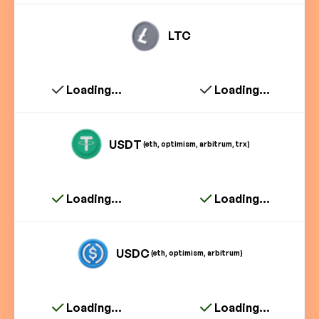
LTC
Loading...
Loading...
USDT
(eth, optimism, arbitrum, trx)
Loading...
Loading...
USDC
(eth, optimism, arbitrum)
Loading...
Loading...