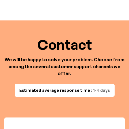
Contact
We will be happy to solve your problem. Choose from
among the several customer support channels we
offer.
Estimated average response time
: 1-4 days