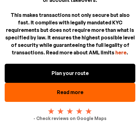
This makes transactions not only secure but also
fast. It complies with legally mandated KYC
requirements but does not require more than what is
specified by law. It ensures the highest possible level
of security while guaranteeing the full legality of
transactions. Read more about AML limits
here
.
Plan your route
Read more
- Check reviews on Google Maps