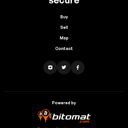
Buy
Sell
Map
Contact
Powered by