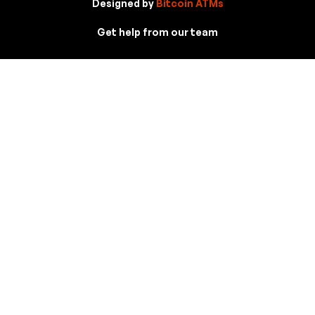
Designed by
Bitcoin ATMs
Get help from our team