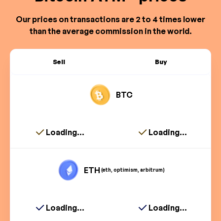
Our prices on transactions are 2 to 4 times lower
than the average commission in the world.
Sell
Buy
BTC
Loading...
Loading...
ETH
(eth, optimism, arbitrum)
Loading...
Loading...