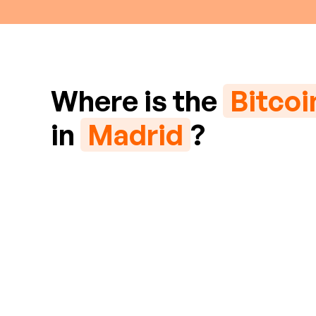
Where is the
Bitco
in
Madrid
?