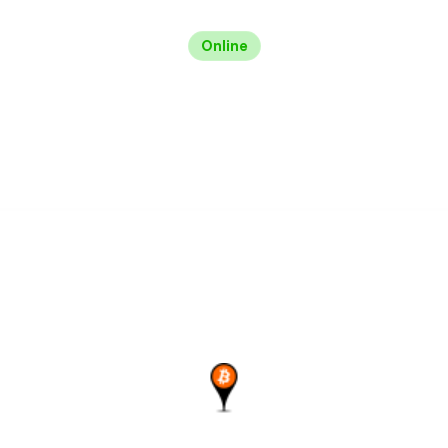
Online