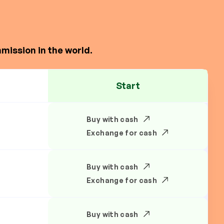
mission in the world.
Start
Buy with cash
Exchange for cash
Buy with cash
Exchange for cash
Buy with cash