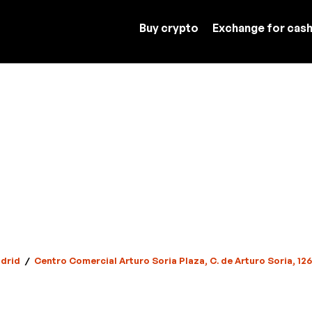
Buy crypto
Exchange for cas
drid
/
Centro Comercial Arturo Soria Plaza, C. de Arturo Soria, 12