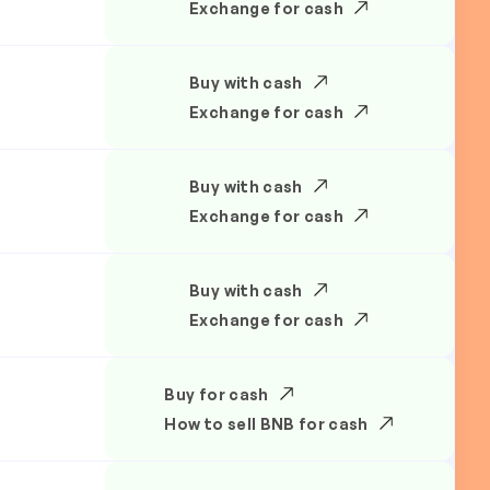
Exchange for cash
Buy with cash
Exchange for cash
Buy with cash
Exchange for cash
Buy with cash
Exchange for cash
Buy for cash
How to sell BNB for cash