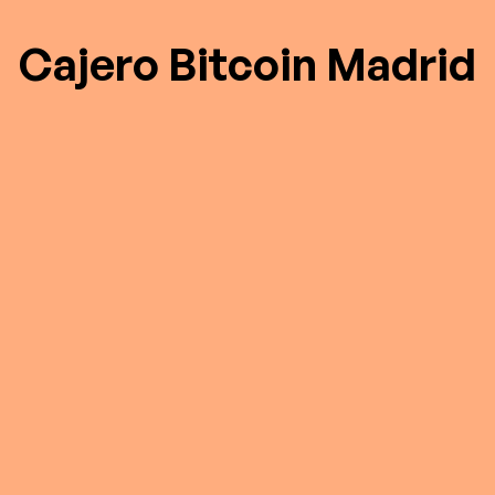
Cajero Bitcoin Madrid