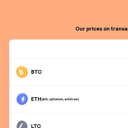
Our prices on transa
BTC
ETH
(eth, optimism, arbitrum)
LTC