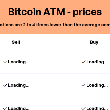
Bitcoin ATM - prices
ctions are 2 to 4 times lower than the average com
Sell
Buy
Loading...
Loading...
Loading...
Loading...
Loading...
Loading...