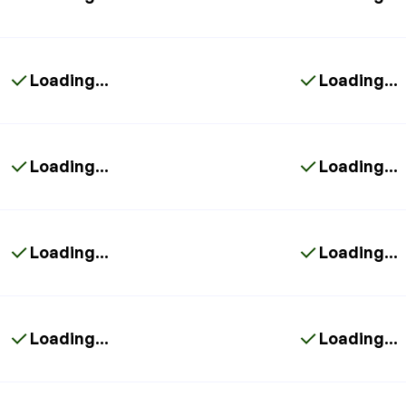
Loading...
Loading...
Loading...
Loading...
Loading...
Loading...
Loading...
Loading...