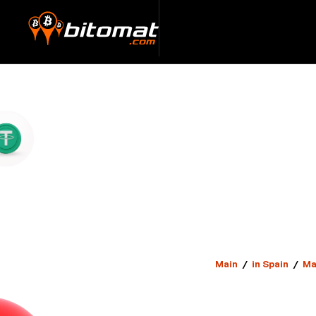
Main
/
in Spain
/
Ma