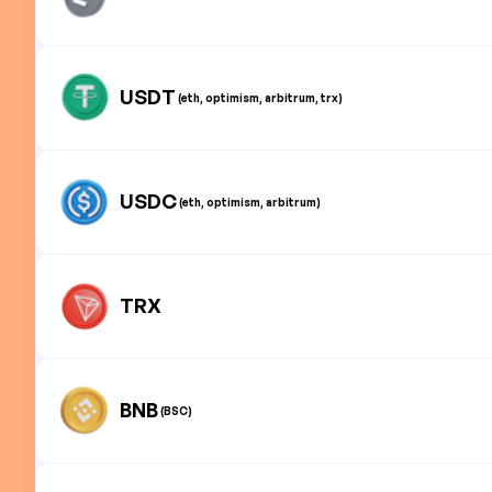
USDT
(eth, optimism, arbitrum, trx)
USDC
(eth, optimism, arbitrum)
TRX
BNB
(BSC)