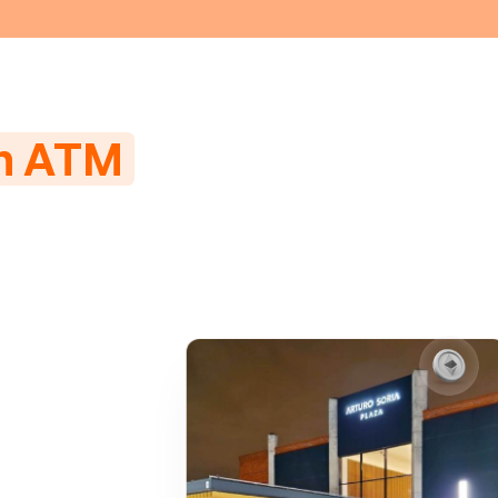
in ATM