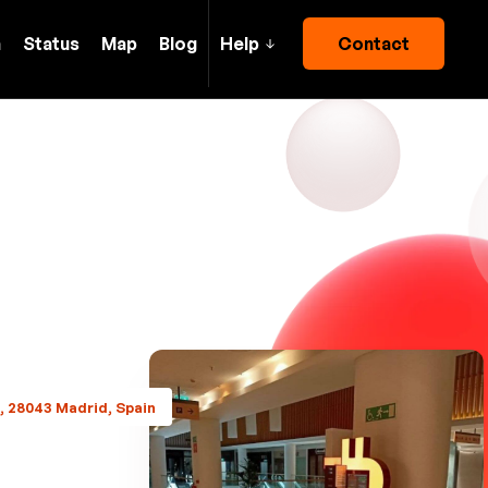
h
Status
Map
Blog
Help
Contact
6, 28043 Madrid, Spain