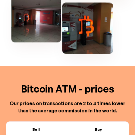
Bitcoin ATM - prices
Our prices on transactions are 2 to 4 times lower
than the average commission in the world.
Sell
Buy