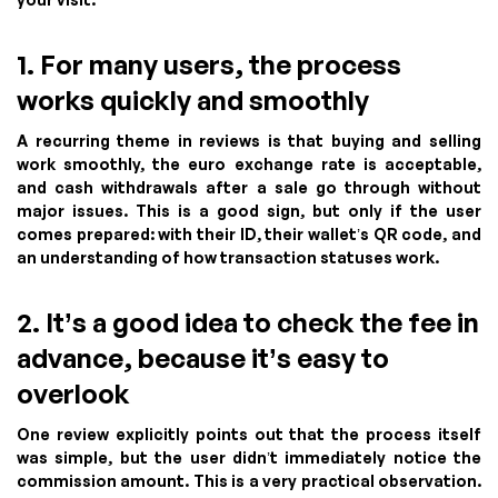
1. For many users, the process
works quickly and smoothly
A recurring theme in reviews is that buying and selling
work smoothly, the euro exchange rate is acceptable,
and cash withdrawals after a sale go through without
major issues. This is a good sign, but only if the user
comes prepared: with their ID, their wallet’s QR code, and
an understanding of how transaction statuses work.
2. It’s a good idea to check the fee in
advance, because it’s easy to
overlook
One review explicitly points out that the process itself
was simple, but the user didn’t immediately notice the
commission amount. This is a very practical observation.