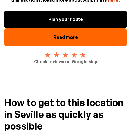
Plan your route
Read more
- Check reviews on Google Maps
How to get to this location
in Seville as quickly as
possible