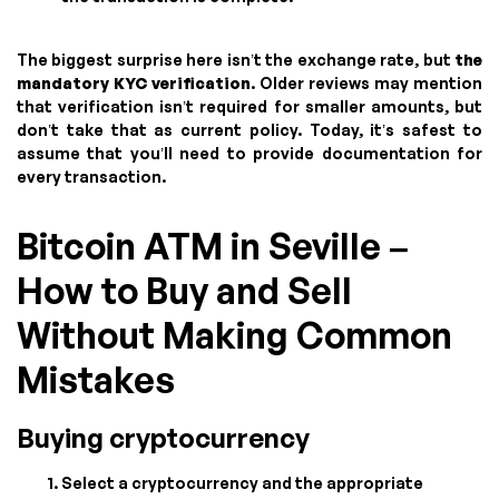
The biggest surprise here isn’t the exchange rate, but
the
mandatory KYC verification
. Older reviews may mention
that verification isn’t required for smaller amounts, but
don’t take that as current policy. Today, it’s safest to
assume that you’ll need to provide documentation for
every transaction.
Bitcoin ATM in Seville –
How to Buy and Sell
Without Making Common
Mistakes
Buying cryptocurrency
Select a cryptocurrency and the appropriate