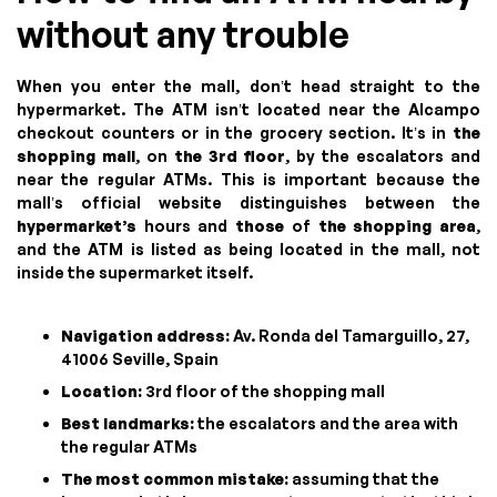
without any trouble
When you enter the mall, don’t head straight to the
hypermarket. The ATM isn’t located near the Alcampo
checkout counters or in the grocery section. It’s in
the
shopping mall
, on
the 3rd floor
, by the escalators and
near the regular ATMs. This is important because the
mall’s official website distinguishes between the
hypermarket’s
hours and
those
of
the shopping area
,
and the ATM is listed as being located in the mall, not
inside the supermarket itself.
Navigation address:
Av. Ronda del Tamarguillo, 27,
41006 Seville, Spain
Location:
3rd floor of the shopping mall
Best landmarks:
the escalators and the area with
the regular ATMs
The most common mistake:
assuming that the