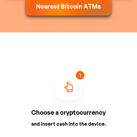
Nearest Bitcoin ATMs
1
Choose a cryptocurrency
and insert cash into the device.