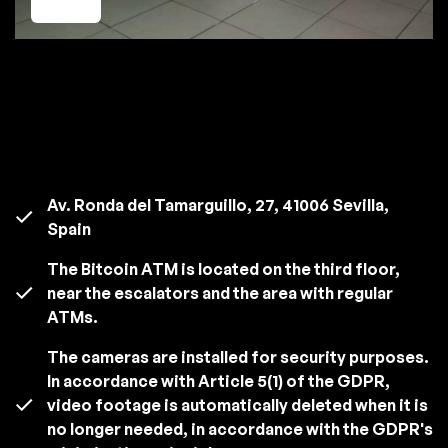
Av. Ronda del Tamarguillo, 27, 41006 Sevilla,
Spain
The Bitcoin ATM is located on the third floor,
near the escalators and the area with regular
ATMs.
The cameras are installed for security purposes.
In accordance with Article 5(1) of the GDPR,
video footage is automatically deleted when it is
no longer needed, in accordance with the GDPR's