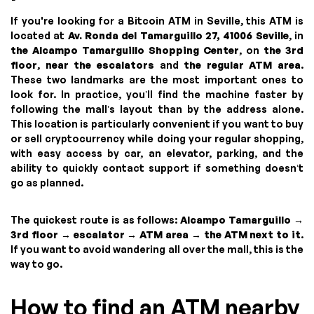
If you're looking for a Bitcoin ATM in Seville, this ATM is
located at
Av. Ronda del Tamarguillo 27, 41006 Seville
, in
the Alcampo Tamarguillo Shopping Center
, on
the 3rd
floor
,
near the escalators
and
the regular ATM area
.
These two landmarks are the most important ones to
look for. In practice, you’ll find the machine faster by
following the mall’s layout than by the address alone.
This location is particularly convenient if you want to buy
or sell cryptocurrency while doing your regular shopping,
with easy access by car, an elevator, parking, and the
ability to quickly contact support if something doesn’t
go as planned.
The quickest route is as follows:
Alcampo Tamarguillo →
3rd floor → escalator → ATM area → the ATM next to it
.
If you want to avoid wandering all over the mall, this is the
way to go.
How to find an ATM nearby