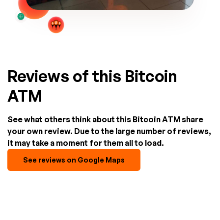
Reviews of this Bitcoin
ATM
See what others think about this Bitcoin ATM share
your own review. Due to the large number of reviews,
it may take a moment for them all to load.
See reviews on Google Maps