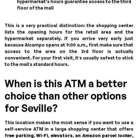
hypermarket's hours guarantee access to the third
floor of the mall
This is a very practical distinction: the shopping center
lists the opening hours for the retail area and the
hypermarket separately. If you arrive very early just
because Alcampo opens at 9:00 a.m., first make sure that
access to the area on the 3rd floor is actually
convenient. For your first visit, it’s usually safest to stick
to the mall’s standard hours.
When is this ATM a better
choice than other options
for Seville?
This location makes the most sense if you want to use a
self-service ATM in a large shopping center that offers
free parking
,
Wi-Fi
,
elevators
,
an Amazon parcel locker
,