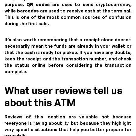
purpose.
QR codes
are used to send cryptocurrency,
while
barcodes
are used to receive cash at the terminal.
This is one of the most common sources of confusion
during the first sale.
It’s also worth remembering that a receipt alone doesn’t
necessarily mean the funds are already in your wallet or
that the cash is ready for pickup. If you have any doubts,
keep the receipt and the transaction number, and check
the status online before considering the transaction
complete.
What user reviews tell us
about this ATM
Reviews of this location are valuable not because
“everyone is raving about it,” but because they highlight
very specific situations that help you better prepare for
your visit.