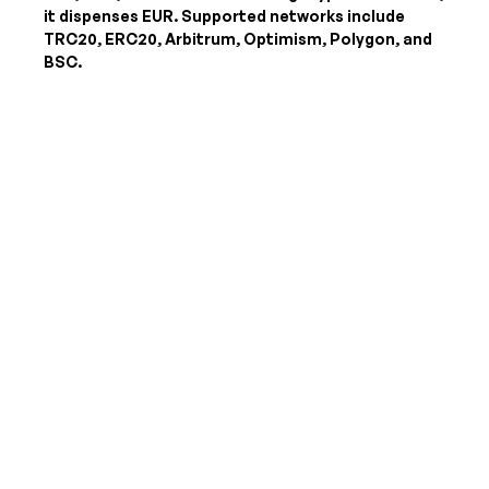
it dispenses
EUR
. Supported networks include
TRC20, ERC20, Arbitrum, Optimism, Polygon, and
BSC.