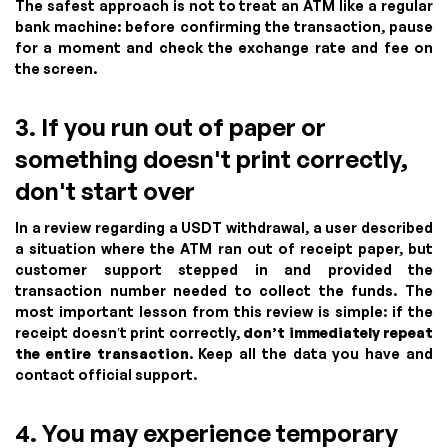
The safest approach is not to treat an ATM like a regular
bank machine: before confirming the transaction, pause
for a moment and check the exchange rate and fee on
the screen.
3. If you run out of paper or
something doesn't print correctly,
don't start over
In a review regarding a USDT withdrawal, a user described
a situation where the ATM ran out of receipt paper, but
customer support stepped in and provided the
transaction number needed to collect the funds. The
most important lesson from this review is simple: if the
receipt doesn’t print correctly,
don’t immediately repeat
the entire transaction
. Keep all the data you have and
contact official support.
4. You may experience temporary