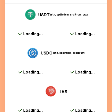
USDT
(eth, optimism, arbitrum, trx)
Loading...
Loading...
USDC
(eth, optimism, arbitrum)
Loading...
Loading...
TRX
Loading...
Loading...