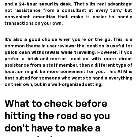
and
a 24-hour security desk
. That’s its real advantage:
not “assistance from a consultant at every turn,” but
convenient amenities that make it easier to handle
transactions on your own.
It’s also a good choice when you’re on the go. This is a
common theme in user reviews: the location is useful for
quick cash withdrawals while traveling
. However, if you
prefer a brick-and-mortar location with more direct
assistance from a staff member, then a different type of
location might be more convenient for you. This ATM is
best suited for someone who wants to handle everything
on their own, but in a well-organized setting.
What to check before
hitting the road so you
don't have to make a