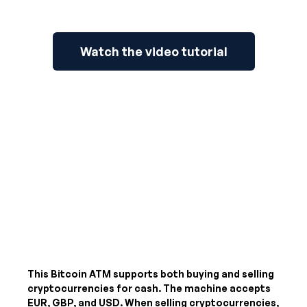
Watch the video tutorial
This Bitcoin ATM supports both buying and selling
cryptocurrencies for cash. The machine accepts
EUR, GBP, and USD
. When selling cryptocurrencies,