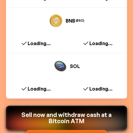
BNB
(BSC)
Loading...
Loading...
SOL
Loading...
Loading...
Sell now and withdraw cash at a
Bitcoin ATM