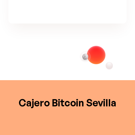
Cajero Bitcoin Sevilla