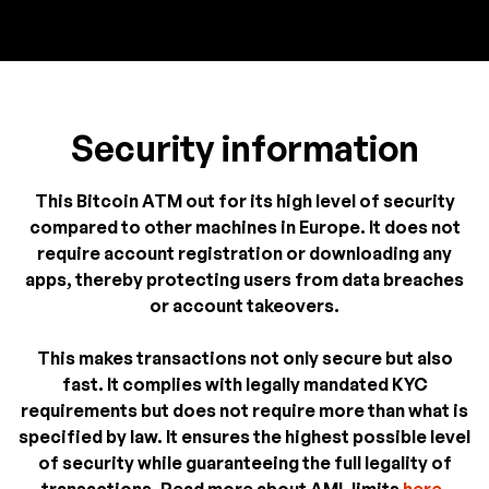
Security information
This Bitcoin ATM out for its high level of security
compared to other machines in Europe. It does not
require account registration or downloading any
apps, thereby protecting users from data breaches
or account takeovers.
This makes transactions not only secure but also
fast. It complies with legally mandated KYC
requirements but does not require more than what is
specified by law. It ensures the highest possible level
of security while guaranteeing the full legality of
transactions. Read more about AML limits
here
.