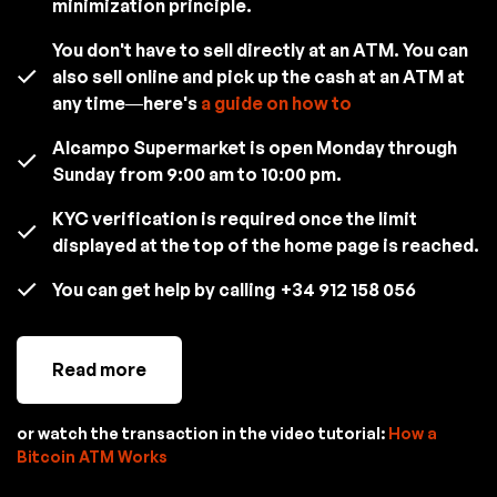
minimization principle.
You don't have to sell directly at an ATM. You can
also sell online and pick up the cash at an ATM at
any time—here's
a guide on how to
Alcampo Supermarket is open Monday through
Sunday from 9:00 am to 10:00 pm.
KYC verification is required once the limit
displayed at the top of the home page is reached.
You can get help by calling
+34 912 158 056
Read more
or watch the transaction in the video tutorial:
How a
Bitcoin ATM Works