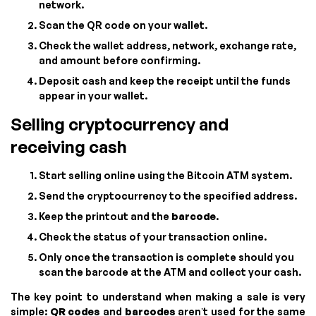
network.
Scan the QR code on your wallet.
Check the wallet address, network, exchange rate,
and amount before confirming.
Deposit cash and keep the receipt until the funds
appear in your wallet.
Selling cryptocurrency and
receiving cash
Start selling online using the Bitcoin ATM system.
Send the cryptocurrency to the specified address.
Keep the printout and the
barcode
.
Check the status of your transaction online.
Only once the transaction is complete should you
scan the barcode at the ATM and collect your cash.
The key point to understand when making a sale is very
simple:
QR codes
and
barcodes
aren’t used for the same