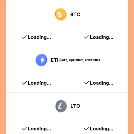
BTC
Loading...
Loading...
ETH
(eth, optimism, arbitrum)
Loading...
Loading...
LTC
Loading...
Loading...