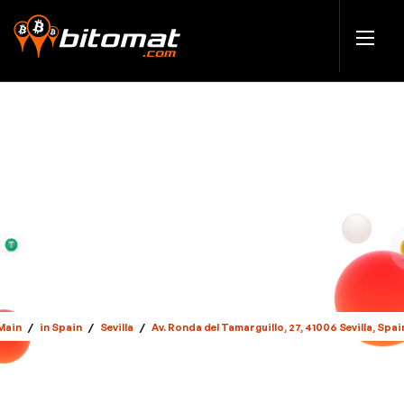
Main
/
in Spain
/
Sevilla
/
Av. Ronda del Tamarguillo, 27, 41006 Sevilla, Spai