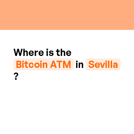
Where is the
Bitcoin ATM
in
Sevilla
?