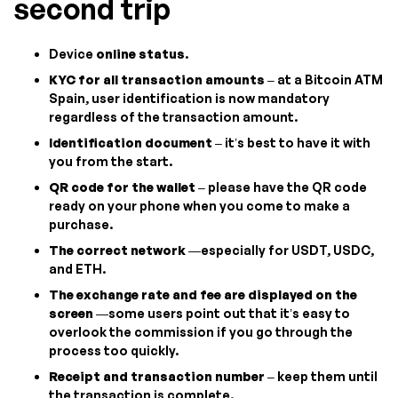
second trip
Device
online status
.
KYC for all transaction amounts
– at a Bitcoin ATM
Spain, user identification is now mandatory
regardless of the transaction amount.
Identification document
– it’s best to have it with
you from the start.
QR code for the wallet
– please have the QR code
ready on your phone when you come to make a
purchase.
The correct network
—especially for USDT, USDC,
and ETH.
The exchange rate and fee are displayed on the
screen
—some users point out that it’s easy to
overlook the commission if you go through the
process too quickly.
Receipt and transaction number
– keep them until
the transaction is complete.