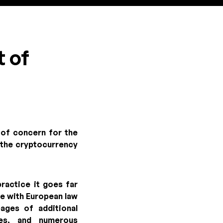
t of
 of concern for the
f the cryptocurrency
ractice it goes far
ce with European law
ages of additional
ies, and numerous