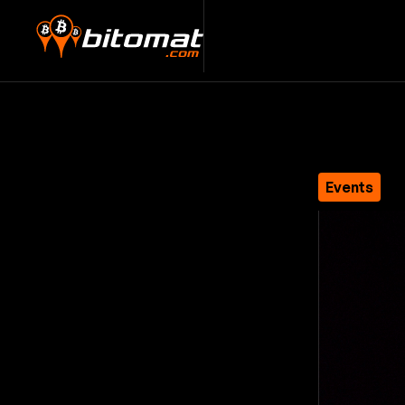
Events