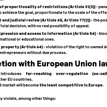
of proportionality of restrictions (Article 31(3))
- pena
to achieve the goal, proportionate to the scale of the off
 and judicial review (Article 45, Article 77(2))
- the pos
cial decision, with no real possibility of appeal.
pression and access to information (Article 54)
- bloc
rmational or educational ones.
 property (Article 64)
- violation of the right to owned 
entrepreneurs without due process.
tion with European Union l
 introduces
far-reaching over-regulation (so-cal
her EU countries.
b3 market will become
the least competitive in Europe
.
y violate, among other things: