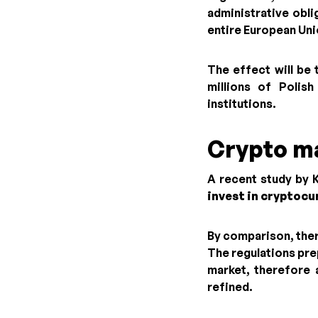
administrative obli
entire European Uni
The effect will be 
millions of Polis
institutions.
Crypto m
A recent study by 
invest in cryptocu
By comparison, ther
The regulations pre
market, therefore 
refined.