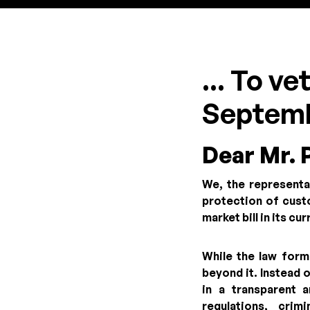
... To v
Septemb
Dear Mr. 
We, the representa
protection of custo
market bill in its cu
While the law form
beyond it. Instead 
in a transparent 
regulations, cri