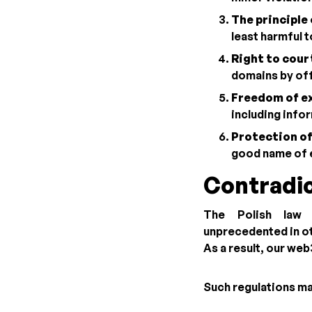
The principle 
least harmful 
Right to court
domains by offi
Freedom of ex
including info
Protection of
good name of 
Contradic
The Polish law
unprecedented in ot
As a result, our we
Such regulations ma