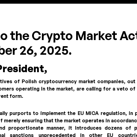
eto the Crypto Market Ac
er 26, 2025.
President,
tives of Polish cryptocurrency market companies, out
mers operating in the market, are calling for a veto o
rrent form.
ally purports to implement the EU MiCA regulation, in p
of merely ensuring that the market operates in accordan
and proportionate manner, it introduces dozens of p
minal sanctions unprecedented in other EU countr