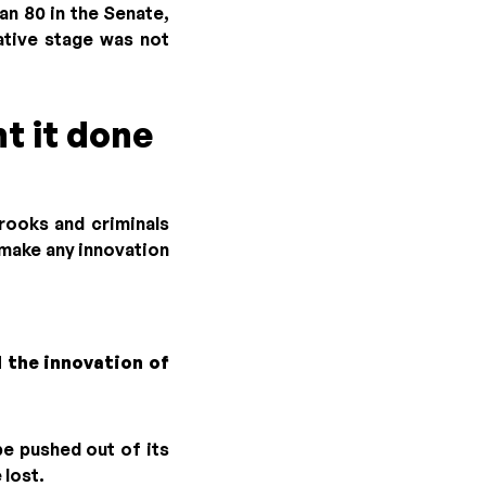
n 80 in the Senate,
ative stage was not
t it done
crooks and criminals
l make any innovation
 the innovation of
be pushed out of its
 lost.