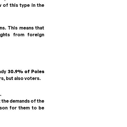
 of this type in the
ons. This means that
ights from foreign
eady
30.9% of Poles
s, but also voters.
.
t the demands of the
ason for them to be