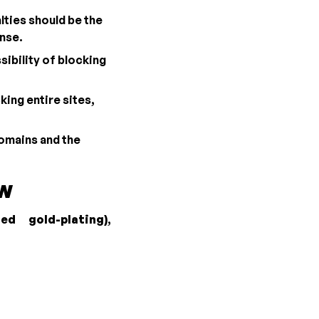
lties should be the
ense.
sibility of blocking
king entire sites,
domains and the
aw
led gold-plating)
,