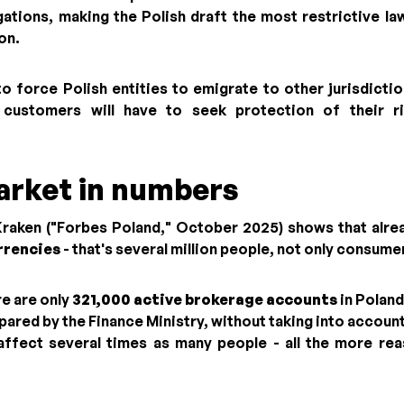
gations, making the Polish draft the most restrictive law
on.
to force Polish entities to emigrate to other jurisdicti
h customers will have to seek protection of their r
arket in numbers
Kraken ("Forbes Poland," October 2025) shows that alr
rrencies
- that's several million people, not only consumer
e are only
321,000 active brokerage accounts
in Poland
pared by the Finance Ministry, without taking into accoun
affect several times as many people - all the more re