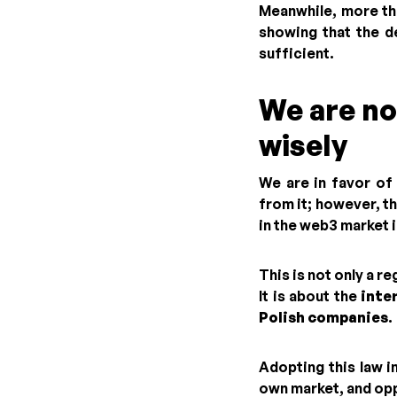
Meanwhile, more th
showing that the d
sufficient.
We are no
wisely
We are in favor of 
from it; however, th
in the web3 market i
This is not only a r
It is about the
inte
Polish companies
.
Adopting this law i
own market, and opp