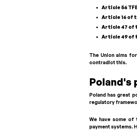
Article 56 TF
Article 16 of
Article 47 of
Article 49 of
The Union aims for
contradict this.
Poland's 
Poland has great p
regulatory framewor
We have some of th
payment systems. How