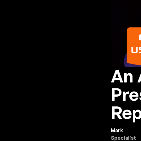
An 
Pre
Rep
Mark
Specialist