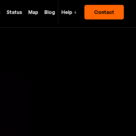
h
Status
Map
Blog
Help
Contact