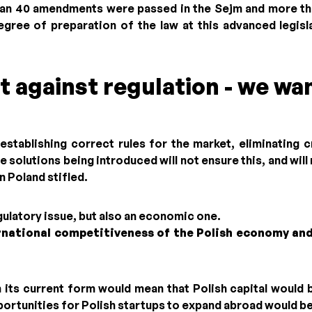
an 40 amendments were passed in the Sejm and more tha
egree of preparation of the law at this advanced legisl
t against regulation - we wan
establishing correct rules for the market, eliminating 
e solutions being introduced will not ensure this, and wil
n Poland stifled.
egulatory issue, but also an economic one.
rnational competitiveness of the Polish economy and
n its current form would mean that Polish capital would 
ortunities for Polish startups to expand abroad would be