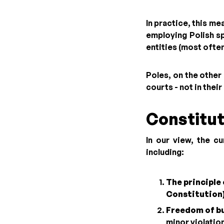
In practice, this m
employing Polish sp
entities (most ofte
Poles, on the other 
courts - not in thei
Constitut
In our view, the c
including:
The principle 
Constitution
Freedom of bu
minor violatio