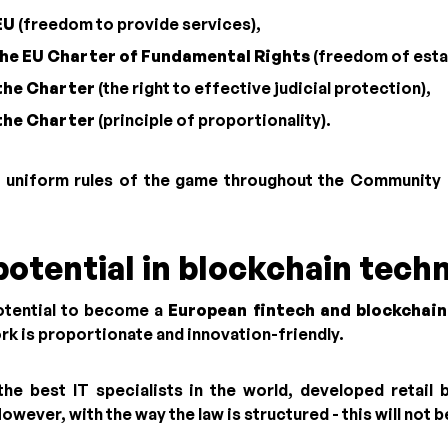
EU
(freedom to provide services),
 the EU Charter of Fundamental Rights
(freedom of esta
 the Charter
(the right to effective judicial protection),
 the Charter
(principle of proportionality).
 uniform rules of the game throughout the Community -
potential in blockchain tech
otential to become a
European fintech and blockchain
k is proportionate and innovation-friendly.
e best IT specialists in the world, developed retail
ever, with the way the law is structured - this will not b