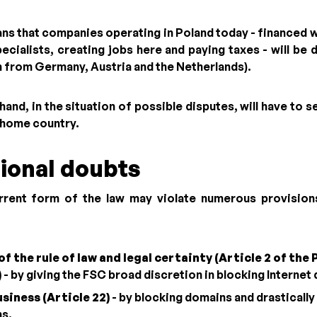
eans that companies operating in Poland today - financed 
ecialists, creating jobs here and paying taxes - will be 
n from Germany, Austria and the Netherlands).
hand, in the situation of possible disputes, will have to s
r home country.
ional doubts
urrent form of the law may violate numerous provision
of the rule of law and legal certainty (Article 2 of the 
)
- by giving the FSC broad discretion in blocking Internet
siness (Article 22)
- by blocking domains and drastically
ns.