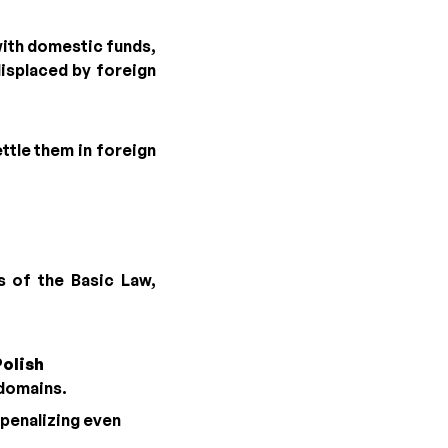
with domestic funds,
displaced by foreign
ettle them in foreign
s of the Basic Law,
Polish
 domains.
 penalizing even