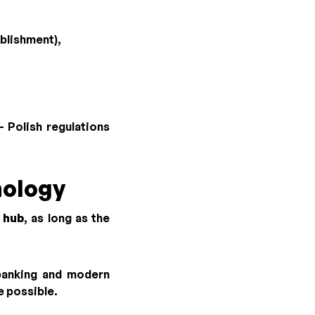
blishment),
 Polish regulations
nology
 hub
, as long as the
 banking and modern
e possible.