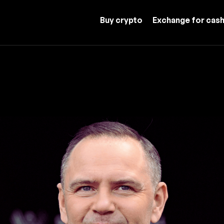
Buy crypto
Exchange for cas