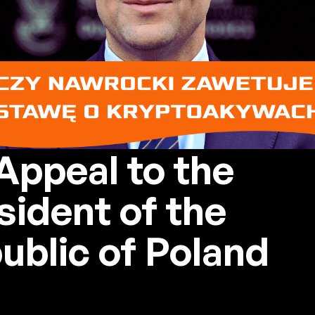
Appeal to the
sident of the
ublic of Poland