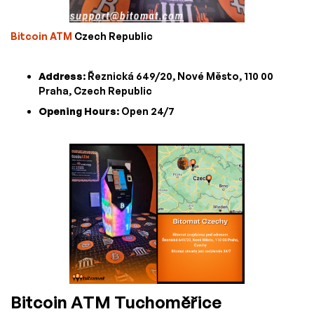
Bitcoin ATM
Czech Republic
Address
: Řeznická 649/20, Nové Město, 110 00
Praha, Czech Republic
Opening Hours
: Open 24/7
Bitcoin ATM Tuchoměřice