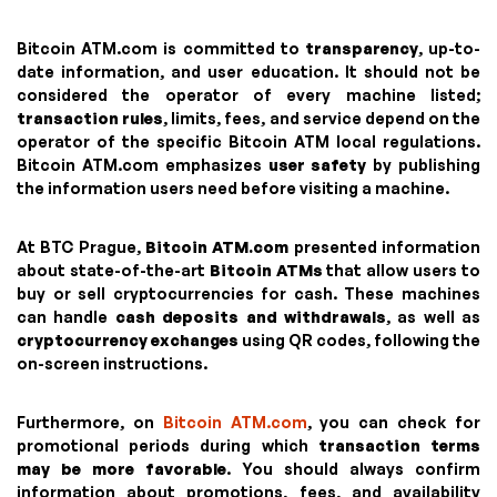
Bitcoin ATM.com is committed to
transparency
, up-to-
date information, and user education. It should not be
considered the operator of every machine listed;
transaction rules
, limits, fees, and service depend on the
operator of the specific Bitcoin ATM local regulations.
Bitcoin ATM.com emphasizes
user safety
by publishing
the information users need before visiting a machine.
At BTC Prague,
Bitcoin ATM.com
presented information
about state-of-the-art
Bitcoin ATMs
that allow users to
buy or sell cryptocurrencies for cash. These machines
can handle
cash deposits and withdrawals
, as well as
cryptocurrency exchanges
using QR codes, following the
on-screen instructions.
Furthermore, on
Bitcoin ATM.com
, you can check for
promotional periods during which
transaction terms
may be more favorable
. You should always confirm
information about promotions, fees, and availability