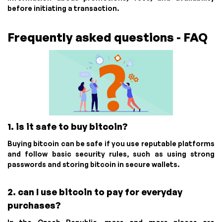
before initiating a transaction.
Frequently asked questions - FAQ
1. is it safe to buy bitcoin?
Buying bitcoin can be safe if you use reputable platforms
and follow basic security rules, such as using strong
passwords and storing bitcoin in secure wallets.
2. can I use bitcoin to pay for everyday
purchases?