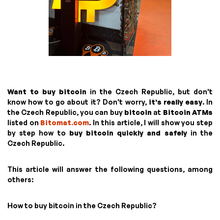
Want to buy bitcoin
in the Czech Republic, but don't
know how to go about it? Don't worry,
it's really easy
. In
the Czech Republic, you can buy
bitcoin
at
Bitcoin ATMs
listed on
Bitomat.com
. In this article, I will show you step
by step how to
buy bitcoin quickly and safely
in the
Czech Republic.
This article will answer the following questions, among
others:
How to buy bitcoin in the Czech Republic?