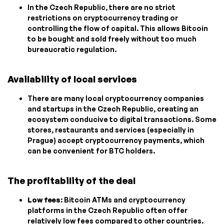
In the Czech Republic, there are no strict
restrictions on cryptocurrency trading or
controlling the flow of capital. This allows Bitcoin
to be bought and sold freely without too much
bureaucratic regulation.
Availability of local services
There are many local cryptocurrency companies
and startups in the Czech Republic, creating an
ecosystem conducive to digital transactions. Some
stores, restaurants and services (especially in
Prague) accept cryptocurrency payments, which
can be convenient for BTC holders.
The profitability of the deal
Low fees
: Bitcoin ATMs and cryptocurrency
platforms in the Czech Republic often offer
relatively low fees compared to other countries.