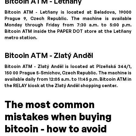
Bitcoin ATM - Letňany
Bitcoin ATM - Letňany is located at Beladova, 19000
Prague 9, Czech Republic. The machine is available
Monday through Friday from 7:30 a.m. to 5:00 p.m.
Bitcoin ATM inside the PAPER DOT store at the Letňany
metro station.
Bitcoin ATM - Zlatý Anděl
Bitcoin ATM - Zlatý Anděl is located at Plzeňská 344/1,
150 00 Prague 5-Smíchov, Czech Republic. The machine is
available daily from 12:05 a.m. to 11:45 p.m. Bitcoin ATM in
the RELAY kiosk at the Zlatý Anděl shopping center.
The most common
mistakes when buying
bitcoin - how to avoid