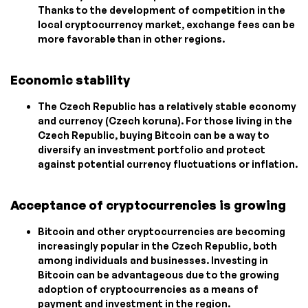
Thanks to the development of competition in the
local cryptocurrency market, exchange fees can be
more favorable than in other regions.
Economic stability
The Czech Republic has a relatively stable economy
and currency (Czech koruna). For those living in the
Czech Republic, buying Bitcoin can be a way to
diversify an investment portfolio and protect
against potential currency fluctuations or inflation.
Acceptance of cryptocurrencies is growing
Bitcoin and other cryptocurrencies are becoming
increasingly popular in the Czech Republic, both
among individuals and businesses. Investing in
Bitcoin can be advantageous due to the growing
adoption of cryptocurrencies as a means of
payment and investment in the region.