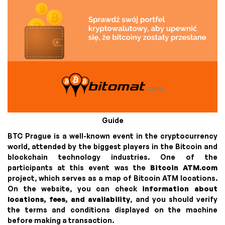
Guide
BTC Prague is a well-known event in the cryptocurrency
world, attended by the biggest players in the Bitcoin and
blockchain technology industries. One of the
participants at this event was the
Bitcoin ATM.com
project, which serves as a map of Bitcoin ATM locations.
On the website, you can check
information about
locations, fees, and availability
, and you should verify
the terms and conditions displayed on the machine
before making a transaction.