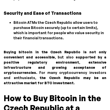
Security and Ease of Transactions
Bitcoin ATMs the Czech Republic allow users to
purchase Bitcoin securely (up to certain limits),
which is important for people who value security in
their financial transactions.
Buying bitcoin in the Czech Republic is not only
convenient and accessible
, but also
supported by a
positive regulatory environment
,
extensive
infrastructure and growing acceptance of
cryptocurrencies
. For many cryptocurrency investors
and enthusiasts,
the Czech Republic may be an
attractive market for BTC investment.
How to Buy Bitcoin in the
Czech Republic at a