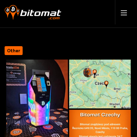
Other