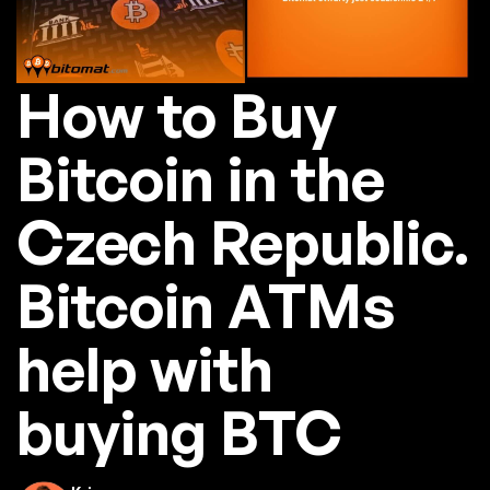
How to Buy
Bitcoin in the
Czech Republic.
Bitcoin ATMs
help with
buying BTC