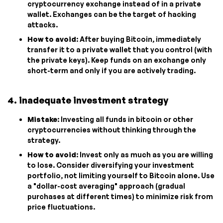
cryptocurrency exchange instead of in a private
wallet. Exchanges can be the target of hacking
attacks.
How to avoid
: After buying Bitcoin, immediately
transfer it to a private wallet that you control (with
the private keys). Keep funds on an exchange only
short-term and only if you are actively trading.
4. inadequate investment strategy
Mistake
: Investing all funds in bitcoin or other
cryptocurrencies without thinking through the
strategy.
How to avoid
: Invest only as much as you are willing
to lose. Consider diversifying your investment
portfolio, not limiting yourself to Bitcoin alone. Use
a "dollar-cost averaging" approach (gradual
purchases at different times) to minimize risk from
price fluctuations.