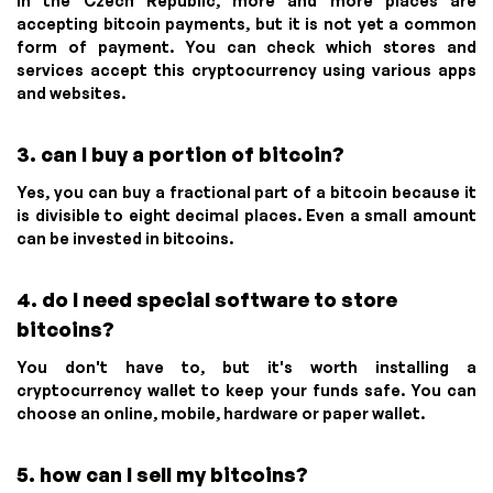
In the Czech Republic, more and more places are
accepting bitcoin payments, but it is not yet a common
form of payment. You can check which stores and
services accept this cryptocurrency using various apps
and websites.
3. can I buy a portion of bitcoin?
Yes, you can buy a fractional part of a bitcoin because it
is divisible to eight decimal places. Even a small amount
can be invested in bitcoins.
4. do I need special software to store
bitcoins?
You don't have to, but it's worth installing a
cryptocurrency wallet to keep your funds safe. You can
choose an online, mobile, hardware or paper wallet.
5. how can I sell my bitcoins?