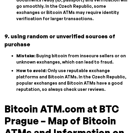
go smoothly. In the Czech Republic, some
exchanges or Bitcoin ATMs may require identity
verification for larger transactions.
9. using random or unverified sources of
purchase
Mistake
: Buying bitcoin from insecure sellers or on
unknown exchanges, which can lead to fraud.
How to avoid
: Only use reputable exchange
platforms and Bitcoin ATMs. In the Czech Republic,
popular exchanges and Bitcoin ATMs have a good
reputation, so always check user reviews.
Bitcoin ATM.com at BTC
Prague – Map of Bitcoin
ATMs and Information on