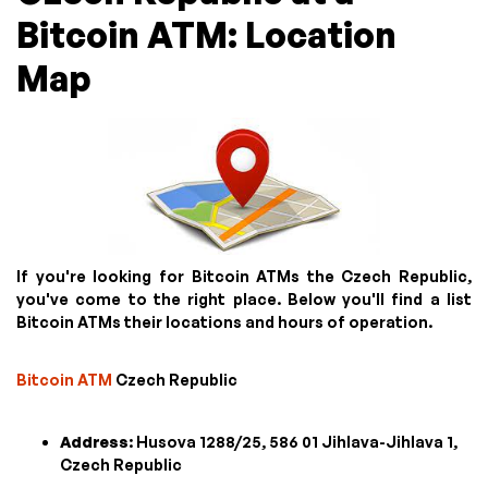
Bitcoin ATM: Location
Map
If you're looking for Bitcoin ATMs the Czech Republic,
you've come to the right place. Below you'll find a list
Bitcoin ATMs their locations and hours of operation.
Bitcoin ATM
Czech Republic
Address
: Husova 1288/25, 586 01 Jihlava-Jihlava 1,
Czech Republic