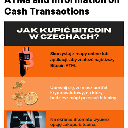
Cash Transactions