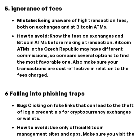
5. ignorance of fees
Mistake
: Being unaware of high transaction fees,
both on exchanges and at Bitcoin ATMs.
How to avoid
: Know the fees on exchanges and
Bitcoin ATMs before making a transaction. Bitcoin
ATMs in the Czech Republic may have different
commissions, so compare several options to find
the most favorable one. Also make sure your
transactions are cost-effective in relation to the
fees charged.
6 Falling into phishing traps
Bug
: Clicking on fake links that can lead to the theft
of login credentials for cryptocurrency exchanges
or wallets.
How to avoid
: Use only official Bitcoin
management sites and apps. Make sure you visit the