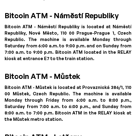
Bitcoin ATM - Náměstí Republiky
Bitcoin ATM - Náměstí Republiky is located at Náměstí
Republiky, Nové Město, 110 00 Prague-Prague 1, Czech
Republic. The machine is available Monday through
Saturday from 6:00 a.m. to 9:00 p.m. and on Sunday from
7:00 a.m. to 9:00 p.m. Bitcoin ATM located in the RELAY
kiosk at entrance E7 to the train station.
Bitcoin ATM - Můstek
Bitcoin ATM - Můstek is located at Provaznická 386/1, 110
00 Můstek, Czech Republic. The machine is available
Monday through Friday from 6:00 a.m. to 8:00 p.m.,
Saturday from 7:00 a.m. to 6:00 p.m., and Sunday from
8:00 a.m. to 7:00 p.m. Bitcoin ATM in the RELAY kiosk at
the Můstek metro station.