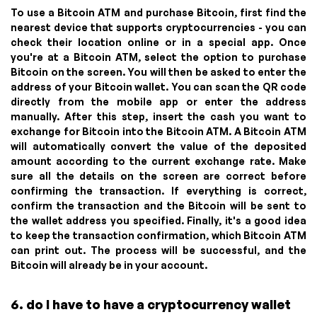
To use a Bitcoin ATM and purchase Bitcoin, first find the
nearest device that supports cryptocurrencies - you can
check their location online or in a special app. Once
you're at a Bitcoin ATM, select the option to purchase
Bitcoin on the screen. You will then be asked to enter the
address of your Bitcoin wallet. You can scan the QR code
directly from the mobile app or enter the address
manually. After this step, insert the cash you want to
exchange for Bitcoin into the Bitcoin ATM. A Bitcoin ATM
will automatically convert the value of the deposited
amount according to the current exchange rate. Make
sure all the details on the screen are correct before
confirming the transaction. If everything is correct,
confirm the transaction and the Bitcoin will be sent to
the wallet address you specified. Finally, it's a good idea
to keep the transaction confirmation, which Bitcoin ATM
can print out. The process will be successful, and the
Bitcoin will already be in your account.
6. do I have to have a cryptocurrency wallet