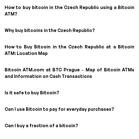
How to buy bitcoin in the Czech Republic using a Bitcoin
ATM?
Why buy bitcoins in the Czech Republic?
How to Buy Bitcoin in the Czech Republic at a Bitcoin
ATM: Location Map
Bitcoin ATM.com at BTC Prague – Map of Bitcoin ATMs
and Information on Cash Transactions
Is it safe to buy Bitcoin?
Can I use Bitcoin to pay for everyday purchases?
Can I buy a fraction of a bitcoin?