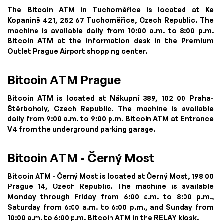
The Bitcoin ATM in Tuchoměřice is located at Ke
Kopanině 421, 252 67 Tuchoměřice, Czech Republic. The
machine is available daily from 10:00 a.m. to 8:00 p.m.
Bitcoin ATM at the information desk in the Premium
Outlet Prague Airport shopping center.
Bitcoin ATM Prague
Bitcoin ATM is located at Nákupní 389, 102 00 Praha-
Štěrboholy, Czech Republic. The machine is available
daily from 9:00 a.m. to 9:00 p.m. Bitcoin ATM at Entrance
V4 from the underground parking garage.
Bitcoin ATM - Černý Most
Bitcoin ATM - Černý Most is located at Černý Most, 198 00
Prague 14, Czech Republic. The machine is available
Monday through Friday from 6:00 a.m. to 8:00 p.m.,
Saturday from 6:00 a.m. to 6:00 p.m., and Sunday from
10:00 a.m. to 6:00 p.m. Bitcoin ATM in the RELAY kiosk.