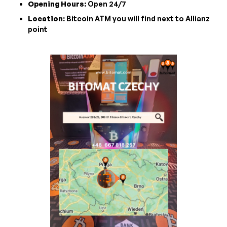
Opening Hours
: Open 24/7
Location:
Bitcoin ATM you will find next to Allianz
point