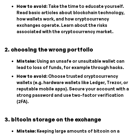
How to avoid
: Take the time to educate yourself.
Read basic articles about blockchain technology,
how wallets work, and how cryptocurrency
exchanges operate. Learn about the risks
associated with the cryptocurrency market.
2. choosing the wrong portfolio
Mistake
: Using an unsafe or unsuitable wallet can
lead to loss of funds, for example through hacks.
How to avoid
: Choose trusted cryptocurrency
wallets (e.g. hardware wallets like Ledger, Trezor, or
reputable mobile apps). Secure your account with a
strong password and use two-factor verification
(2FA).
3. bitcoin storage on the exchange
Mistake
: Keeping large amounts of bitcoin on a