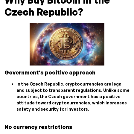
Why Buy Bitcoin in the
Czech Republic?
Government's positive approach
In the Czech Republic, cryptocurrencies are legal
and subject to transparent regulations. Unlike some
countries, the Czech government has a positive
attitude toward cryptocurrencies, which increases
safety and security for investors.
No currency restrictions