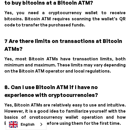
to buy bitcoins at a Bitcoin ATM?
Yes, you need a cryptocurrency wallet to receive
bitcoins. Bitcoin ATM requires scanning the wallet's QR
code to transfer the purchased funds.
7 Are there limits on transactions at Bitcoin
ATMs?
Yes, most Bitcoin ATMs have transaction limits, both
minimum and maximum. These limits may vary depending
on the Bitcoin ATM operator and local regulations.
8. Can I use Bitcoin ATM if I have no
experience with cryptocurrencies?
Yes, Bitcoin ATMs are relatively easy to use and intuitive.
However, it is a good idea to familiarize yourself with the
basics of cryptocurrency wallet operation and how
Bitcoin ATMs work before using them for the first time.
English