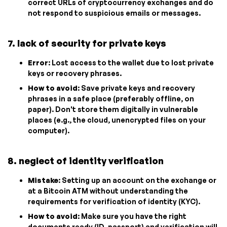
correct URLs of cryptocurrency exchanges and do
not respond to suspicious emails or messages.
7. lack of security for private keys
Error
: Lost access to the wallet due to lost private
keys or recovery phrases.
How to avoid
: Save private keys and recovery
phrases in a safe place (preferably offline, on
paper). Don't store them digitally in vulnerable
places (e.g., the cloud, unencrypted files on your
computer).
8. neglect of identity verification
Mistake
: Setting up an account on the exchange or
at a Bitcoin ATM without understanding the
requirements for verification of identity (KYC).
How to avoid
: Make sure you have the right
documents ready (ID, passport) and verification will