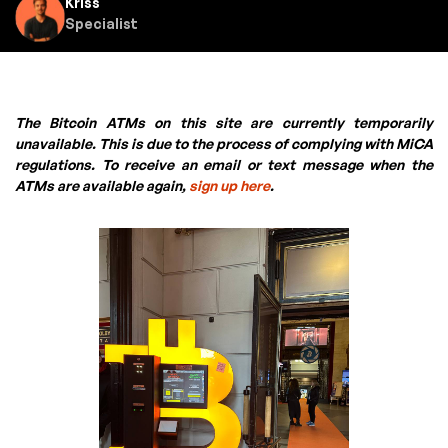
Kriss
Specialist
The Bitcoin ATMs on this site are currently temporarily
unavailable. This is due to the process of complying with MiCA
regulations. To receive an email or text message when the
ATMs are available again,
sign up here
.