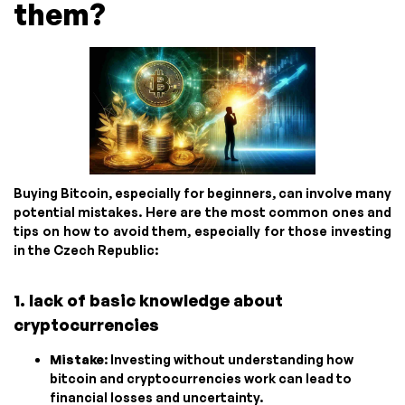
them?
Buying Bitcoin, especially for beginners, can involve many
potential mistakes. Here are the most common ones and
tips on how to avoid them, especially for those investing
in the Czech Republic:
1. lack of basic knowledge about
cryptocurrencies
Mistake
: Investing without understanding how
bitcoin and cryptocurrencies work can lead to
financial losses and uncertainty.