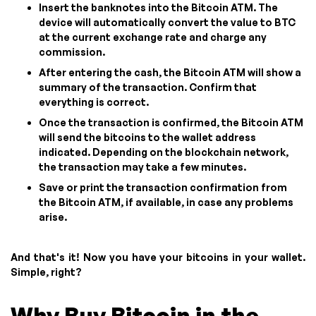
Insert the banknotes into the Bitcoin ATM. The
device will automatically convert the value to BTC
at the current exchange rate and charge any
commission.
After entering the cash, the Bitcoin ATM will show a
summary of the transaction. Confirm that
everything is correct.
Once the transaction is confirmed, the Bitcoin ATM
will send the bitcoins to the wallet address
indicated. Depending on the blockchain network,
the transaction may take a few minutes.
Save or print the transaction confirmation from
the Bitcoin ATM, if available, in case any problems
arise.
And that's it! Now you have your bitcoins in your wallet.
Simple, right?