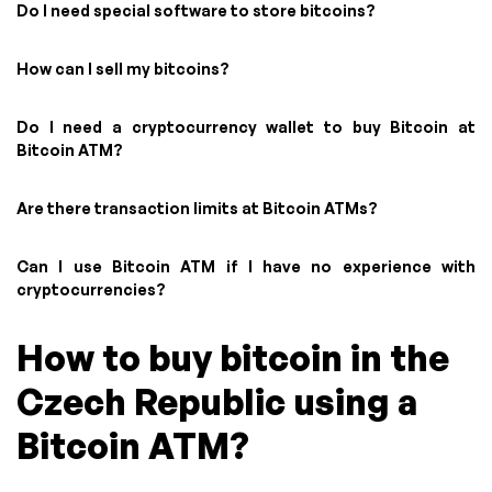
Do I need special software to store bitcoins?
How can I sell my bitcoins?
Do I need a cryptocurrency wallet to buy Bitcoin at
Bitcoin ATM?
Are there transaction limits at Bitcoin ATMs?
Can I use Bitcoin ATM if I have no experience with
cryptocurrencies?
How to buy bitcoin in the
Czech Republic using a
Bitcoin ATM?