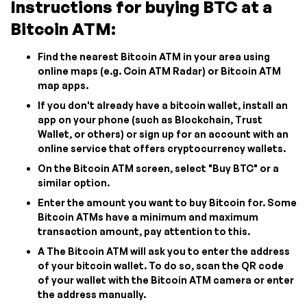
Instructions for buying BTC at a
Bitcoin ATM:
Find the nearest Bitcoin ATM in your area using
online maps (e.g. Coin ATM Radar) or Bitcoin ATM
map apps.
If you don't already have a bitcoin wallet, install an
app on your phone (such as Blockchain, Trust
Wallet, or others) or sign up for an account with an
online service that offers cryptocurrency wallets.
On the Bitcoin ATM screen, select "Buy BTC" or a
similar option.
Enter the amount you want to buy Bitcoin for. Some
Bitcoin ATMs have a minimum and maximum
transaction amount, pay attention to this.
A The Bitcoin ATM will ask you to enter the address
of your bitcoin wallet. To do so, scan the QR code
of your wallet with the Bitcoin ATM camera or enter
the address manually.