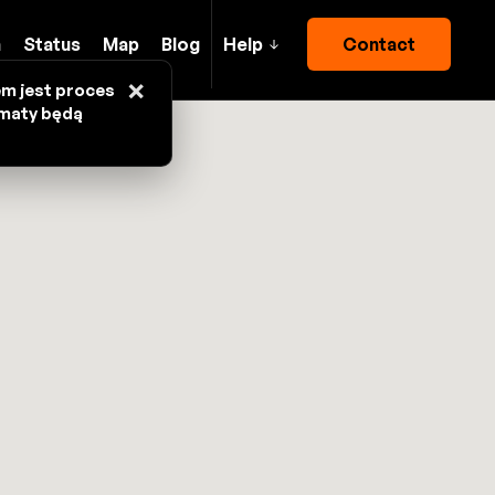
h
Status
Map
Blog
Help
Contact
×
em jest proces
omaty będą