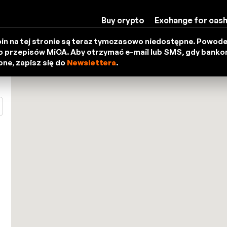
Buy crypto
Exchange for cas
in na tej stronie są teraz tymczasowo niedostępne. Powod
 przepisów MiCA. Aby otrzymać e-mail lub SMS, gdy bank
ne, zapisz się do
Newslettera
.