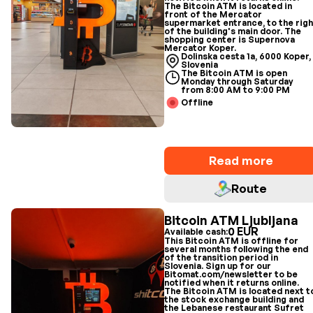
The Bitcoin ATM is located in
front of the Mercator
supermarket entrance, to the righ
of the building's main door. The
shopping center is Supernova
Mercator Koper.
Dolinska cesta 1a, 6000 Koper,
Slovenia
The Bitcoin ATM is open
Monday through Saturday
from 8:00 AM to 9:00 PM
Offline
Read more
Route
Bitcoin ATM Ljubljana
0 EUR
Available cash:
This Bitcoin ATM is offline for
several months following the end
of the transition period in
Slovenia. Sign up for our
Bitomat.com/newsletter to be
notified when it returns online.
The Bitcoin ATM is located next t
the stock exchange building and
the Lebanese restaurant Sufret