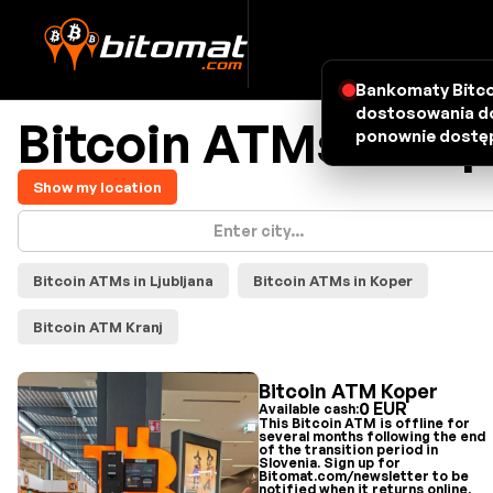
Bankomaty Bitco
dostosowania do
Bitcoin ATMs - map
ponownie dostęp
Show my location
Bitcoin ATMs in Ljubljana
Bitcoin ATMs in Koper
Bitcoin ATM Kranj
Bitcoin ATM Koper
0 EUR
Available cash:
This Bitcoin ATM is offline for
several months following the end
of the transition period in
Slovenia. Sign up for
Bitomat.com/newsletter to be
notified when it returns online.