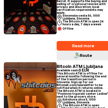
Beirut. It supports the buying and
selling of cryptocurrencies with
privacy and discretion; local
verification requirements may
apply.
Slovenska cesta 56, 1000
Ljubljana, Slovenia
The Bitcoin ATM is open 24
hours a day, 7 days a week
Offline
Read more
Route
Bitcoin ATM Ljubljana
0 EUR
Available cash:
This Bitcoin ATM is offline for
several months following the end
of the transition period in
Slovenia. Sign up for our
Bitomat.com/newsletter to be
notified when it returns online.
The Bitcoin ATM is located in
"Poslovno trgovski center Ledina
next to the grocery store.
Kotnikova ulica 5, 1000
Ljubljana, Slovenia
The Bitcoin ATM is open