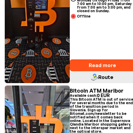
Monday through Friday from
7:00 am to 10:00 pm, Saturday
from 7:00 am to 3:00 pm, and
closed on Sunday.
Offline
Read more
Route
Bitcoin ATM Maribor
0 EUR
Available cash:
This Bitcoin ATM is out of servic
for several months due to the end
of the transition period in
Slovenia. Sign up for
Bitomat.com/newsletter to be
notified when it comes back
online. Located in the Supernova
Qlandia Maribor shopping gallery,
next to the Interspar market and
the optical store.