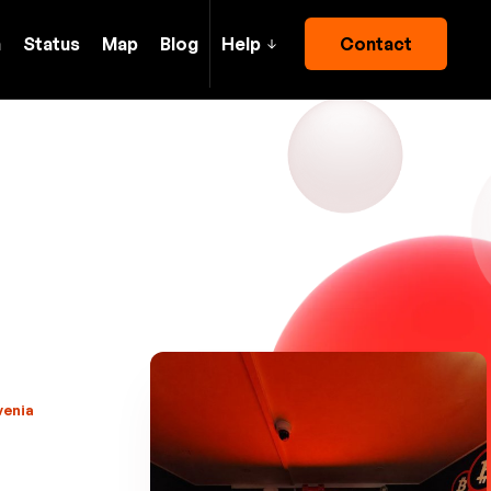
h
Status
Map
Blog
Help
Contact
venia