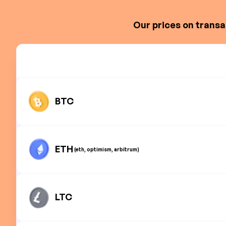
Our prices on transa
BTC
ETH
(eth, optimism, arbitrum)
LTC