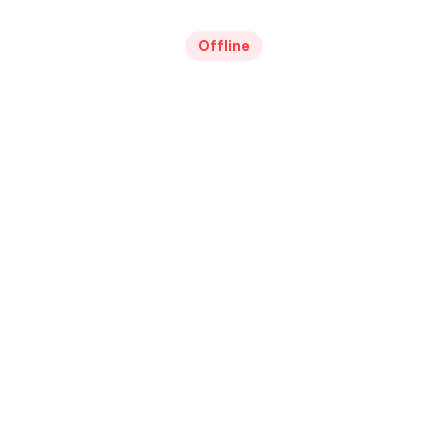
Offline