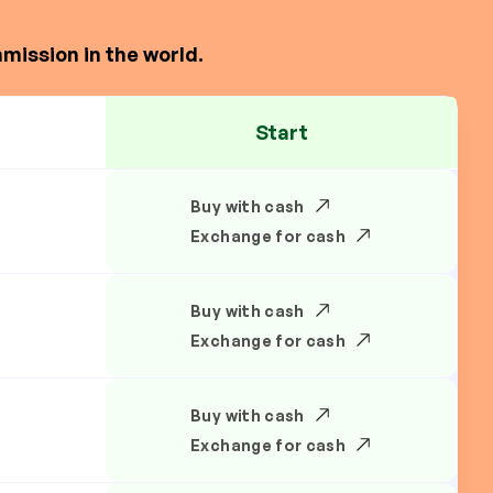
mission in the world.
Start
Buy with cash
Exchange for cash
Buy with cash
Exchange for cash
Buy with cash
Exchange for cash