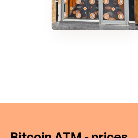
Bitcoin ATM - prices