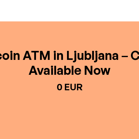
coin ATM in Ljubljana – 
Available Now
0 EUR