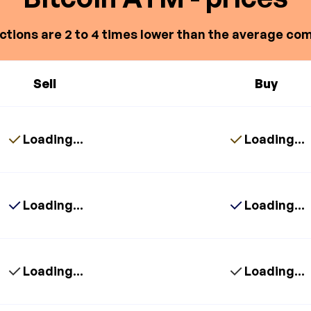
ctions are 2 to 4 times lower than the average com
Sell
Buy
Loading...
Loading...
Loading...
Loading...
Loading...
Loading...