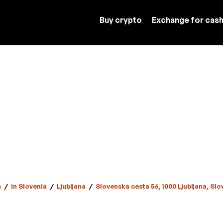
Buy crypto
Exchange for cas
n
/
in Slovenia
/
Ljubljana
/
Slovenska cesta 56, 1000 Ljubljana, Slo