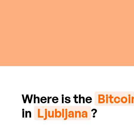
Where is the
Bitco
in
Ljubljana
?