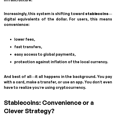
Increasingly, this system is shifting toward
stablecoins
—
digital equivalents of the dollar. For users, this means
convenience:
lower fees,
fast transfers,
easy access to global payments,
protection against inflation of the local currency.
And best of all—it all happens in the background. You pay
with a card, make a transfer, or use an app. You don’t even
have to realize you’re using cryptocurrency.
Stablecoins: Convenience or a
Clever Strategy?