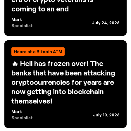
coming to an end
Mark
July 24, 2026
Specialist
Heard at a Bitcoin ATM
🔥 Hell has frozen over! The
banks that have been attacking
cryptocurrencies for years are
now getting into blockchain
themselves!
Mark
July 10, 2026
Specialist