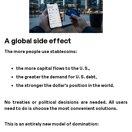
A global side effect
The more people use stablecoins:
the more capital flows to the U. S.,
the greater the demand for U. S. debt,
the stronger the dollar's position in the world.
No treaties or political decisions are needed. All users
need to do is choose the most convenient solutions.
This is an entirely new model of domination: