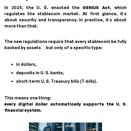
In 2025, the U. S. enacted the
GENIUS Act
, which
regulates the stablecoin market. At first glance, it’s
about security and transparency. In practice, it’s about
more than that.
The new regulations require that every stablecoin be fully
backed by assets… but only of a specific type:
in dollars,
deposits in U. S. banks,
short-term U. S. Treasury bills (T-bills).
This means one thing:
every digital dollar automatically supports the U. S.
financial system.