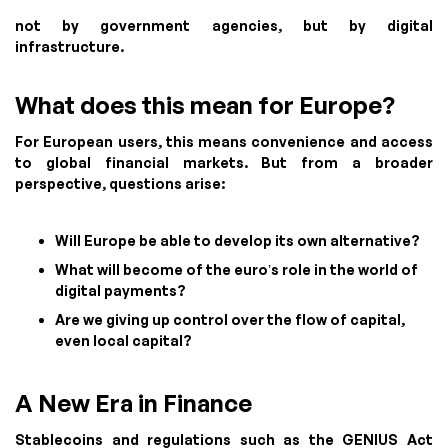
not by government agencies, but by digital
infrastructure.
What does this mean for Europe?
For European users, this means convenience and access
to global financial markets. But from a broader
perspective, questions arise:
Will Europe be able to develop its own alternative?
What will become of the euro’s role in the world of
digital payments?
Are we giving up control over the flow of capital,
even local capital?
A New Era in Finance
Stablecoins and regulations such as the GENIUS Act