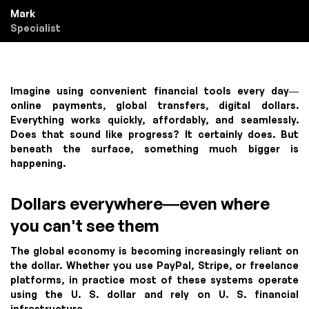
Mark
Specialist
Imagine using convenient financial tools every day—
online payments, global transfers, digital dollars.
Everything works quickly, affordably, and seamlessly.
Does that sound like progress? It certainly does. But
beneath the surface, something much bigger is
happening.
Dollars everywhere—even where
you can't see them
The global economy is becoming increasingly reliant on
the dollar. Whether you use PayPal, Stripe, or freelance
platforms, in practice most of these systems operate
using the U. S. dollar and rely on U. S. financial
infrastructure.