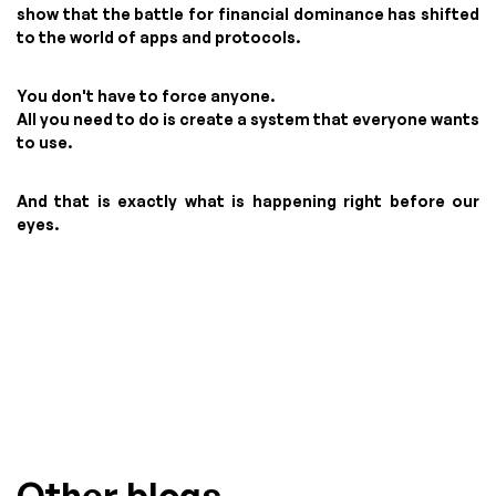
show that the battle for financial dominance has shifted
to the world of apps and protocols.
You don't have to force anyone.
All you need to do is create a system that everyone wants
to use.
And that is exactly what is happening right before our
eyes.