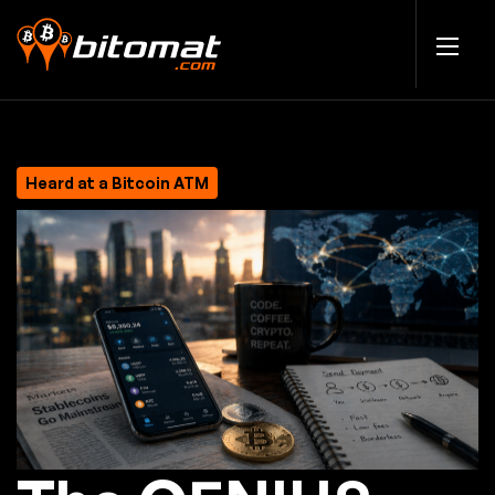
Heard at a Bitcoin ATM