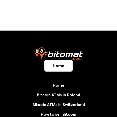
Home
Home
Bitcoin ATMs in Poland
Bitcoin ATMs in Switzerland
How to sell Bitcoin