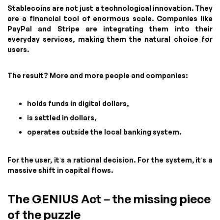
Stablecoins are not just a technological innovation. They
are a financial tool of enormous scale. Companies like
PayPal and Stripe are integrating them into their
everyday services, making them the natural choice for
users.
The result? More and more people and companies:
holds funds in digital dollars,
is settled in dollars,
operates outside the local banking system.
For the user, it’s a rational decision. For the system, it’s a
massive shift in capital flows.
The GENIUS Act – the missing piece
of the puzzle