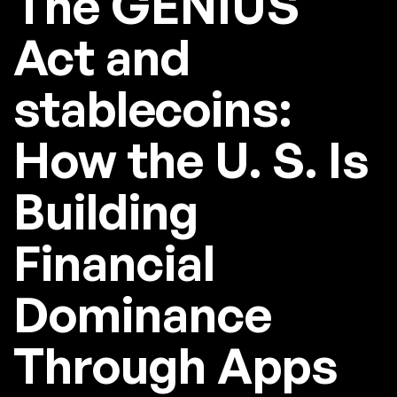
The GENIUS
Act and
stablecoins:
How the U. S. Is
Building
Financial
Dominance
Through Apps