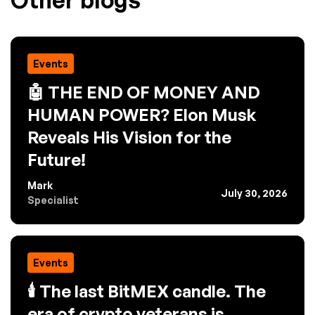
Other blogs
Events
🤖 THE END OF MONEY AND
HUMAN POWER? Elon Musk
Reveals His Vision for the
Future!
Mark
July 30, 2026
Specialist
Events
🕯️ The last BitMEX candle. The
era of crypto veterans is