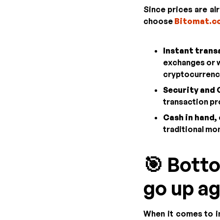
Since prices are alr
choose
Bitomat.c
Instant trans
exchanges or wa
cryptocurrency
Security and C
transaction pr
Cash in hand, 
traditional mon
🎯 Botto
go up ag
When it comes to in