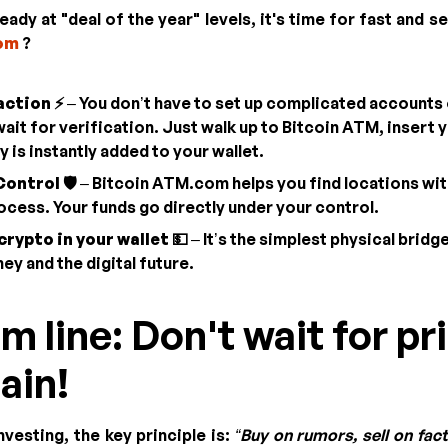
eady at "deal of the year" levels, it's time for fast and
om
?
action ⚡
– You don’t have to set up complicated accounts
it for verification. Just walk up to Bitcoin ATM, insert y
 is instantly added to your wallet.
ontrol 🛡️
– Bitcoin ATM.com helps you find locations with
ocess. Your funds go directly under your control.
crypto in your wallet 💵
– It’s the simplest physical brid
ey and the digital future.
m line: Don't wait for pr
ain!
vesting, the key principle is:
“Buy on rumors, sell on fact