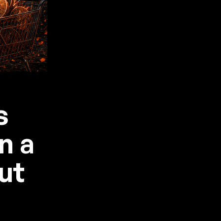
s
n a
ut