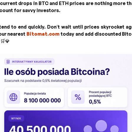
 current drops in BTC and ETH prices are nothing more t
count for savvy investors.
end to end quickly. Don’t wait until prices skyrocket aga
your nearest
Bitomat.com
today and add discounted Bitc
 🛒💎