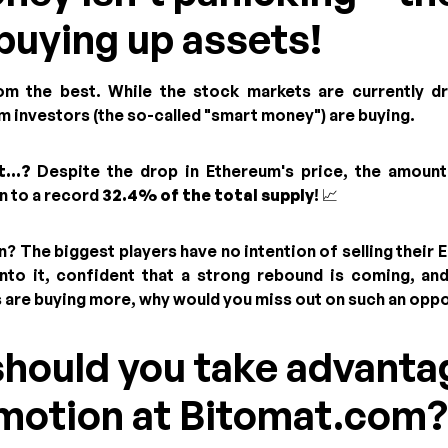
buying up assets!
rom the best. While the stock markets are currently d
m investors (the so-called "smart money") are buying.
...?
Despite the drop in Ethereum's price, the amount
en to a record
32.4% of the total supply
! 📈
? The biggest players have no intention of selling their 
nto it, confident that a strong rebound is coming, and
ts are buying more, why would you miss out on such an opp
should you take advanta
omotion at Bitomat.com?