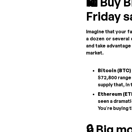
🛍️ Buy 
Friday s
Imagine that your f
a dozen or several
and take advantage o
market.
Bitcoin (BTC) 
$72,800 range
supply that, in
Ethereum (ETH
seen a dramati
You’re buying t
🔒 Big m