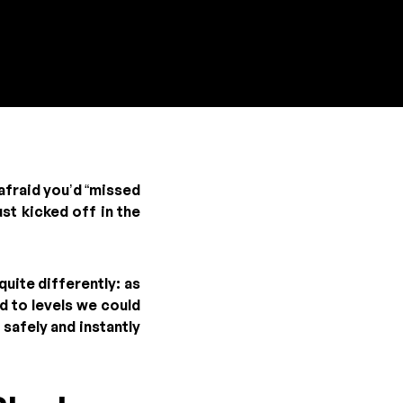
afraid you’d “missed
ust kicked off in the
uite differently: as
d to levels we could
safely and instantly