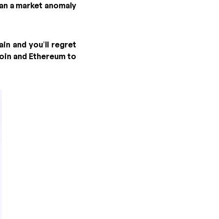
han a market anomaly
in and you’ll regret
oin and Ethereum to