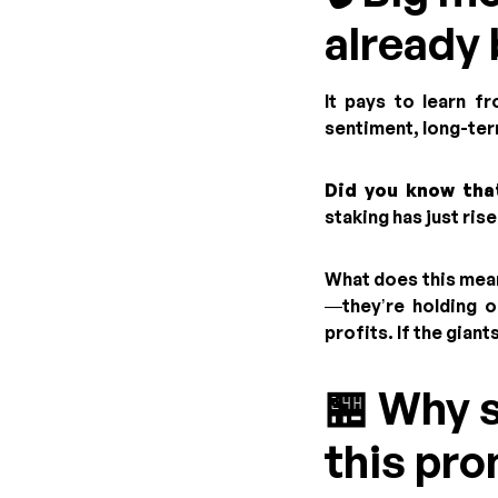
already 
It pays to learn f
sentiment, long-ter
Did you know that
staking has just ris
What does this mean
—they’re holding o
profits. If the gian
🏪 Why 
this pr