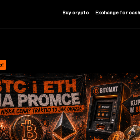
Buy crypto
Exchange for cas
s!