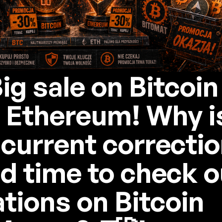
Big sale on Bitcoin
 Ethereum! Why i
 current correctio
d time to check o
ations on Bitcoin