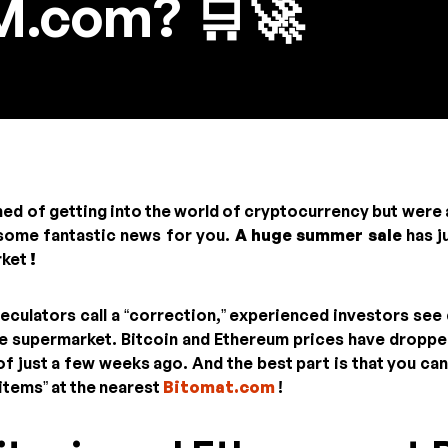
.com? 🛒🚀
med of getting into the world of cryptocurrency but were 
 some fantastic news for you.
A huge summer sale
has j
rket
!
culators call a “correction,” experienced investors see q
he supermarket. Bitcoin and Ethereum prices have droppe
f just a few weeks ago. And the best part is that you can 
items” at the nearest
Bitomat.com
!