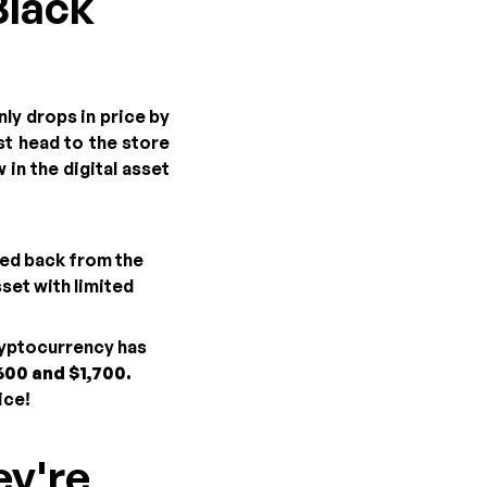
Black
ly drops in price by
t head to the store
 in the digital asset
led back from the
sset with limited
ryptocurrency has
600 and $1,700.
ice!
ey're