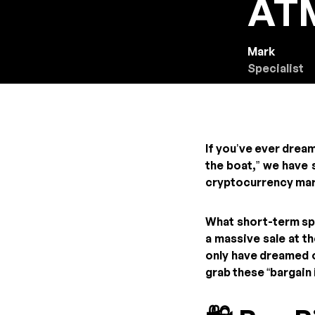
ATM
Mark
Specialist
If you’ve ever drea
the boat,” we have
cryptocurrency ma
What short-term spe
a massive sale at t
only have dreamed o
grab these “bargain 