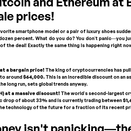
Bitcoin and Ethereum at 
ale prices!
avorite smartphone model or a pair of luxury shoes sudden
 dozen percent. What do you do? You don’t panic—you jus
f the deal! Exactly the same thing is happening right now
at a bargain price!
The king of cryptocurrencies has pul
 to around
$64,000.
This is an incredible discount on an a
 the long run, sets global trends anyway.
) at a massive discount!
The world’s second-largest c
c drop of about 33% and is currently trading between
$1,
he technology of the future for a fraction of its recent pr
oney isn't panicking—th