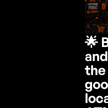
🌟 
and
the
goo
loc