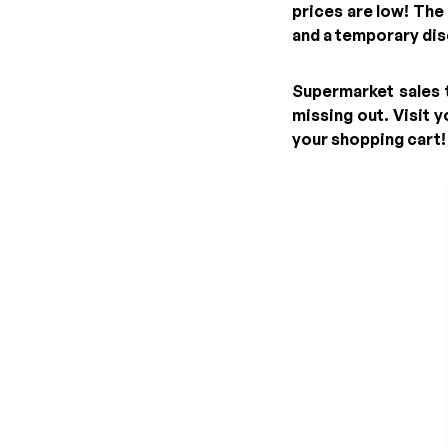
prices are low! The
and a temporary dis
Supermarket sales t
missing out. Visit 
your shopping cart!