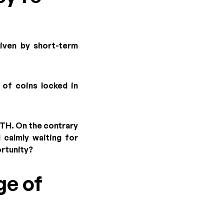
riven by short-term
 of coins locked in
ETH. On the contrary
 calmly waiting for
ortunity?
ge of