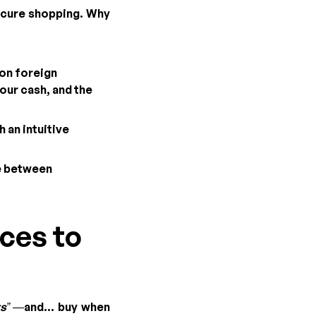
 secure shopping. Why
 on foreign
our cash, and the
 an intuitive
ge between
ices to
s”
—and... buy when