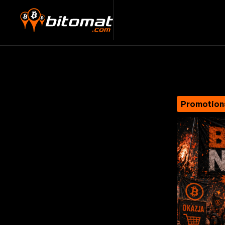
Promotion