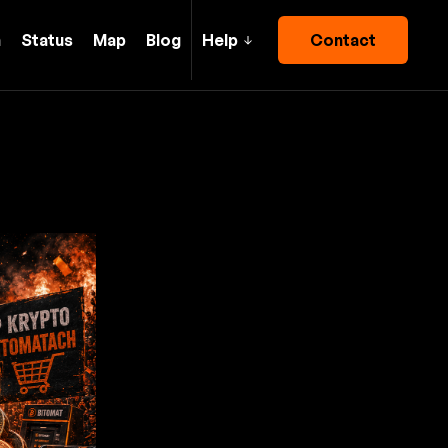
h
Status
Map
Blog
Help
Contact